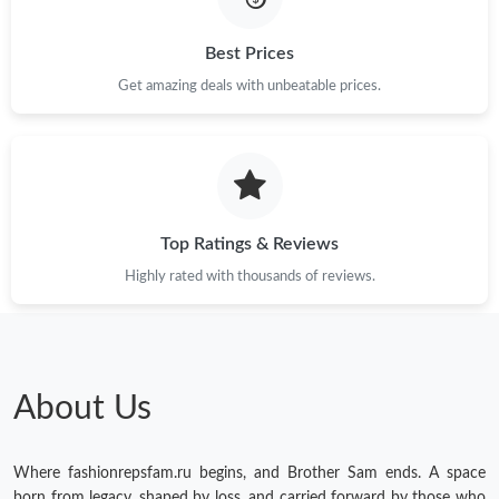
Best Prices
Get amazing deals with unbeatable prices.
Top Ratings & Reviews
Highly rated with thousands of reviews.
About Us
Where fashionrepsfam.ru begins, and Brother Sam ends. A space
born from legacy, shaped by loss, and carried forward by those who