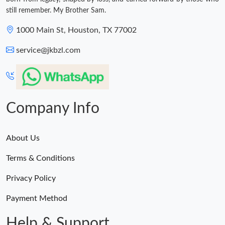
still remember. My Brother Sam.
1000 Main St, Houston, TX 77002
service@jkbzl.com
Company Info
About Us
Terms & Conditions
Privacy Policy
Payment Method
Help & Support