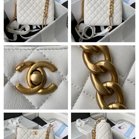
Just Sold: Kyle from Detroit on Aug 05, 2026 at 5:59 PM.
Just Sold: Lily from New York on Jul 09, 2026 at 10:40 AM.
Just Sold: Lily from Paris on May 19, 2026 at 1:15 PM.
Just Sold: Hannah from Detroit on Jul 01, 2026 at 11:24 AM.
Just Sold: Kara from Singapore on May 12, 2026 at 9:58 AM.
Just Sold: Grace from Seattle on Jun 18, 2026 at 12:16 PM.
Just Sold: Yara from Vancouver on Jun 18, 2026 at 7:35 PM.
Just Sold: Hannah from Hong Kong on Jun 14, 2026 at 3:04 PM.