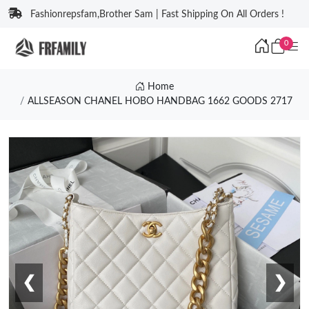
Fashionrepsfam,Brother Sam | Fast Shipping On All Orders !
0
Home
ALLSEASON CHANEL HOBO HANDBAG 1662 GOODS 2717
❮
❯