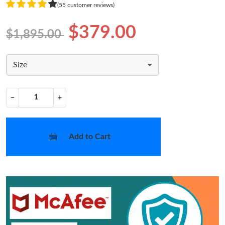
(55 customer reviews)
$379.00
$1,895.00
Size
−
+
Add to Cart