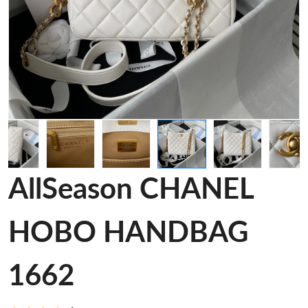
AllSeason CHANEL
HOBO HANDBAG
1662