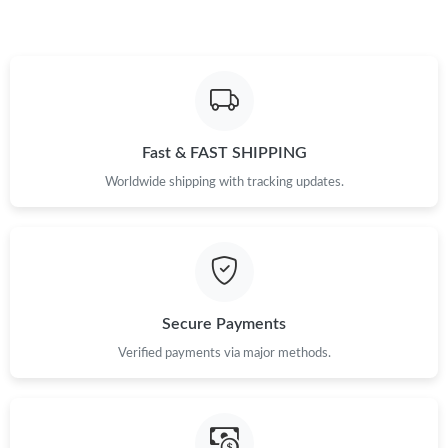
Just Sold: Isaac from Austin on Jul 26, 2026 at 12:33 PM.
Fast & FAST SHIPPING
Worldwide shipping with tracking updates.
Secure Payments
Verified payments via major methods.