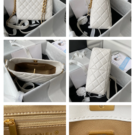
Just Sold: Ursula from Minneapolis on Jul 18, 2026 at 5:43 PM.
Just Sold: Isaac from Orlando on Jul 29, 2026 at 9:46 AM.
Just Sold: Isaac from Austin on Jul 26, 2026 at 12:33 PM.
Just Sold: Yara from Vancouver on Jul 15, 2026 at 3:54 PM.
Just Sold: Wendy from Vancouver on Jun 06, 2026 at 1:55 PM.
Just Sold: Rachel from Miami on Jun 23, 2026 at 11:08 AM.
Just Sold: Ian from San Francisco on May 20, 2026 at 10:23 PM.