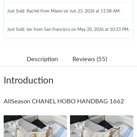
Just Sold: Rachel from Miami on Jun 23, 2026 at 11:08 AM.
Just Sold: Ian from San Francisco on May 20, 2026 at 10:23 PM.
Just Sold: Jack from Charlotte on Jul 28, 2026 at 1:40 PM.
Description
Reviews (55)
Just Sold: Tina from Miami on Jul 07, 2026 at 2:43 PM.
Introduction
Just Sold: Liam from Detroit on Jun 10, 2026 at 12:02 PM.
AllSeason CHANEL HOBO HANDBAG 1662
Just Sold: Isaac from Cleveland on Jun 15, 2026 at 7:40 PM.
Just Sold: Xander from Houston on Jun 22, 2026 at 7:11 PM.