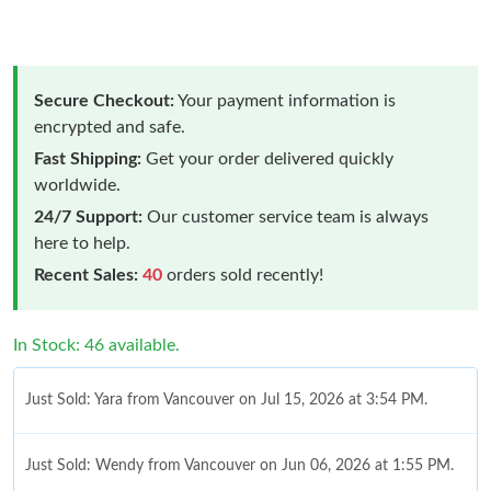
Secure Checkout:
Your payment information is
encrypted and safe.
Fast Shipping:
Get your order delivered quickly
worldwide.
24/7 Support:
Our customer service team is always
here to help.
Recent Sales:
40
orders sold recently!
In Stock: 46 available.
Just Sold: Yara from Vancouver on Jul 15, 2026 at 3:54 PM.
Just Sold: Wendy from Vancouver on Jun 06, 2026 at 1:55 PM.