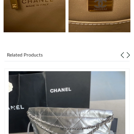
Just Sold: Jack from Charlotte on Jul 28, 2026 at 1:40 PM.
Just Sold: Tina from Miami on Jul 07, 2026 at 2:43 PM.
Just Sold: Liam from Detroit on Jun 10, 2026 at 12:02 PM.
Related Products
Just Sold: Isaac from Cleveland on Jun 15, 2026 at 7:40 PM.
Just Sold: Xander from Houston on Jun 22, 2026 at 7:11 PM.
Just Sold: Kyle from Detroit on Aug 05, 2026 at 5:59 PM.
Just Sold: Lily from New York on Jul 09, 2026 at 10:40 AM.
Just Sold: Lily from Paris on May 19, 2026 at 1:15 PM.