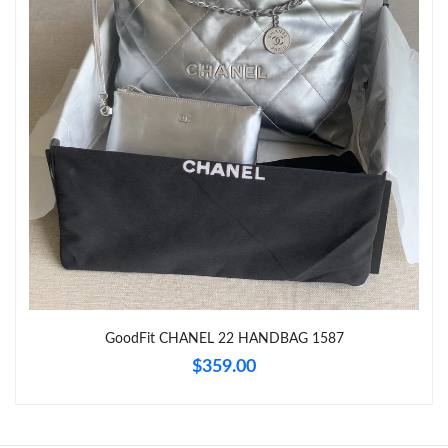
Just Sold: Hannah from Detroit on Jul 01, 2026 at 11:24 AM.
Just Sold: Kara from Singapore on May 12, 2026 at 9:58 AM.
Just Sold: Grace from Seattle on Jun 18, 2026 at 12:16 PM.
Just Sold: Yara from Vancouver on Jun 18, 2026 at 7:35 PM.
Just Sold: Hannah from Hong Kong on Jun 14, 2026 at 3:04 PM.
GoodFit CHANEL 22 HANDBAG 1587
Just Sold: Ursula from Minneapolis on Jul 18, 2026 at 5:43 PM.
$359.00
Just Sold: Isaac from Orlando on Jul 29, 2026 at 9:46 AM.