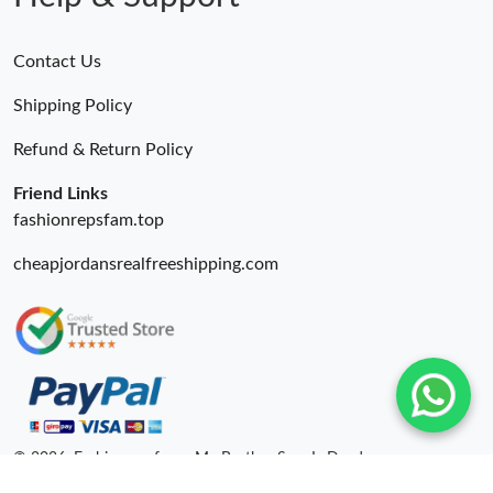
Contact Us
Shipping Policy
Refund & Return Policy
Friend Links
fashionrepsfam.top
cheapjordansrealfreeshipping.com
© 2026. Fashionrepsfam - My Brother Sam Is Dead