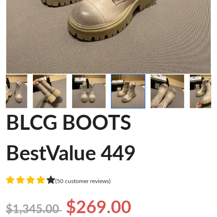
BLCG BOOTS
BestValue 449
(50 customer reviews)
$269.00
$1,345.00