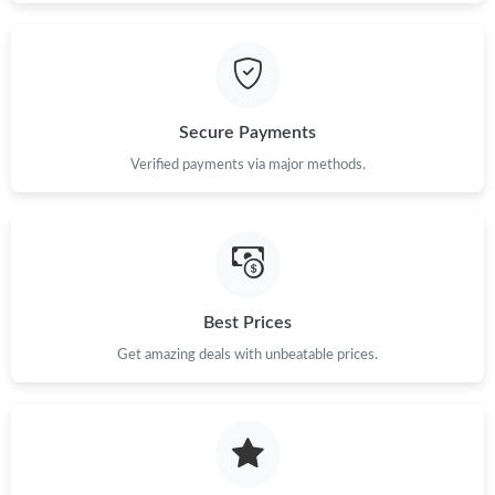
Secure Payments
Verified payments via major methods.
Best Prices
Get amazing deals with unbeatable prices.