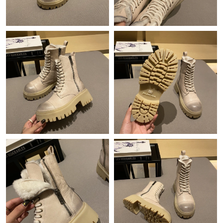
Just Sold: Grace from Miami on May 14, 2026 at 4:08 PM.
Just Sold: Chris from Kansas City on Jul 31, 2026 at 11:48 PM.
Just Sold: George from Washington, D.C. on Jun 04, 2026 at
10:12 PM.
Just Sold: George from Berlin on May 26, 2026 at 3:43 PM.
Just Sold: Milo from New York on Jul 14, 2026 at 11:13 PM.
Just Sold: Ian from Nashville on Jul 21, 2026 at 9:39 PM.
Just Sold: Grace from Tokyo on May 28, 2026 at 4:55 PM.