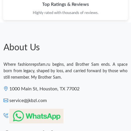
Top Ratings & Reviews
Highly rated with thousands of reviews.
About Us
Where fashionrepsfam.ru begins, and Brother Sam ends. A space
born from legacy, shaped by loss, and carried forward by those who
still remember. My Brother Sam.
1000 Main St, Houston, TX 77002
service@jkbzl.com