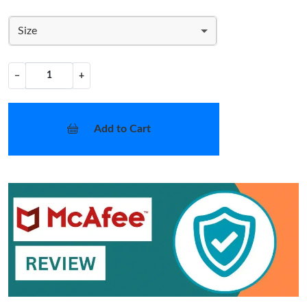
Size
−
+
Add to Cart