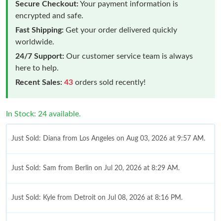
Secure Checkout:
Your payment information is
encrypted and safe.
Fast Shipping:
Get your order delivered quickly
worldwide.
24/7 Support:
Our customer service team is always
here to help.
Recent Sales:
43
orders sold recently!
In Stock: 24 available.
Just Sold: Diana from Los Angeles on Aug 03, 2026 at 9:57 AM.
Just Sold: Sam from Berlin on Jul 20, 2026 at 8:29 AM.
Just Sold: Kyle from Detroit on Jul 08, 2026 at 8:16 PM.