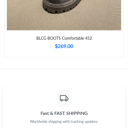
Just Sold: George from Washington, D.C. on Jun 04, 2026 at
10:12 PM.
Just Sold: George from Berlin on May 26, 2026 at 3:43 PM.
BLCG BOOTS Comfortable 452
Just Sold: Milo from New York on Jul 14, 2026 at 11:13 PM.
$269.00
Just Sold: Ian from Nashville on Jul 21, 2026 at 9:39 PM.
Just Sold: Grace from Tokyo on May 28, 2026 at 4:55 PM.
Just Sold: Nate from Hong Kong on Jun 19, 2026 at 5:07 PM.
Just Sold: Paul from Denver on Aug 06, 2026 at 7:17 PM.
Fast & FAST SHIPPING
Worldwide shipping with tracking updates.