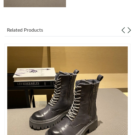
Just Sold: Fiona from Miami on Jun 17, 2026 at 1:38 PM.
Related Products
Just Sold: Charlie from Orlando on Jun 19, 2026 at 6:35 PM.
Just Sold: Bob from Charlotte on Jul 27, 2026 at 11:03 AM.
Just Sold: Megan from Las Vegas on Jul 17, 2026 at 11:11 PM.
Just Sold: Diana from Minneapolis on Jul 04, 2026 at 8:31 AM.
Just Sold: Grace from Miami on May 14, 2026 at 4:08 PM.
Just Sold: Chris from Kansas City on Jul 31, 2026 at 11:48 PM.