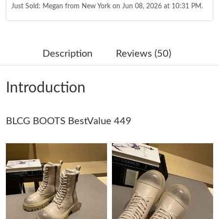
Just Sold: Megan from New York on Jun 08, 2026 at 10:31 PM.
Just Sold: Alice from Denver on Jul 12, 2026 at 11:06 AM.
Description
Reviews (50)
Just Sold: Liam from Portland on Jun 24, 2026 at 10:59 AM.
Introduction
Just Sold: Fiona from Miami on Jun 17, 2026 at 1:38 PM.
BLCG BOOTS BestValue 449
Just Sold: Charlie from Orlando on Jun 19, 2026 at 6:35 PM.
Just Sold: Bob from Charlotte on Jul 27, 2026 at 11:03 AM.
Just Sold: Megan from Las Vegas on Jul 17, 2026 at 11:11 PM.
Just Sold: Diana from Minneapolis on Jul 04, 2026 at 8:31 AM.