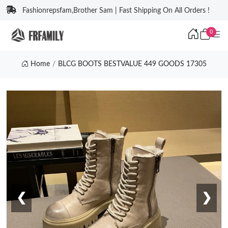
Fashionrepsfam,Brother Sam | Fast Shipping On All Orders !
0
Home
BLCG BOOTS BESTVALUE 449 GOODS 17305
❮
❯