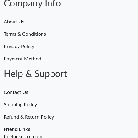
Company Info
About Us
Terms & Conditions
Privacy Policy
Payment Method
Help & Support
Contact Us
Shipping Policy
Refund & Return Policy
Friend Links
tidelocker-ru.com