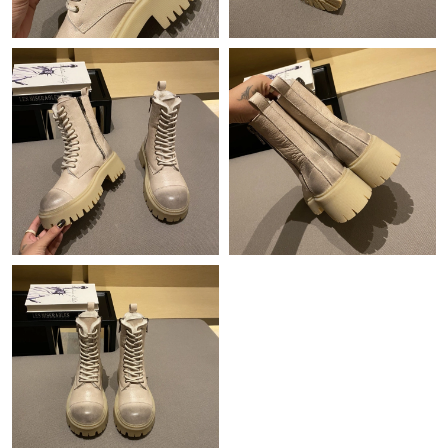
Just Sold: Nate from Hong Kong on Jun 19, 2026 at 5:07 PM.
Just Sold: Paul from Denver on Aug 06, 2026 at 7:17 PM.
Just Sold: Diana from Los Angeles on Aug 03, 2026 at 9:57 AM.
Just Sold: Sam from Berlin on Jul 20, 2026 at 8:29 AM.
Just Sold: Kyle from Detroit on Jul 08, 2026 at 8:16 PM.
Just Sold: Megan from New York on Jun 08, 2026 at 10:31 PM.
Just Sold: Alice from Denver on Jul 12, 2026 at 11:06 AM.
Just Sold: Liam from Portland on Jun 24, 2026 at 10:59 AM.