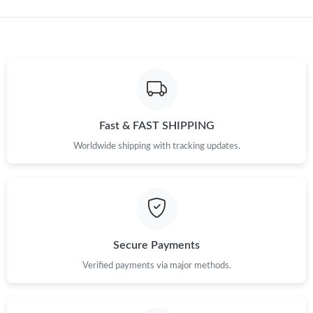
Just Sold: Dana from Boston on May 31, 2026 at 9:25 AM.
Just Sold: Alice from Minneapolis on May 25, 2026 at 11:17 PM.
Just Sold: Quinn from Portland on May 31, 2026 at 2:17 PM.
Fast & FAST SHIPPING
Just Sold: Lily from Indianapolis on May 12, 2026 at 11:51 PM.
Worldwide shipping with tracking updates.
Just Sold: Paul from Kansas City on Jul 13, 2026 at 4:16 PM.
Just Sold: Vince from Cleveland on Jul 18, 2026 at 5:57 PM.
Secure Payments
Just Sold: Jade from Mexico City on Jul 04, 2026 at 5:04 PM.
Verified payments via major methods.