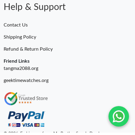
Help & Support
Contact Us
Shipping Policy
Refund & Return Policy
Friend Links
tangma2088.org
geektimewatches.org
© 2026. Fashionrepsfam - My Brother Sam Is Dead