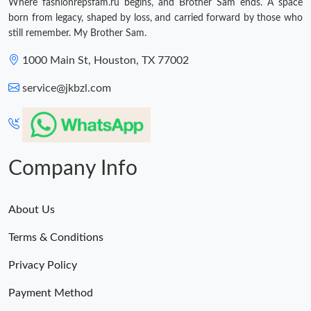
Where fashionrepsfam.ru begins, and Brother Sam ends. A space
born from legacy, shaped by loss, and carried forward by those who
still remember. My Brother Sam.
1000 Main St, Houston, TX 77002
service@jkbzl.com
Company Info
About Us
Terms & Conditions
Privacy Policy
Payment Method