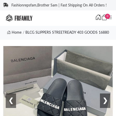
Fashionrepsfam,Brother Sam | Fast Shipping On All Orders !
0
Home
BLCG SLIPPERS STREETREADY 403 GOODS 16880
❮
❯