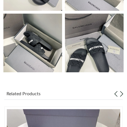
Just Sold: Vince from Cleveland on Jul 18, 2026 at 5:57 PM.
Just Sold: Jade from Mexico City on Jul 04, 2026 at 5:04 PM.
Just Sold: Adam from Indianapolis on Jun 24, 2026 at 1:43 PM.
Just Sold: Olivia from Paris on May 23, 2026 at 11:20 AM.
Just Sold: Diana from London on Aug 02, 2026 at 9:37 AM.
Just Sold: Ursula from Atlanta on May 28, 2026 at 6:01 PM.
Related Products
Just Sold: Liam from Singapore on May 29, 2026 at 10:57 PM.
Just Sold: Kara from Hong Kong on Jul 21, 2026 at 5:03 PM.