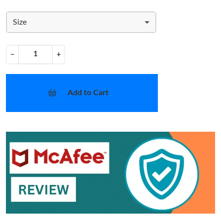
Size
−
+
Add to Cart