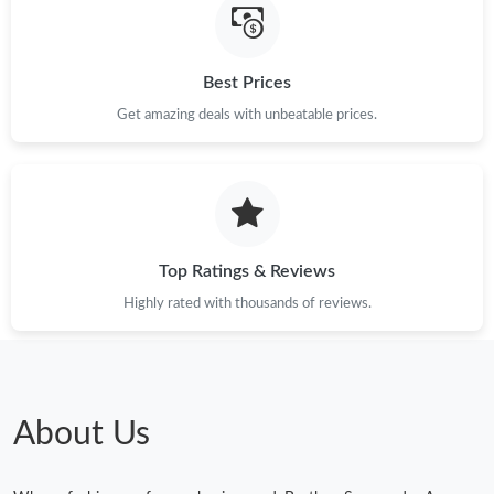
Best Prices
Get amazing deals with unbeatable prices.
Top Ratings & Reviews
Highly rated with thousands of reviews.
About Us