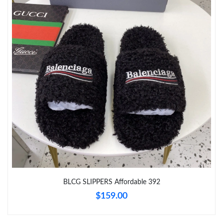
Just Sold: Sam from New York on May 24, 2026 at 5:36 PM.
Just Sold: George from Cleveland on Jun 16, 2026 at 11:00 PM.
Just Sold: Dana from San Francisco on Jul 31, 2026 at 2:18 PM.
Just Sold: Xander from Las Vegas on Jun 14, 2026 at 5:17 PM.
Just Sold: Peter from Washington, D.C. on Aug 04, 2026 at 8:39
AM.
Just Sold: Hannah from Nashville on Jul 29, 2026 at 10:51 PM.
BLCG SLIPPERS Affordable 392
$159.00
Just Sold: Jade from Paris on May 24, 2026 at 12:28 PM.