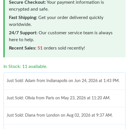
Secure Checkout:
Your payment information is
encrypted and safe.
Fast Shipping:
Get your order delivered quickly
worldwide.
24/7 Support:
Our customer service team is always
here to help.
Recent Sales:
51
orders sold recently!
In Stock: 11 available.
Just Sold: Adam from Indianapolis on Jun 24, 2026 at 1:43 PM.
Just Sold: Olivia from Paris on May 23, 2026 at 11:20 AM.
Just Sold: Diana from London on Aug 02, 2026 at 9:37 AM.