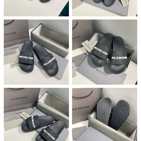
Just Sold: Hannah from Nashville on Jul 29, 2026 at 10:51 PM.
Just Sold: Jade from Paris on May 24, 2026 at 12:28 PM.
Just Sold: Dana from Boston on May 31, 2026 at 9:25 AM.
Just Sold: Alice from Minneapolis on May 25, 2026 at 11:17 PM.
Just Sold: Quinn from Portland on May 31, 2026 at 2:17 PM.
Just Sold: Lily from Indianapolis on May 12, 2026 at 11:51 PM.
Just Sold: Paul from Kansas City on Jul 13, 2026 at 4:16 PM.