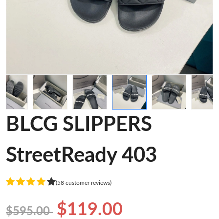
BLCG SLIPPERS
StreetReady 403
(58 customer reviews)
$119.00
$595.00