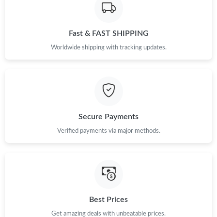
Just Sold: Kyle from London on May 20, 2026 at 4:38 PM.
Fast & FAST SHIPPING
Just Sold: Grace from Los Angeles on May 19, 2026 at 5:58 PM.
Worldwide shipping with tracking updates.
Just Sold: Hannah from San Francisco on Jul 18, 2026 at 4:11
PM.
Just Sold: Nate from Columbus on Jul 18, 2026 at 3:12 PM.
Secure Payments
Just Sold: Oscar from Las Vegas on Jul 27, 2026 at 10:56 PM.
Verified payments via major methods.
Best Prices
Get amazing deals with unbeatable prices.