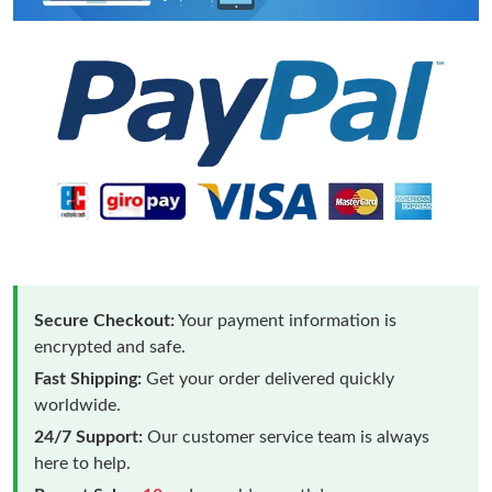
Secure Checkout:
Your payment information is
encrypted and safe.
Fast Shipping:
Get your order delivered quickly
worldwide.
24/7 Support:
Our customer service team is always
here to help.