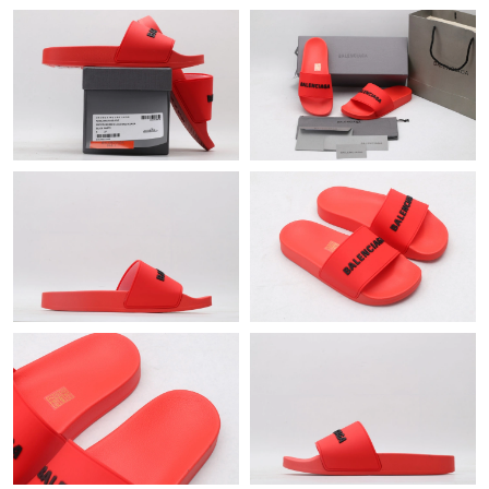
Just Sold: Alice from Detroit on Jun 02, 2026 at 10:58 AM.
Just Sold: Sam from Boston on Jun 01, 2026 at 10:23 AM.
Just Sold: Kyle from London on May 20, 2026 at 4:38 PM.
Just Sold: Grace from Los Angeles on May 19, 2026 at 5:58 PM.
Just Sold: Hannah from San Francisco on Jul 18, 2026 at 4:11
PM.
Just Sold: Nate from Columbus on Jul 18, 2026 at 3:12 PM.
Just Sold: Oscar from Las Vegas on Jul 27, 2026 at 10:56 PM.