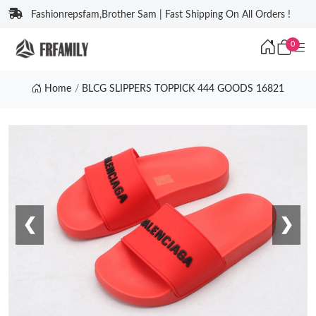
Fashionrepsfam,Brother Sam | Fast Shipping On All Orders !
0
Home
BLCG SLIPPERS TOPPICK 444 GOODS 16821
❮
❯