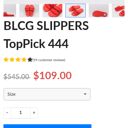
BLCG SLIPPERS
TopPick 444
(59 customer reviews)
$109.00
$545.00
Size
−
+