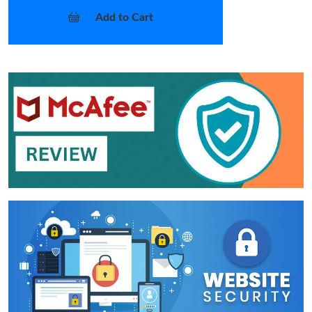
Add to Cart