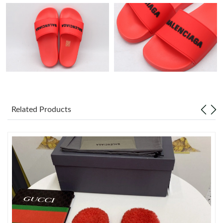
Just Sold: Nina from San Diego on May 21, 2026 at 11:22 PM.
Just Sold: Wendy from Columbus on Aug 04, 2026 at 8:40 AM.
Just Sold: Rachel from Sacramento on Jul 14, 2026 at 3:11 PM.
Just Sold: Isaac from Singapore on Jul 06, 2026 at 9:43 AM.
Related Products
Just Sold: Nate from Indianapolis on Jul 24, 2026 at 12:48 PM.
Just Sold: Kyle from Phoenix on Jul 29, 2026 at 10:17 PM.
Just Sold: Peter from Mexico City on May 12, 2026 at 3:51 PM.
Just Sold: Becky from London on Aug 01, 2026 at 2:56 PM.