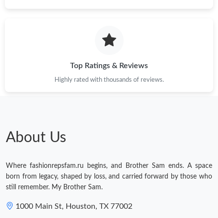
Top Ratings & Reviews
Highly rated with thousands of reviews.
About Us
Where fashionrepsfam.ru begins, and Brother Sam ends. A space
born from legacy, shaped by loss, and carried forward by those who
still remember. My Brother Sam.
1000 Main St, Houston, TX 77002