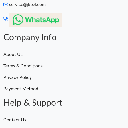
service@jkbzl.com
Company Info
About Us
Terms & Conditions
Privacy Policy
Payment Method
Help & Support
Contact Us