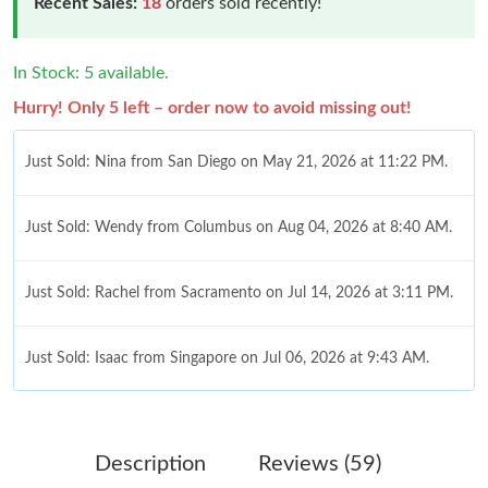
Recent Sales:
18
orders sold recently!
In Stock: 5 available.
Hurry! Only 5 left – order now to avoid missing out!
Just Sold: Nina from San Diego on May 21, 2026 at 11:22 PM.
Just Sold: Wendy from Columbus on Aug 04, 2026 at 8:40 AM.
Just Sold: Rachel from Sacramento on Jul 14, 2026 at 3:11 PM.
Just Sold: Isaac from Singapore on Jul 06, 2026 at 9:43 AM.
Just Sold: Nate from Indianapolis on Jul 24, 2026 at 12:48 PM.
Description
Reviews (59)