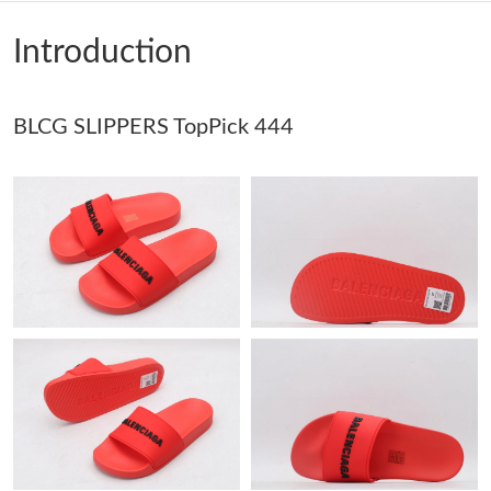
Just Sold: Kyle from Phoenix on Jul 29, 2026 at 10:17 PM.
Introduction
Just Sold: Peter from Mexico City on May 12, 2026 at 3:51 PM.
BLCG SLIPPERS TopPick 444
Just Sold: Becky from London on Aug 01, 2026 at 2:56 PM.
Just Sold: Ian from Austin on Jun 03, 2026 at 4:48 PM.
Just Sold: Kara from Houston on Jul 04, 2026 at 9:46 AM.
Just Sold: Milo from Houston on Jun 16, 2026 at 7:25 PM.
Just Sold: Olivia from Nashville on Jun 26, 2026 at 7:05 PM.
Just Sold: Sam from Los Angeles on May 27, 2026 at 3:38 PM.