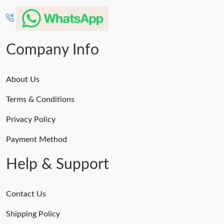
Company Info
About Us
Terms & Conditions
Privacy Policy
Payment Method
Help & Support
Contact Us
Shipping Policy