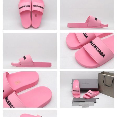
Just Sold: Helen from San Diego on May 17, 2026 at 1:07 PM.
Just Sold: Wendy from Minneapolis on May 24, 2026 at 11:34
PM.
Just Sold: Wendy from Miami on Aug 04, 2026 at 11:51 PM.
Just Sold: Fiona from Columbus on Aug 06, 2026 at 7:17 PM.
Just Sold: Chris from Boston on Aug 08, 2026 at 9:14 AM.
Just Sold: Chris from Hong Kong on Jun 25, 2026 at 8:00 AM.
Just Sold: Wendy from Toronto on Jun 28, 2026 at 10:30 AM.
Just Sold: Tina from Kansas City on Jun 08, 2026 at 5:42 PM.