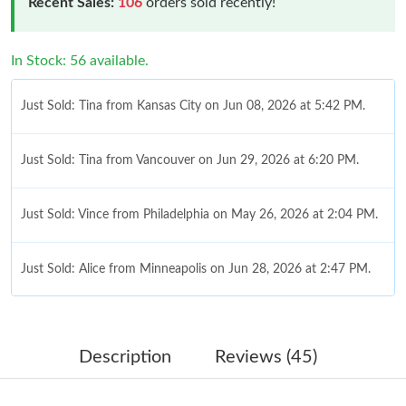
Recent Sales:
106
orders sold recently!
In Stock: 56 available.
Just Sold: Tina from Kansas City on Jun 08, 2026 at 5:42 PM.
Just Sold: Tina from Vancouver on Jun 29, 2026 at 6:20 PM.
Just Sold: Vince from Philadelphia on May 26, 2026 at 2:04 PM.
Just Sold: Alice from Minneapolis on Jun 28, 2026 at 2:47 PM.
Just Sold: Diana from Tokyo on Aug 01, 2026 at 11:45 PM.
Description
Reviews (45)
Just Sold: Chris from San Jose on Jun 29, 2026 at 10:36 AM.