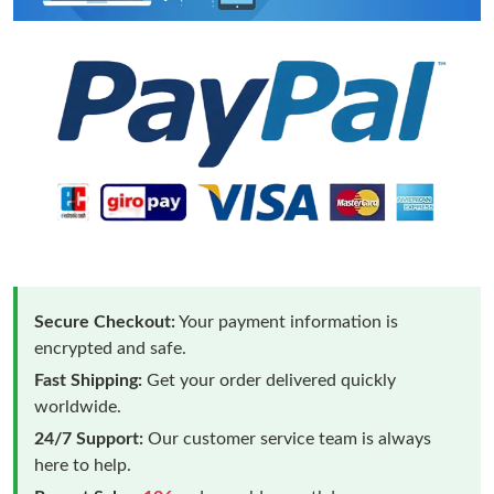
Secure Checkout:
Your payment information is
encrypted and safe.
Fast Shipping:
Get your order delivered quickly
worldwide.
24/7 Support:
Our customer service team is always
here to help.