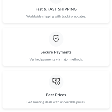
Fast & FAST SHIPPING
Just Sold: Fiona from Columbus on Aug 06, 2026 at 7:17 PM.
Worldwide shipping with tracking updates.
Just Sold: Chris from Boston on Aug 08, 2026 at 9:14 AM.
Just Sold: Chris from Hong Kong on Jun 25, 2026 at 8:00 AM.
Secure Payments
Just Sold: Wendy from Toronto on Jun 28, 2026 at 10:30 AM.
Verified payments via major methods.
Best Prices
Get amazing deals with unbeatable prices.