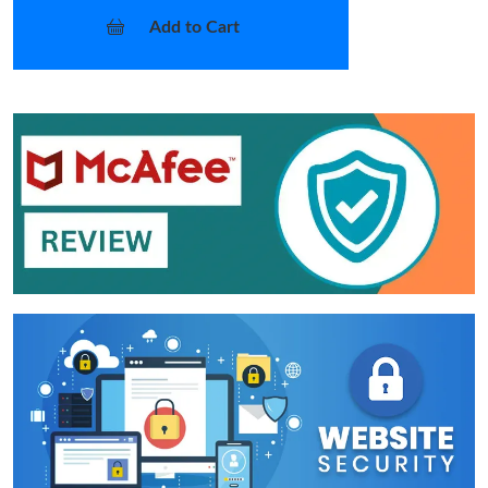
Add to Cart