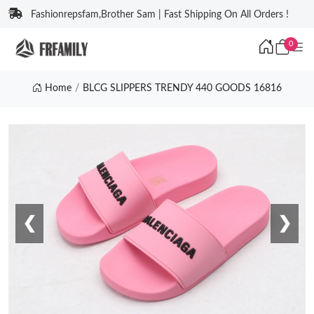
Fashionrepsfam,Brother Sam | Fast Shipping On All Orders !
0
Home
BLCG SLIPPERS TRENDY 440 GOODS 16816
❮
❯