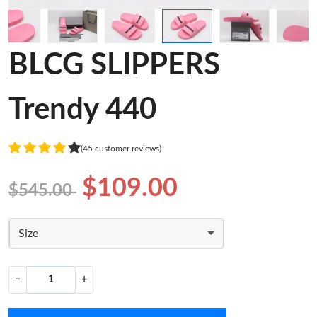
BLCG SLIPPERS
Trendy 440
(45 customer reviews)
$109.00
$545.00
Size
−
+