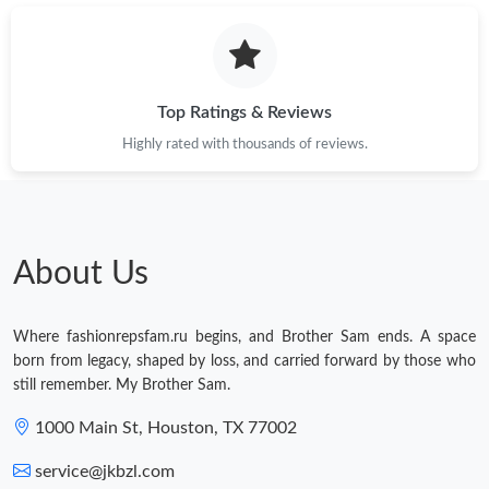
Top Ratings & Reviews
Highly rated with thousands of reviews.
About Us
Where fashionrepsfam.ru begins, and Brother Sam ends. A space
born from legacy, shaped by loss, and carried forward by those who
still remember. My Brother Sam.
1000 Main St, Houston, TX 77002
service@jkbzl.com