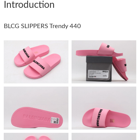
Introduction
Just Sold: Dana from Sacramento on Jun 07, 2026 at 4:50 PM.
BLCG SLIPPERS Trendy 440
Just Sold: Ethan from Detroit on Jun 25, 2026 at 12:33 PM.
Just Sold: Adam from Mexico City on Jul 05, 2026 at 9:04 PM.
Just Sold: Bob from Tokyo on Jun 21, 2026 at 7:33 PM.
Just Sold: Vince from Seattle on May 20, 2026 at 3:43 PM.
Just Sold: Hannah from Dallas on Jul 02, 2026 at 10:06 PM.
Just Sold: Frank from Minneapolis on Jun 29, 2026 at 10:45 AM.