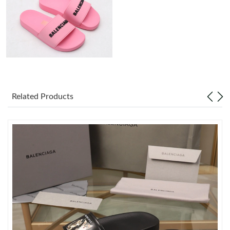
Just Sold: Tina from Vancouver on Jun 29, 2026 at 6:20 PM.
Just Sold: Vince from Philadelphia on May 26, 2026 at 2:04 PM.
Just Sold: Alice from Minneapolis on Jun 28, 2026 at 2:47 PM.
Related Products
Just Sold: Diana from Tokyo on Aug 01, 2026 at 11:45 PM.
Just Sold: Chris from San Jose on Jun 29, 2026 at 10:36 AM.
Just Sold: Dana from Sacramento on Jun 07, 2026 at 4:50 PM.
Just Sold: Ethan from Detroit on Jun 25, 2026 at 12:33 PM.