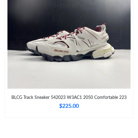
Just Sold: Becky from Sacramento on Jul 27, 2026 at 8:51 PM.
Just Sold: Charlie from Dallas on Jul 15, 2026 at 8:52 AM.
Just Sold: Hannah from Nashville on May 23, 2026 at 8:47 AM.
Just Sold: Adam from Charlotte on Jun 26, 2026 at 12:45 PM.
Just Sold: Zane from Phoenix on Jun 26, 2026 at 9:05 PM.
BLCG Track Sneaker 542023 W3AC1 2050 Comfortable 223
Just Sold: Zane from Seattle on Jul 23, 2026 at 6:43 PM.
$225.00
Just Sold: Quinn from New York on Jul 14, 2026 at 1:48 PM.