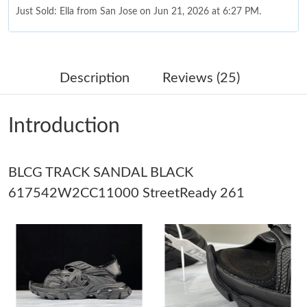
Just Sold: Ella from San Jose on Jun 21, 2026 at 6:27 PM.
Just Sold: George from Paris on Jul 03, 2026 at 7:04 PM.
Description
Reviews (25)
Just Sold: Kara from Mexico City on Jun 10, 2026 at 10:33 PM.
Introduction
Just Sold: Ella from Philadelphia on Jun 20, 2026 at 10:46 AM.
BLCG TRACK SANDAL BLACK
Just Sold: Charlie from Singapore on Jun 01, 2026 at 11:52 PM.
617542W2CC11000 StreetReady 261
Just Sold: Olivia from Portland on Jul 05, 2026 at 8:09 PM.
Just Sold: Ethan from Washington, D.C. on Jul 22, 2026 at 10:32
AM.
Just Sold: Ethan from Phoenix on May 17, 2026 at 7:06 PM.