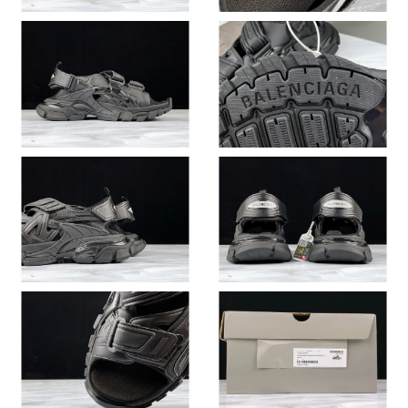
Just Sold: Zane from Seattle on Jul 23, 2026 at 6:43 PM.
Just Sold: Quinn from New York on Jul 14, 2026 at 1:48 PM.
Just Sold: Jack from Seattle on Jul 08, 2026 at 9:30 AM.
Just Sold: Zane from Chicago on May 20, 2026 at 10:10 AM.
Just Sold: Nina from Singapore on Jun 02, 2026 at 10:49 PM.
Just Sold: Ella from San Jose on Jun 21, 2026 at 6:27 PM.
Just Sold: George from Paris on Jul 03, 2026 at 7:04 PM.
Just Sold: Kara from Mexico City on Jun 10, 2026 at 10:33 PM.