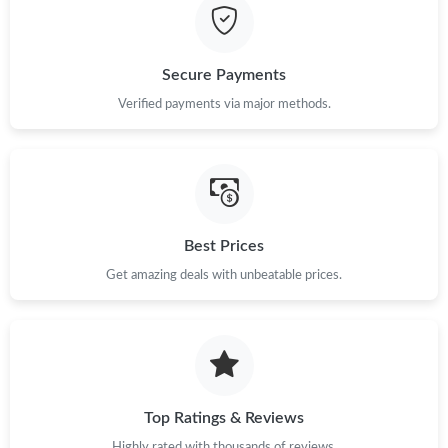
Secure Payments
Verified payments via major methods.
Best Prices
Get amazing deals with unbeatable prices.
Top Ratings & Reviews
Highly rated with thousands of reviews.