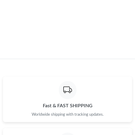
Fast & FAST SHIPPING
Worldwide shipping with tracking updates.