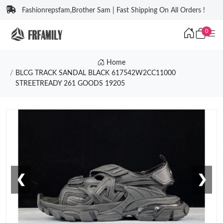
Fashionrepsfam,Brother Sam | Fast Shipping On All Orders !
0
Home
BLCG TRACK SANDAL BLACK 617542W2CC11000
STREETREADY 261 GOODS 19205
❮
❯