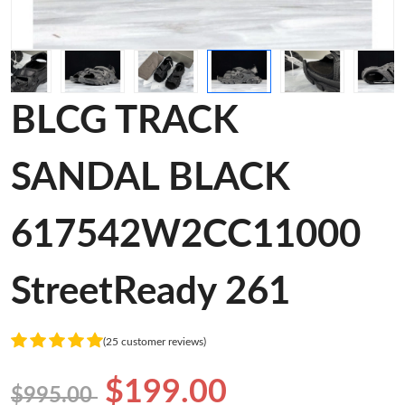
BLCG TRACK
SANDAL BLACK
617542W2CC11000
StreetReady 261
(25 customer reviews)
$199.00
$995.00