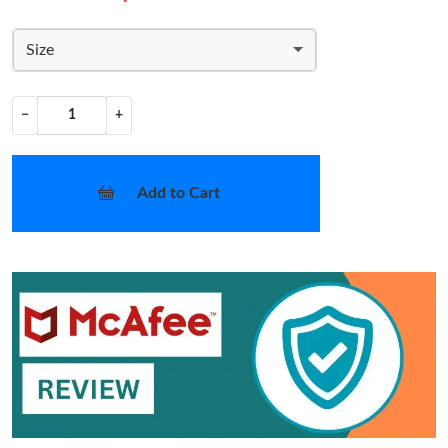
Size
−
+
Add to Cart