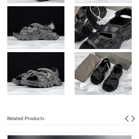
Just Sold: Ella from Philadelphia on Jun 20, 2026 at 10:46 AM.
Just Sold: Charlie from Singapore on Jun 01, 2026 at 11:52 PM.
Just Sold: Olivia from Portland on Jul 05, 2026 at 8:09 PM.
Just Sold: Ethan from Washington, D.C. on Jul 22, 2026 at 10:32
AM.
Just Sold: Ethan from Phoenix on May 17, 2026 at 7:06 PM.
Just Sold: Ursula from Denver on Jul 15, 2026 at 1:34 PM.
Related Products
Just Sold: Diana from Minneapolis on May 31, 2026 at 8:20 AM.