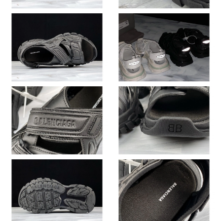
Just Sold: Ursula from Denver on Jul 15, 2026 at 1:34 PM.
Just Sold: Diana from Minneapolis on May 31, 2026 at 8:20 AM.
Just Sold: Becky from Sacramento on Jul 27, 2026 at 8:51 PM.
Just Sold: Charlie from Dallas on Jul 15, 2026 at 8:52 AM.
Just Sold: Hannah from Nashville on May 23, 2026 at 8:47 AM.
Just Sold: Adam from Charlotte on Jun 26, 2026 at 12:45 PM.
Just Sold: Zane from Phoenix on Jun 26, 2026 at 9:05 PM.