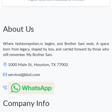
About Us
Where fashionrepsfam.ru begins, and Brother Sam ends. A space
born from legacy, shaped by loss, and carried forward by those who
still remember. My Brother Sam.
1000 Main St, Houston, TX 77002
service@jkbzl.com
Company Info