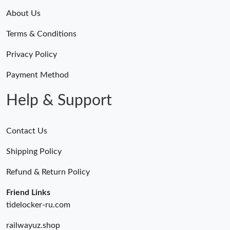
About Us
Terms & Conditions
Privacy Policy
Payment Method
Help & Support
Contact Us
Shipping Policy
Refund & Return Policy
Friend Links
tidelocker-ru.com
railwayuz.shop