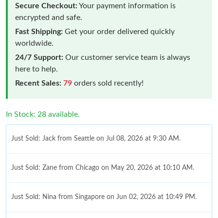
Secure Checkout:
Your payment information is
encrypted and safe.
Fast Shipping:
Get your order delivered quickly
worldwide.
24/7 Support:
Our customer service team is always
here to help.
Recent Sales:
79
orders sold recently!
In Stock: 28 available.
Just Sold: Jack from Seattle on Jul 08, 2026 at 9:30 AM.
Just Sold: Zane from Chicago on May 20, 2026 at 10:10 AM.
Just Sold: Nina from Singapore on Jun 02, 2026 at 10:49 PM.