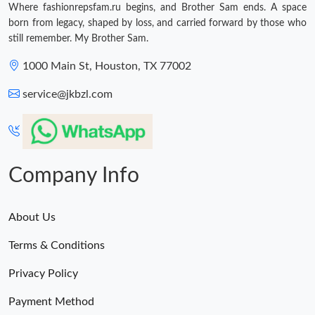
Where fashionrepsfam.ru begins, and Brother Sam ends. A space
born from legacy, shaped by loss, and carried forward by those who
still remember. My Brother Sam.
1000 Main St, Houston, TX 77002
service@jkbzl.com
Company Info
About Us
Terms & Conditions
Privacy Policy
Payment Method