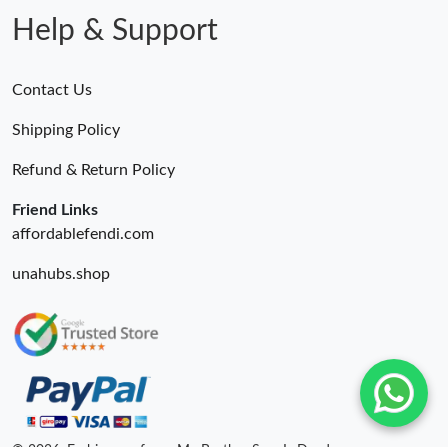
Help & Support
Contact Us
Shipping Policy
Refund & Return Policy
Friend Links
affordablefendi.com
unahubs.shop