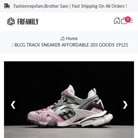
Fashionrepsfam,Brother Sam | Fast Shipping On All Orders !
0
Home
BLCG TRACK SNEAKER AFFORDABLE 203 GOODS 19121
❮
❯