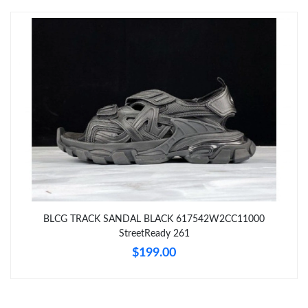
Just Sold: Dana from Tokyo on Jul 19, 2026 at 4:07 PM.
Just Sold: Peter from Boston on Jul 19, 2026 at 10:48 PM.
Just Sold: Chris from Hong Kong on May 27, 2026 at 3:31 PM.
Just Sold: Nate from Cleveland on Jul 07, 2026 at 7:40 PM.
Just Sold: Alice from Orlando on Jun 07, 2026 at 12:23 PM.
BLCG TRACK SANDAL BLACK 617542W2CC11000
Just Sold: Zane from Detroit on Jun 25, 2026 at 7:37 PM.
StreetReady 261
$199.00
Just Sold: Milo from San Francisco on Jun 30, 2026 at 3:45 PM.