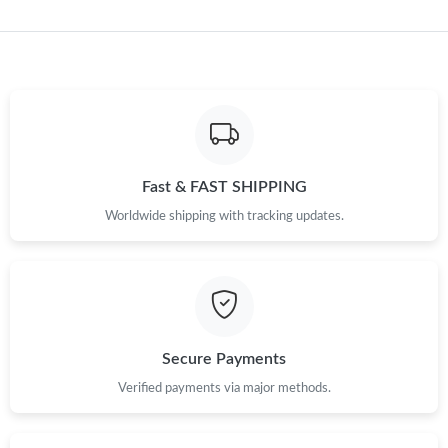
Just Sold: Frank from New York on Jun 19, 2026 at 6:32 PM.
Just Sold: Quinn from Mexico City on Jun 10, 2026 at 11:09
AM.
Just Sold: Xander from Portland on Jul 28, 2026 at 11:03 AM.
Just Sold: Sam from Salt Lake City on Jul 19, 2026 at 5:30 PM.
Fast & FAST SHIPPING
Worldwide shipping with tracking updates.
Just Sold: Paul from Indianapolis on Jun 17, 2026 at 5:00 PM.
Just Sold: Ian from Sydney on Jun 20, 2026 at 12:40 PM.
Secure Payments
Verified payments via major methods.