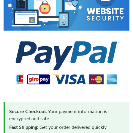
Secure Checkout:
Your payment information is
encrypted and safe.
Fast Shipping:
Get your order delivered quickly