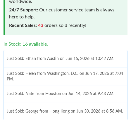
worldwide.
24/7 Support:
Our customer service team is always
here to help.
Recent Sales:
43
orders sold recently!
In Stock: 16 available.
Just Sold: Ethan from Austin on Jun 15, 2026 at 10:42 AM.
Just Sold: Helen from Washington, D.C. on Jun 17, 2026 at 7:04
PM.
Just Sold: Nate from Houston on Jun 14, 2026 at 9:43 AM.
Just Sold: George from Hong Kong on Jun 30, 2026 at 8:56 AM.
Just Sold: Adam from Houston on Jul 29, 2026 at 10:44 AM.