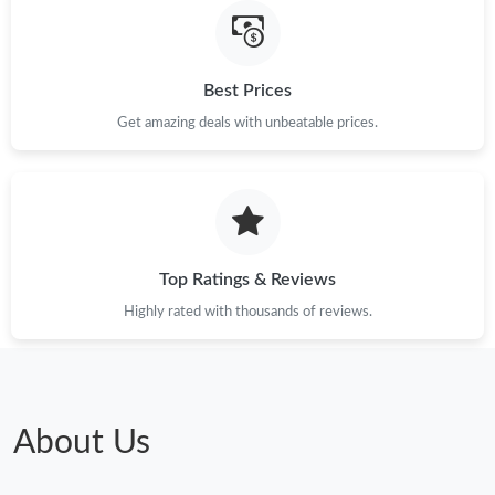
Best Prices
Get amazing deals with unbeatable prices.
Top Ratings & Reviews
Highly rated with thousands of reviews.
About Us