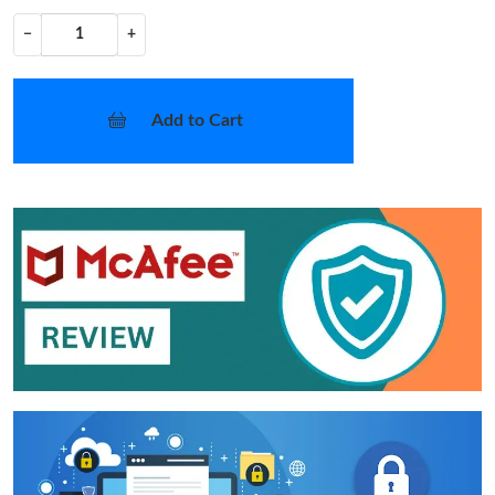
−
+
Add to Cart