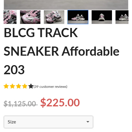
BLCG TRACK
SNEAKER Affordable
203
(39 customer reviews)
$225.00
$1,125.00
Size