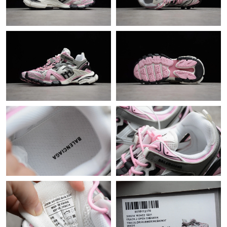
Just Sold: Zane from Detroit on Jun 25, 2026 at 7:37 PM.
Just Sold: Milo from San Francisco on Jun 30, 2026 at 3:45 PM.
Just Sold: Frank from New York on Jun 19, 2026 at 6:32 PM.
Just Sold: Quinn from Mexico City on Jun 10, 2026 at 11:09
AM.
Just Sold: Xander from Portland on Jul 28, 2026 at 11:03 AM.
Just Sold: Sam from Salt Lake City on Jul 19, 2026 at 5:30 PM.
Just Sold: Paul from Indianapolis on Jun 17, 2026 at 5:00 PM.
Just Sold: Ian from Sydney on Jun 20, 2026 at 12:40 PM.