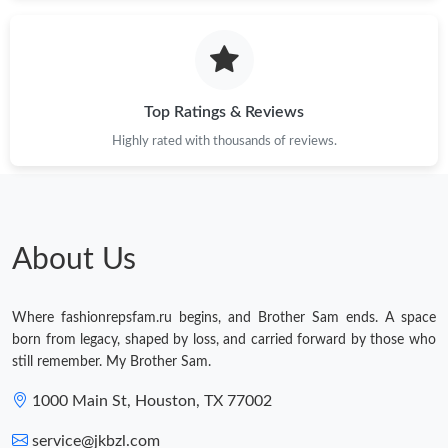
Top Ratings & Reviews
Highly rated with thousands of reviews.
About Us
Where fashionrepsfam.ru begins, and Brother Sam ends. A space
born from legacy, shaped by loss, and carried forward by those who
still remember. My Brother Sam.
1000 Main St, Houston, TX 77002
service@jkbzl.com