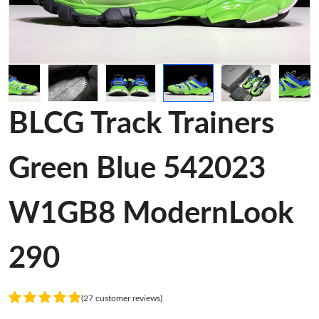
BLCG Track Trainers
Green Blue 542023
W1GB8 ModernLook
290
(27 customer reviews)