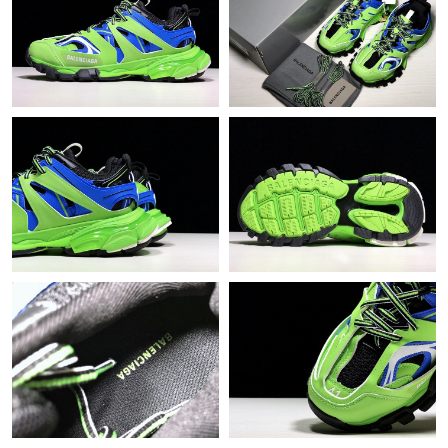
PM.
Just Sold: Peter from Tokyo on May 13, 2026 at 11:02 AM.
Just Sold: Jade from Charlotte on Jun 16, 2026 at 2:53 PM.
Just Sold: Yara from Denver on Aug 09, 2026 at 11:16 PM.
Just Sold: Fiona from Boston on May 22, 2026 at 9:30 PM.
Just Sold: Olivia from Vancouver on May 27, 2026 at 11:45 AM.
Just Sold: Bob from Seattle on Jul 27, 2026 at 3:44 PM.
Just Sold: Ethan from Sacramento on Jul 31, 2026 at 12:57 PM.