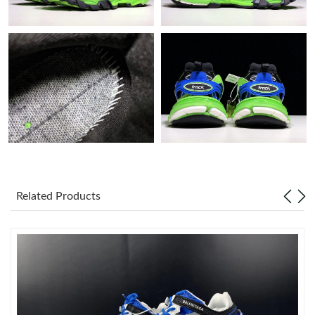
Just Sold: Liam from Salt Lake City on Jul 16, 2026 at 11:06 PM.
Just Sold: Lily from London on May 12, 2026 at 4:06 PM.
Just Sold: Helen from Miami on Jun 30, 2026 at 4:22 PM.
Just Sold: Rachel from San Jose on May 21, 2026 at 5:53 PM.
Just Sold: Ian from Charlotte on Jul 07, 2026 at 11:36 AM.
Related Products
Just Sold: Adam from Kansas City on May 23, 2026 at 11:26
PM.
Just Sold: Peter from Tokyo on May 13, 2026 at 11:02 AM.
Just Sold: Jade from Charlotte on Jun 16, 2026 at 2:53 PM.