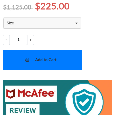
$225.00
$1,125.00
Size
−
+
Add to Cart