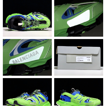
Just Sold: Hannah from Boston on Jun 07, 2026 at 10:26 PM.
Just Sold: Ella from Detroit on Aug 06, 2026 at 11:18 PM.
Just Sold: Ursula from Singapore on Jul 14, 2026 at 4:46 PM.
Just Sold: Megan from Phoenix on May 30, 2026 at 10:04 PM.
Just Sold: Adam from Seattle on Jul 29, 2026 at 5:32 PM.
Just Sold: Vince from Indianapolis on Jul 12, 2026 at 4:42 PM.
Just Sold: Liam from Portland on Jul 13, 2026 at 9:01 AM.