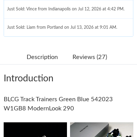
Just Sold: Vince from Indianapolis on Jul 12, 2026 at 4:42 PM.
Just Sold: Liam from Portland on Jul 13, 2026 at 9:01 AM.
Just Sold: Liam from Salt Lake City on Jul 16, 2026 at 11:06 PM.
Description
Reviews (27)
Just Sold: Lily from London on May 12, 2026 at 4:06 PM.
Introduction
Just Sold: Helen from Miami on Jun 30, 2026 at 4:22 PM.
BLCG Track Trainers Green Blue 542023
Just Sold: Rachel from San Jose on May 21, 2026 at 5:53 PM.
W1GB8 ModernLook 290
Just Sold: Ian from Charlotte on Jul 07, 2026 at 11:36 AM.
Just Sold: Adam from Kansas City on May 23, 2026 at 11:26