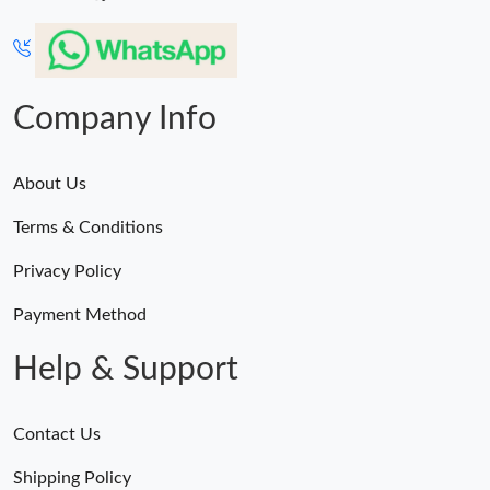
Company Info
About Us
Terms & Conditions
Privacy Policy
Payment Method
Help & Support
Contact Us
Shipping Policy