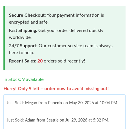
Secure Checkout:
Your payment information is
encrypted and safe.
Fast Shipping:
Get your order delivered quickly
worldwide.
24/7 Support:
Our customer service team is always
here to help.
Recent Sales:
20
orders sold recently!
In Stock: 9 available.
Hurry! Only 9 left – order now to avoid missing out!
Just Sold: Megan from Phoenix on May 30, 2026 at 10:04 PM.
Just Sold: Adam from Seattle on Jul 29, 2026 at 5:32 PM.