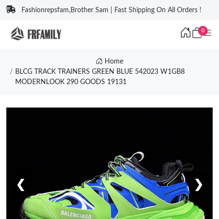
Fashionrepsfam,Brother Sam | Fast Shipping On All Orders !
0
Home
BLCG TRACK TRAINERS GREEN BLUE 542023 W1GB8
MODERNLOOK 290 GOODS 19131
❮
❯