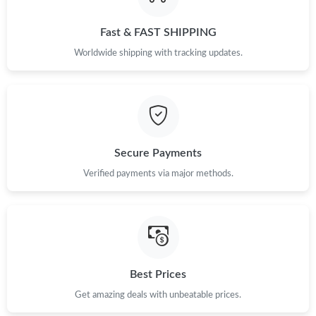
Just Sold: Ursula from Singapore on Jul 14, 2026 at 4:46 PM.
Fast & FAST SHIPPING
Worldwide shipping with tracking updates.
Secure Payments
Verified payments via major methods.
Best Prices
Get amazing deals with unbeatable prices.