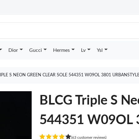
Dior
Gucci
Hermes
Lv
Ysl
IPLE S NEON GREEN CLEAR SOLE 544351 W09OL 3801 URBANSTYL
BLCG Triple S Ne
544351 W09OL 3
(63 customer reviews)