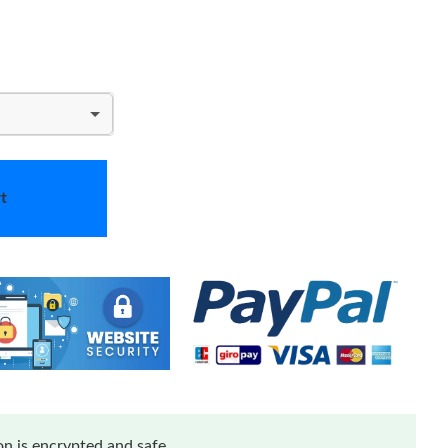
t
n is encrypted and safe.