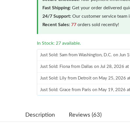
Fast Shipping:
Get your order delivered qu
24/7 Support:
Our customer service team is
Recent Sales:
77
orders sold recently!
In Stock: 27 available.
Just Sold: Sam from Washington, D.C. on Jun 
Just Sold: Fiona from Dallas on Jul 28, 2026 a
Just Sold: Lily from Detroit on May 25, 2026 
Just Sold: Grace from Paris on May 19, 2026 a
Just Sold: Liam from Singapore on Jun 19, 202
Just Sold: Dana from Washington, D.C. on Jun
Description
Reviews (63)
Just Sold: Ella from Sacramento on Jun 30, 20