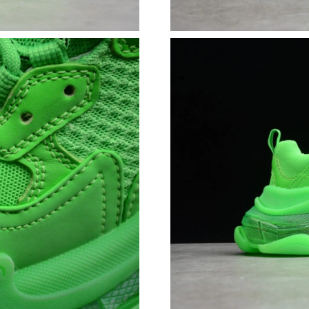
Just Sold: Helen from New York on Aug 03, 20
Just Sold: Frank from Boston on Jul 28, 2026 
Just Sold: Sam from Singapore on May 14, 202
Just Sold: Bob from Hong Kong on Jul 29, 202
Just Sold: Bob from Cleveland on Jun 10, 202
Just Sold: Fiona from Las Vegas on May 26, 2
Just Sold: Megan from Hong Kong on May 23,
Just Sold: Hannah from Sydney on May 24, 20
Just Sold: Vince from Boston on Jun 14, 2026 
Just Sold: Becky from Singapore on Jun 30, 2
Just Sold: Ursula from Indianapolis on May 17