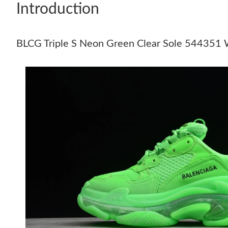
Introduction
BLCG Triple S Neon Green Clear Sole 54435