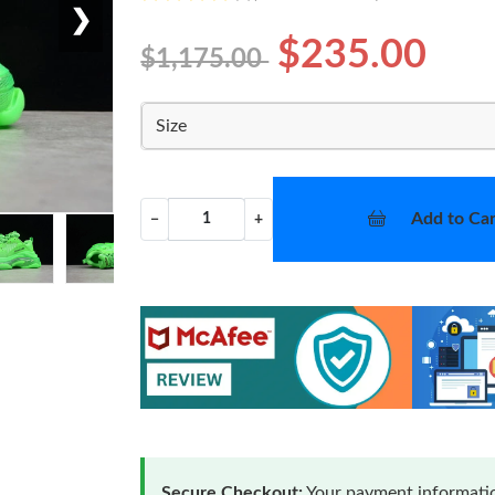
❯
$235.00
$1,175.00
Size
Add to Car
−
+
Secure Checkout:
Your payment informatio