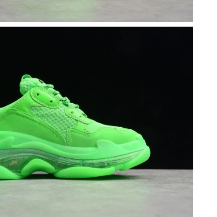
26 at 9:31 PM.
at 1:46 PM.
6 at 8:49 PM.
6 at 12:23 PM.
6 at 10:04 AM.
026 at 7:13 PM.
 2026 at 10:58 PM.
26 at 11:13 PM.
at 9:14 AM.
026 at 11:38 PM.
, 2026 at 2:17 PM.