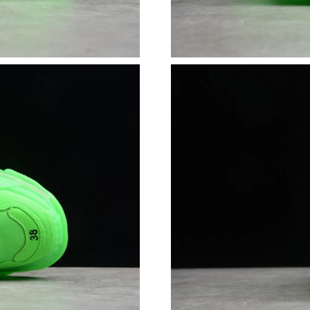
Just Sold: Becky from Singapore on Jun 30, 2
Just Sold: Ursula from Indianapolis on May 17
Just Sold: Sam from Washington, D.C. on Jun 
Just Sold: Fiona from Dallas on Jul 28, 2026 a
Just Sold: Lily from Detroit on May 25, 2026 
Just Sold: Grace from Paris on May 19, 2026 a
Just Sold: Liam from Singapore on Jun 19, 202
Just Sold: Dana from Washington, D.C. on Jun
Just Sold: Ella from Sacramento on Jun 30, 20
Just Sold: Becky from Toronto on Jun 30, 202
Just Sold: Hannah from Tokyo on Jun 27, 2026