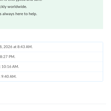
ickly worldwide.
 always here to help.
18, 2026 at 8:43 AM.
t 8:27 PM.
at 10:16 AM.
t 9:40 AM.
6 at 4:38 PM.
 26, 2026 at 5:16 PM.
26 at 5:50 PM.