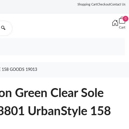
Shopping Cart
Checkout
Contact Us
0
Cart
🔍
E 158 GOODS 19013
on Green Clear Sole
801 UrbanStyle 158