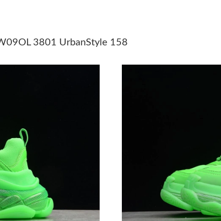
Just Sold: Becky from Toronto on Jun 30, 202
Just Sold: Hannah from Tokyo on Jun 27, 2026
1 W09OL 3801 UrbanStyle 158
Just Sold: Helen from New York on Aug 03, 20
Just Sold: Frank from Boston on Jul 28, 2026 
Just Sold: Sam from Singapore on May 14, 202
Just Sold: Bob from Hong Kong on Jul 29, 202
Just Sold: Bob from Cleveland on Jun 10, 202
Just Sold: Fiona from Las Vegas on May 26, 2
Just Sold: Megan from Hong Kong on May 23,
Just Sold: Hannah from Sydney on May 24, 20
Just Sold: Vince from Boston on Jun 14, 2026 