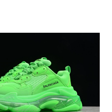
6 at 2:47 PM.
 at 12:25 PM.
26 at 9:31 PM.
at 1:46 PM.
6 at 8:49 PM.
6 at 12:23 PM.
6 at 10:04 AM.
026 at 7:13 PM.
 2026 at 10:58 PM.
26 at 11:13 PM.
at 9:14 AM.