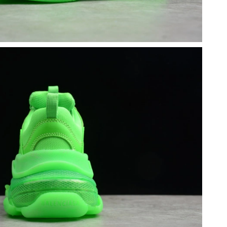
026 at 11:38 PM.
, 2026 at 2:17 PM.
18, 2026 at 8:43 AM.
t 8:27 PM.
at 10:16 AM.
t 9:40 AM.
6 at 4:38 PM.
 26, 2026 at 5:16 PM.
26 at 5:50 PM.
6 at 2:47 PM.
 at 12:25 PM.