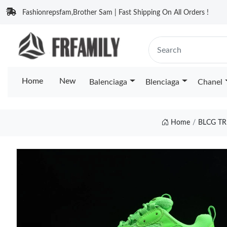
Fashionrepsfam,Brother Sam | Fast Shipping On All Orders !
Home
New
Balenciaga
Blenciaga
Chanel
Home
BLCG TR