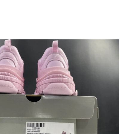
at 10:42 PM.
at 5:47 PM.
at 11:18 PM.
t 9:56 PM.
26 at 9:08 PM.
 at 8:25 PM.
at 3:57 PM.
 2026 at 9:40 PM.
at 8:23 PM.
26 at 12:31 PM.
 4:00 PM.