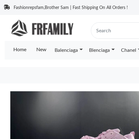
Fashionrepsfam,Brother Sam | Fast Shipping On All Orders !
Home
New
Balenciaga
Blenciaga
Chanel