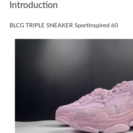
Introduction
BLCG TRIPLE SNEAKER SportInspired 60