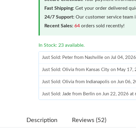
Fast Shipping:
Get your order delivered qu
24/7 Support:
Our customer service team is
Recent Sales:
64
orders sold recently!
In Stock: 23 available.
Just Sold: Peter from Nashville on Jul 04, 202
Just Sold: Olivia from Kansas City on May 17,
Just Sold: Olivia from Indianapolis on Jun 06,
Just Sold: Jade from Berlin on Jun 22, 2026 at
Just Sold: Olivia from Nashville on Jun 15, 20
Just Sold: Vince from Seattle on Jun 22, 2026 
Description
Reviews (52)
Just Sold: Lily from Seattle on May 28, 2026 a