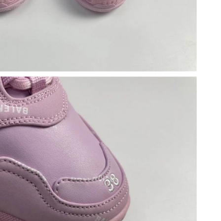
at 11:18 PM.
t 9:56 PM.
26 at 9:08 PM.
 at 8:25 PM.
at 3:57 PM.
 2026 at 9:40 PM.
at 8:23 PM.
26 at 12:31 PM.
 4:00 PM.
 10:08 PM.
 2026 at 3:38 PM.