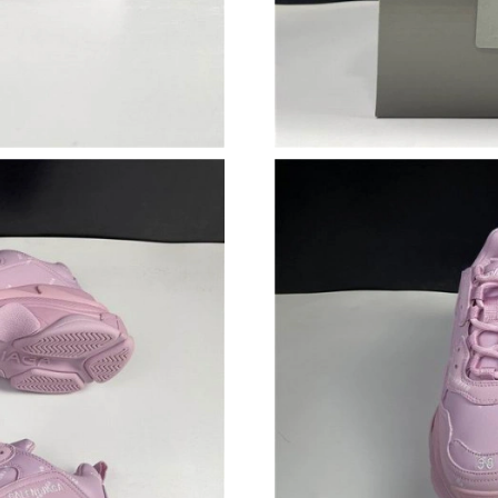
Just Sold: Kara from Dallas on Jul 09, 2026 at
Just Sold: Vince from Indianapolis on May 16,
Just Sold: Peter from Nashville on Jul 04, 202
Just Sold: Olivia from Kansas City on May 17,
Just Sold: Olivia from Indianapolis on Jun 06,
Just Sold: Jade from Berlin on Jun 22, 2026 at
Just Sold: Olivia from Nashville on Jun 15, 20
Just Sold: Vince from Seattle on Jun 22, 2026 
Just Sold: Lily from Seattle on May 28, 2026 a
Just Sold: Ian from Charlotte on Jul 26, 2026 
Just Sold: Xander from Dallas on Jul 03, 2026 