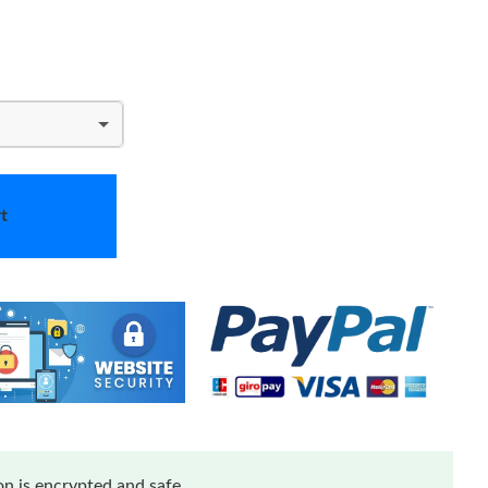
t
n is encrypted and safe.