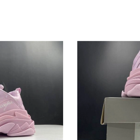
Just Sold: Ian from Charlotte on Jul 26, 2026 
Just Sold: Xander from Dallas on Jul 03, 2026 
Just Sold: Lily from San Jose on Jun 15, 2026 
Just Sold: Diana from Paris on May 27, 2026 a
Just Sold: George from Houston on Jul 17, 20
Just Sold: Jade from Portland on May 25, 2026
Just Sold: Nate from Detroit on May 15, 2026 
Just Sold: Megan from Los Angeles on Jun 18,
Just Sold: Rachel from Dallas on Jun 23, 2026 
Just Sold: Milo from Columbus on May 27, 20
Just Sold: Frank from Paris on Jul 05, 2026 at