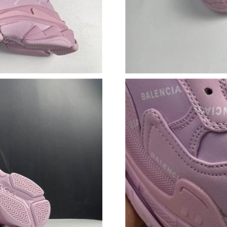
Just Sold: Lily from San Jose on Jun 15, 2026 
Just Sold: Diana from Paris on May 27, 2026 a
Just Sold: George from Houston on Jul 17, 20
Just Sold: Jade from Portland on May 25, 2026
Just Sold: Nate from Detroit on May 15, 2026 
Just Sold: Megan from Los Angeles on Jun 18,
Just Sold: Rachel from Dallas on Jun 23, 2026 
Just Sold: Milo from Columbus on May 27, 20
Just Sold: Frank from Paris on Jul 05, 2026 at
Just Sold: Kara from Dallas on Jul 09, 2026 at
Just Sold: Vince from Indianapolis on May 16,