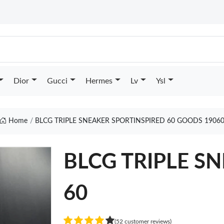
Dior
Gucci
Hermes
Lv
Ysl
Home
BLCG TRIPLE SNEAKER SPORTINSPIRED 60 GOODS 1906
BLCG TRIPLE SN
60
(52 customer reviews)