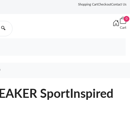
Shopping Cart
Checkout
Contact Us
0
Cart
🔍
0
EAKER SportInspired