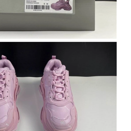
 10:08 PM.
 2026 at 3:38 PM.
6 at 8:10 AM.
 2026 at 10:35 AM.
 2026 at 11:19 AM.
 6:21 PM.
26 at 5:16 PM.
at 2:06 PM.
t 7:56 PM.
at 10:42 PM.
at 5:47 PM.