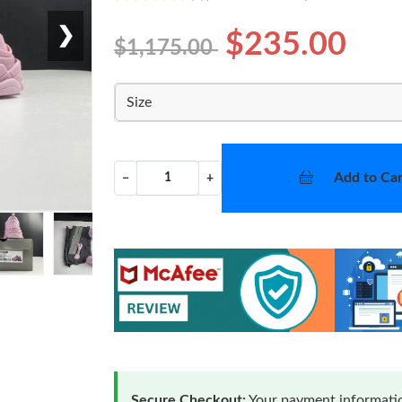
❯
$235.00
$1,175.00
Size
Add to Car
−
+
Secure Checkout:
Your payment informatio