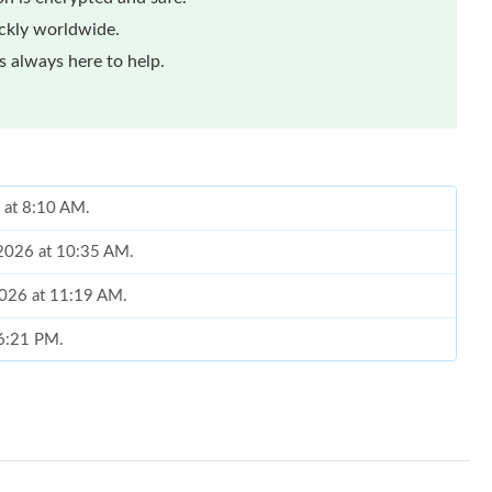
ickly worldwide.
 always here to help.
6 at 8:10 AM.
 2026 at 10:35 AM.
 2026 at 11:19 AM.
 6:21 PM.
26 at 5:16 PM.
at 2:06 PM.
t 7:56 PM.