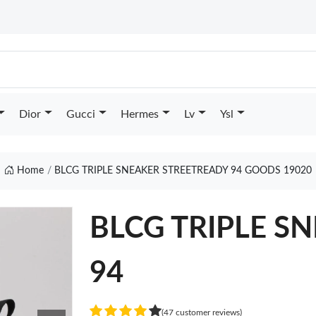
Dior
Gucci
Hermes
Lv
Ysl
Home
BLCG TRIPLE SNEAKER STREETREADY 94 GOODS 19020
BLCG TRIPLE SN
94
(47 customer reviews)