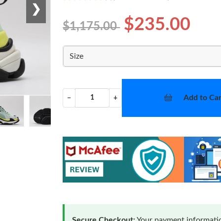
❯
$235.00
$1,175.00
Size
Add to Car
−
+
Secure Checkout:
Your payment informatio