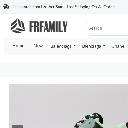
Fashionrepsfam,Brother Sam | Fast Shipping On All Orders !
Home
New
Balenciaga
Blenciaga
Chanel