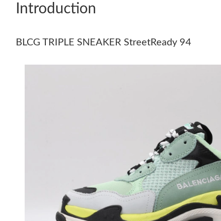
Introduction
BLCG TRIPLE SNEAKER StreetReady 94