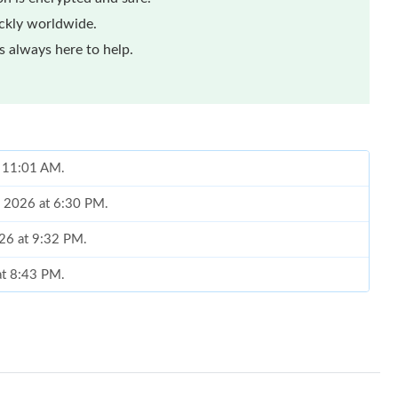
ickly worldwide.
 always here to help.
t 11:01 AM.
6, 2026 at 6:30 PM.
026 at 9:32 PM.
at 8:43 PM.
at 6:50 PM.
 at 9:18 AM.
at 11:44 PM.