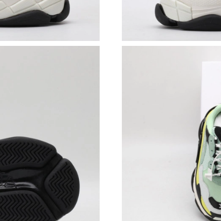
Just Sold: Ian from Philadelphia on Aug 03, 20
Just Sold: Quinn from San Francisco on May 1
Just Sold: Dana from Austin on Jun 12, 2026 a
Just Sold: Ursula from Salt Lake City on Jun 0
Just Sold: Jack from Mexico City on Jun 12, 2
Just Sold: Oscar from Atlanta on Jun 04, 2026 
Just Sold: Dana from Detroit on Jun 13, 2026 
Just Sold: Sam from Singapore on Jun 18, 2026
Just Sold: Jade from Detroit on May 29, 2026 
Just Sold: Liam from Atlanta on Jul 12, 2026 a
Just Sold: Oscar from Hong Kong on Aug 03, 2