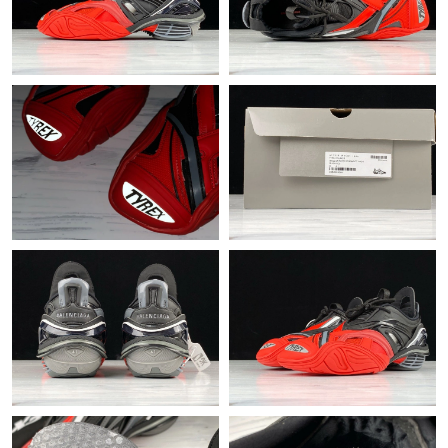
Just Sold: Milo from Philadelphia on Jun 02, 2026 at 9:46 AM.
Just Sold: Ella from Salt Lake City on May 14, 2026 at 4:00 PM.
Just Sold: Jack from Salt Lake City on Jul 09, 2026 at 6:31 PM.
Just Sold: Diana from Singapore on Jun 30, 2026 at 12:51 PM.
Just Sold: Charlie from Chicago on Jun 04, 2026 at 11:43 AM.
Just Sold: Dana from Detroit on May 14, 2026 at 5:43 PM.
Just Sold: Ursula from Atlanta on Jun 21, 2026 at 9:34 AM.