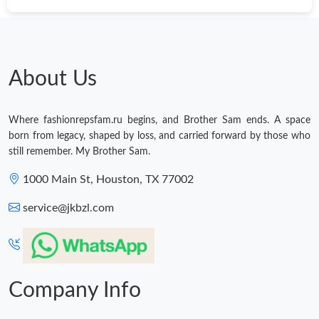
About Us
Where fashionrepsfam.ru begins, and Brother Sam ends. A space
born from legacy, shaped by loss, and carried forward by those who
still remember. My Brother Sam.
1000 Main St, Houston, TX 77002
service@jkbzl.com
Company Info