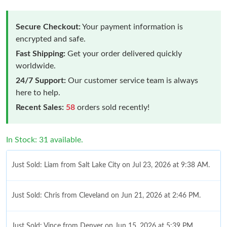
Secure Checkout:
Your payment information is
encrypted and safe.
Fast Shipping:
Get your order delivered quickly
worldwide.
24/7 Support:
Our customer service team is always
here to help.
Recent Sales:
58
orders sold recently!
In Stock: 31 available.
Just Sold: Liam from Salt Lake City on Jul 23, 2026 at 9:38 AM.
Just Sold: Chris from Cleveland on Jun 21, 2026 at 2:46 PM.
Just Sold: Vince from Denver on Jun 15, 2026 at 5:39 PM.