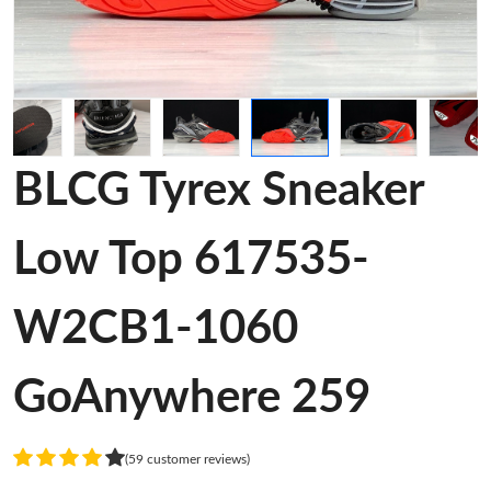
BLCG Tyrex Sneaker
Low Top 617535-
W2CB1-1060
GoAnywhere 259
(59 customer reviews)