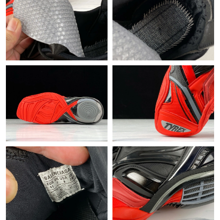
Just Sold: Alice from Las Vegas on Jun 04, 2026 at 11:01 AM.
Just Sold: Paul from Paris on Jun 19, 2026 at 9:50 PM.
Just Sold: Kyle from Phoenix on Jun 04, 2026 at 4:10 PM.
Just Sold: Liam from Salt Lake City on Jul 23, 2026 at 9:38 AM.
Just Sold: Chris from Cleveland on Jun 21, 2026 at 2:46 PM.
Just Sold: Vince from Denver on Jun 15, 2026 at 5:39 PM.
Just Sold: Charlie from Detroit on May 23, 2026 at 5:37 PM.
Just Sold: Jade from Hong Kong on Jul 30, 2026 at 10:10 AM.