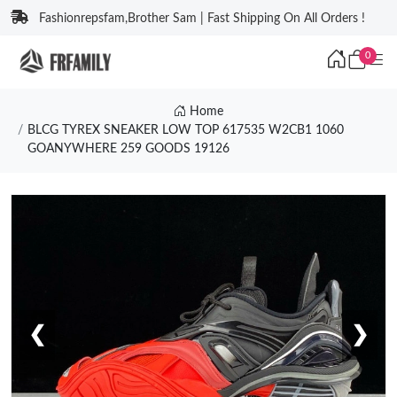
Fashionrepsfam,Brother Sam | Fast Shipping On All Orders !
0
Home
BLCG TYREX SNEAKER LOW TOP 617535 W2CB1 1060
GOANYWHERE 259 GOODS 19126
❮
❯