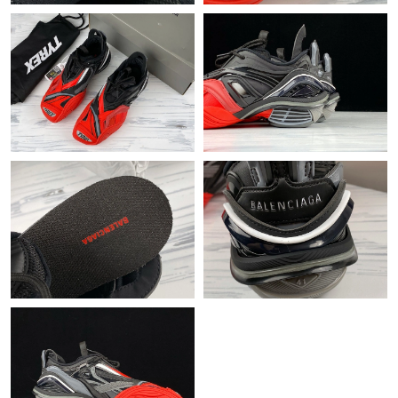
Just Sold: Kyle from Nashville on Jul 22, 2026 at 11:34 AM.
Just Sold: Wendy from San Jose on Jul 13, 2026 at 1:35 PM.
Just Sold: Quinn from Sacramento on Aug 01, 2026 at 7:43 PM.
Just Sold: Yara from Phoenix on May 19, 2026 at 10:52 PM.
Just Sold: Quinn from Miami on Jun 26, 2026 at 10:10 PM.
Just Sold: Milo from Philadelphia on Jun 02, 2026 at 9:46 AM.
Just Sold: Ella from Salt Lake City on May 14, 2026 at 4:00 PM.