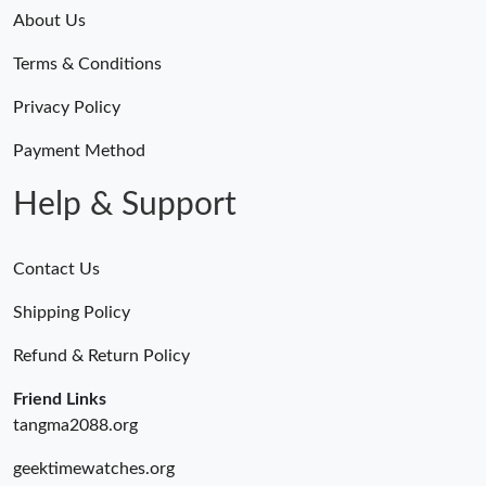
About Us
Terms & Conditions
Privacy Policy
Payment Method
Help & Support
Contact Us
Shipping Policy
Refund & Return Policy
Friend Links
tangma2088.org
geektimewatches.org