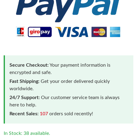
Secure Checkout:
Your payment information is
encrypted and safe.
Fast Shipping:
Get your order delivered quickly
worldwide.
24/7 Support:
Our customer service team is always
here to help.
Recent Sales:
107
orders sold recently!
In Stock: 38 available.