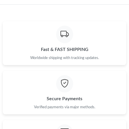
Fast & FAST SHIPPING
Worldwide shipping with tracking updates.
Secure Payments
Verified payments via major methods.