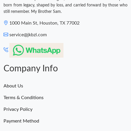
born from legacy, shaped by loss, and carried forward by those who
still remember. My Brother Sam.
1000 Main St, Houston, TX 77002
service@jkbzl.com
Company Info
About Us
Terms & Conditions
Privacy Policy
Payment Method