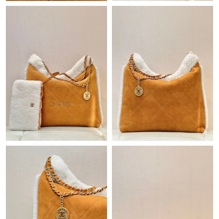
Just Sold: Helen from Las Vegas on May 11, 2026 at 8:47 AM.
Just Sold: Vince from London on May 24, 2026 at 9:44 AM.
Just Sold: Isaac from Chicago on May 16, 2026 at 12:05 PM.
Just Sold: Fiona from Kansas City on Jul 12, 2026 at 9:44 AM.
Just Sold: Ella from Denver on Jul 15, 2026 at 12:52 PM.
Just Sold: Nina from Austin on May 28, 2026 at 11:26 PM.
Just Sold: Wendy from Las Vegas on Jul 01, 2026 at 8:18 PM.
Just Sold: Dana from Minneapolis on May 19, 2026 at 5:50 PM.