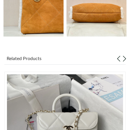
Just Sold: Zane from San Diego on Jul 11, 2026 at 8:29 AM.
Just Sold: Ethan from Austin on Jul 02, 2026 at 9:03 AM.
Just Sold: Tina from Toronto on Jun 14, 2026 at 3:40 PM.
Related Products
Just Sold: Oscar from Boston on Aug 09, 2026 at 12:33 PM.
Just Sold: Jack from Las Vegas on Jun 25, 2026 at 3:25 PM.
Just Sold: Lily from Sacramento on Jul 05, 2026 at 10:38 AM.
Just Sold: Nate from Philadelphia on Jun 07, 2026 at 10:59 AM.