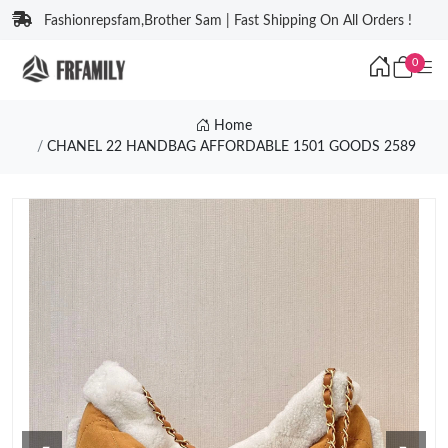
Fashionrepsfam,Brother Sam | Fast Shipping On All Orders !
0
Home
CHANEL 22 HANDBAG AFFORDABLE 1501 GOODS 2589