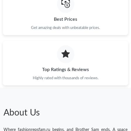
Best Prices
Get amazing deals with unbeatable prices.
Top Ratings & Reviews
Highly rated with thousands of reviews.
About Us
Where fashionrepsfam.ru begins, and Brother Sam ends. A space