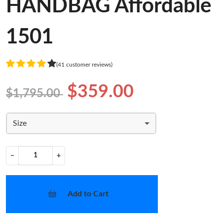
HANDBAG Affordable
1501
(41 customer reviews)
$359.00
$1,795.00
Size
−
+
Add to Cart