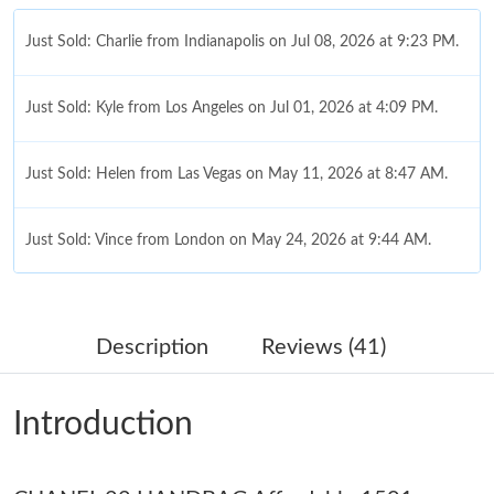
Just Sold: Charlie from Indianapolis on Jul 08, 2026 at 9:23 PM.
Just Sold: Kyle from Los Angeles on Jul 01, 2026 at 4:09 PM.
Just Sold: Helen from Las Vegas on May 11, 2026 at 8:47 AM.
Just Sold: Vince from London on May 24, 2026 at 9:44 AM.
Just Sold: Isaac from Chicago on May 16, 2026 at 12:05 PM.
Description
Reviews (41)
Just Sold: Fiona from Kansas City on Jul 12, 2026 at 9:44 AM.
Introduction
Just Sold: Ella from Denver on Jul 15, 2026 at 12:52 PM.