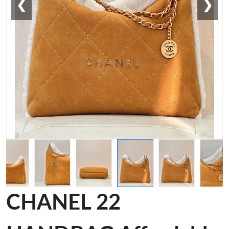
❮
❯
CHANEL 22