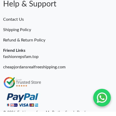
Help & Support
Contact Us
Shipping Policy
Refund & Return Policy
Friend Links
fashionrepsfam.top
cheapjordansrealfreeshipping.com
© 2026. Fashionrepsfam - My Brother Sam Is Dead