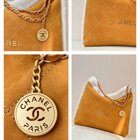
Just Sold: Lily from Sacramento on Jul 05, 2026 at 10:38 AM.
Just Sold: Nate from Philadelphia on Jun 07, 2026 at 10:59 AM.
Just Sold: Fiona from San Diego on Jul 12, 2026 at 6:28 PM.
Just Sold: Megan from Philadelphia on Jul 17, 2026 at 11:42 AM.
Just Sold: Frank from Atlanta on Jul 31, 2026 at 9:47 AM.
Just Sold: Charlie from Indianapolis on Jul 08, 2026 at 9:23 PM.
Just Sold: Kyle from Los Angeles on Jul 01, 2026 at 4:09 PM.