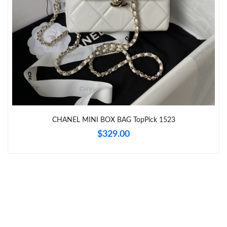
Just Sold: Fiona from San Diego on Jul 12, 2026 at 6:28 PM.
Just Sold: Megan from Philadelphia on Jul 17, 2026 at 11:42 AM.
Just Sold: Frank from Atlanta on Jul 31, 2026 at 9:47 AM.
CHANEL MINI BOX BAG TopPick 1523
$329.00