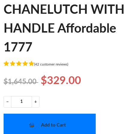
CHANELUTCH WITH
HANDLE Affordable
1777
(42 customer reviews)
$329.00
$1,645.00
−
+
Add to Cart