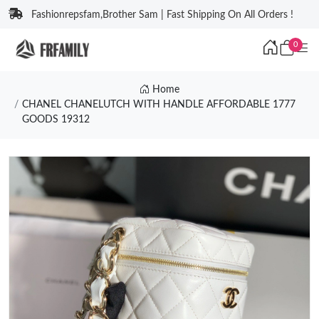
Fashionrepsfam,Brother Sam | Fast Shipping On All Orders !
0
Home
CHANEL CHANELUTCH WITH HANDLE AFFORDABLE 1777
GOODS 19312