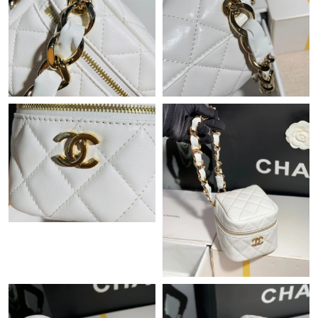
Just Sold: Oscar from Chicago on Jul 24, 2026 at 10:24 AM.
Just Sold: Quinn from Singapore on May 30, 2026 at 10:41 PM.
Just Sold: Helen from Las Vegas on Jun 20, 2026 at 5:32 PM.
Just Sold: Liam from Indianapolis on Jun 29, 2026 at 9:14 AM.
Just Sold: Alice from Nashville on Jun 30, 2026 at 7:52 PM.
Just Sold: Ursula from Denver on Jul 23, 2026 at 9:26 AM.
Just Sold: Frank from Cleveland on Jun 02, 2026 at 11:26 AM.