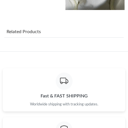
Just Sold: Grace from Paris on May 15, 2026 at 5:31 PM.
Just Sold: Jade from New York on Jun 23, 2026 at 6:23 PM.
Related Products
Just Sold: Frank from Seattle on Jun 13, 2026 at 1:26 PM.
Just Sold: Vince from Miami on Jun 18, 2026 at 11:06 PM.
Just Sold: Liam from London on Aug 07, 2026 at 5:45 PM.
Fast & FAST SHIPPING
Just Sold: Oscar from Chicago on Jul 24, 2026 at 10:24 AM.
Worldwide shipping with tracking updates.
Just Sold: Quinn from Singapore on May 30, 2026 at 10:41 PM.