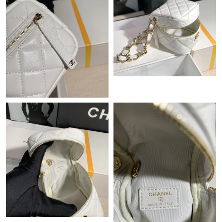
Just Sold: Fiona from Nashville on Jul 02, 2026 at 12:07 PM.
Just Sold: Bob from Washington, D.C. on May 26, 2026 at 10:10
PM.
Just Sold: Yara from Indianapolis on Jul 21, 2026 at 4:06 PM.
Just Sold: Quinn from Portland on Jun 20, 2026 at 2:23 PM.
Just Sold: Adam from Nashville on Jul 27, 2026 at 9:44 PM.
Just Sold: Milo from Dallas on May 22, 2026 at 5:55 PM.
Just Sold: Zane from Chicago on May 19, 2026 at 11:24 AM.
Just Sold: Diana from Austin on Aug 03, 2026 at 4:09 PM.