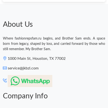
About Us
Where fashionrepsfam.ru begins, and Brother Sam ends. A space
born from legacy, shaped by loss, and carried forward by those who
still remember. My Brother Sam.
1000 Main St, Houston, TX 77002
service@jkbzl.com
Company Info