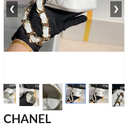
❮
❯
CHANEL