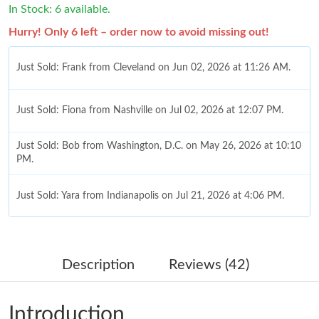
In Stock: 6 available.
Hurry! Only 6 left – order now to avoid missing out!
Just Sold: Frank from Cleveland on Jun 02, 2026 at 11:26 AM.
Just Sold: Fiona from Nashville on Jul 02, 2026 at 12:07 PM.
Just Sold: Bob from Washington, D.C. on May 26, 2026 at 10:10
PM.
Just Sold: Yara from Indianapolis on Jul 21, 2026 at 4:06 PM.
Just Sold: Quinn from Portland on Jun 20, 2026 at 2:23 PM.
Description
Reviews (42)
Just Sold: Adam from Nashville on Jul 27, 2026 at 9:44 PM.
Introduction