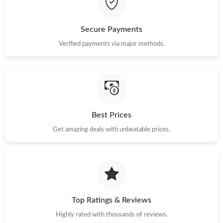
Just Sold: Helen from Las Vegas on Jun 20, 2026 at 5:32 PM.
Secure Payments
Just Sold: Liam from Indianapolis on Jun 29, 2026 at 9:14 AM.
Verified payments via major methods.
Just Sold: Alice from Nashville on Jun 30, 2026 at 7:52 PM.
Just Sold: Ursula from Denver on Jul 23, 2026 at 9:26 AM.
Best Prices
Get amazing deals with unbeatable prices.
Top Ratings & Reviews
Highly rated with thousands of reviews.