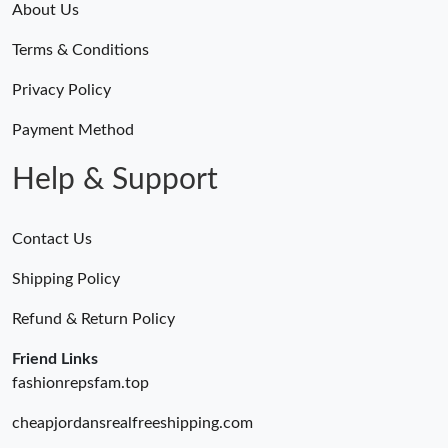
About Us
Terms & Conditions
Privacy Policy
Payment Method
Help & Support
Contact Us
Shipping Policy
Refund & Return Policy
Friend Links
fashionrepsfam.top
cheapjordansrealfreeshipping.com