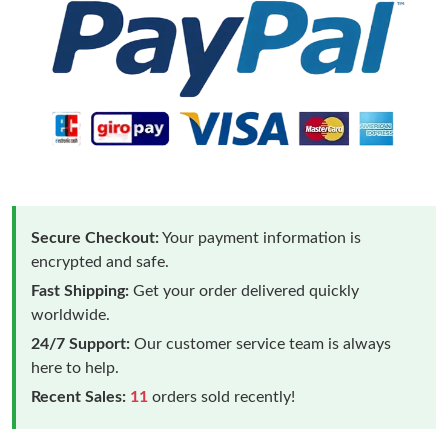
Secure Checkout:
Your payment information is
encrypted and safe.
Fast Shipping:
Get your order delivered quickly
worldwide.
24/7 Support:
Our customer service team is always
here to help.
Recent Sales:
11
orders sold recently!