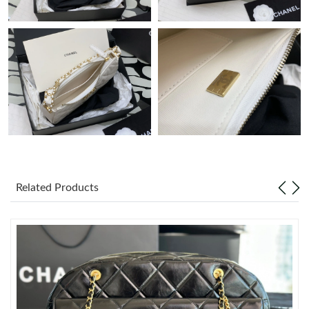
Just Sold: Jack from Sacramento on May 13, 2026 at 9:30 AM.
Just Sold: Fiona from Paris on Aug 05, 2026 at 5:20 PM.
Just Sold: Wendy from Tokyo on Jul 09, 2026 at 8:34 PM.
Just Sold: Zane from New York on Jun 03, 2026 at 5:32 PM.
Related Products
Just Sold: Ethan from Kansas City on May 23, 2026 at 4:59 PM.
Just Sold: Isaac from Portland on May 26, 2026 at 11:04 PM.
Just Sold: Fiona from Minneapolis on Jun 01, 2026 at 12:17 PM.