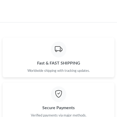
Just Sold: Isaac from Miami on Jun 03, 2026 at 11:11 AM.
Just Sold: Xander from Los Angeles on Jun 09, 2026 at 7:05 PM.
Just Sold: Grace from Washington, D.C. on Jul 25, 2026 at 7:50
PM.
Just Sold: Charlie from Indianapolis on May 10, 2026 at 7:50
PM.
Fast & FAST SHIPPING
Just Sold: Kara from Sacramento on Jun 15, 2026 at 1:35 PM.
Worldwide shipping with tracking updates.
Just Sold: Jade from Denver on Jul 08, 2026 at 8:31 AM.
Just Sold: Jack from Sacramento on May 13, 2026 at 9:30 AM.
Secure Payments
Verified payments via major methods.