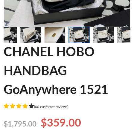
CHANEL HOBO
HANDBAG
GoAnywhere 1521
(60 customer reviews)
$359.00
$1,795.00