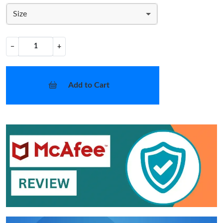
Size
−
+
Add to Cart