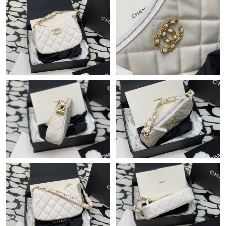
Just Sold: Jade from Columbus on May 10, 2026 at 9:53 AM.
Just Sold: Quinn from Sydney on May 10, 2026 at 8:49 PM.
Just Sold: Isaac from Miami on Jun 03, 2026 at 11:11 AM.
Just Sold: Xander from Los Angeles on Jun 09, 2026 at 7:05 PM.
Just Sold: Grace from Washington, D.C. on Jul 25, 2026 at 7:50
PM.
Just Sold: Charlie from Indianapolis on May 10, 2026 at 7:50
PM.
Just Sold: Kara from Sacramento on Jun 15, 2026 at 1:35 PM.
Just Sold: Jade from Denver on Jul 08, 2026 at 8:31 AM.