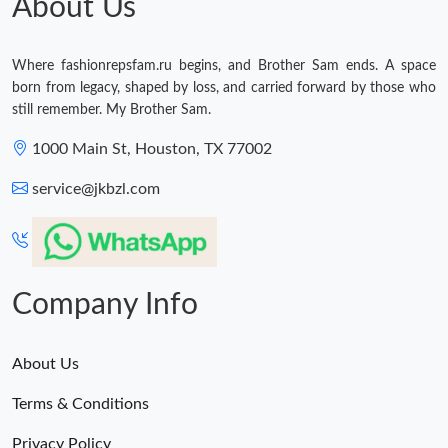
About Us
Where fashionrepsfam.ru begins, and Brother Sam ends. A space
born from legacy, shaped by loss, and carried forward by those who
still remember. My Brother Sam.
1000 Main St, Houston, TX 77002
service@jkbzl.com
Company Info
About Us
Terms & Conditions
Privacy Policy