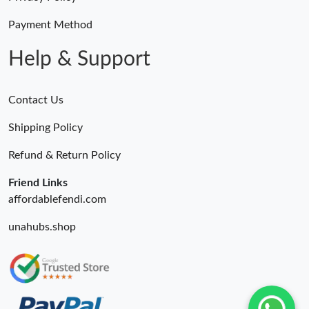
Payment Method
Help & Support
Contact Us
Shipping Policy
Refund & Return Policy
Friend Links
affordablefendi.com
unahubs.shop