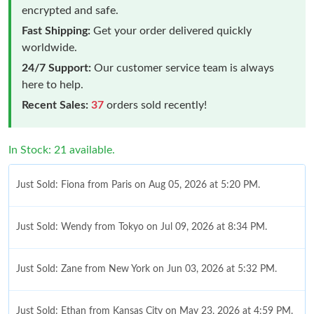
encrypted and safe.
Fast Shipping:
Get your order delivered quickly
worldwide.
24/7 Support:
Our customer service team is always
here to help.
Recent Sales:
37
orders sold recently!
In Stock: 21 available.
Just Sold: Fiona from Paris on Aug 05, 2026 at 5:20 PM.
Just Sold: Wendy from Tokyo on Jul 09, 2026 at 8:34 PM.
Just Sold: Zane from New York on Jun 03, 2026 at 5:32 PM.
Just Sold: Ethan from Kansas City on May 23, 2026 at 4:59 PM.