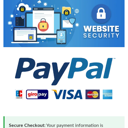
Secure Checkout:
Your payment information is