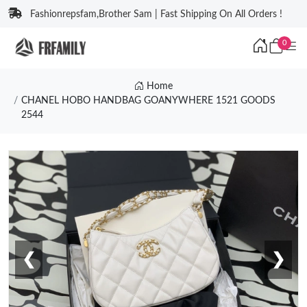
Fashionrepsfam,Brother Sam | Fast Shipping On All Orders !
0
Home
CHANEL HOBO HANDBAG GOANYWHERE 1521 GOODS
2544
❮
❯