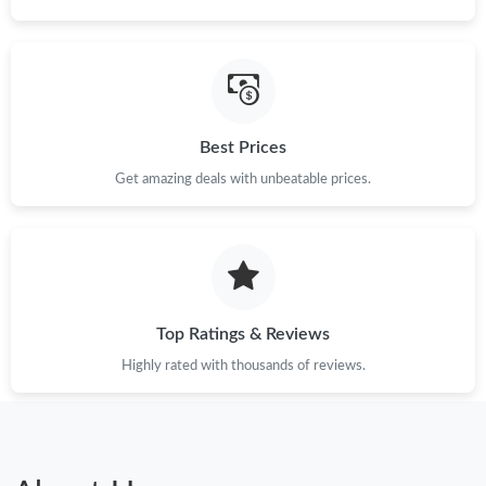
Best Prices
Get amazing deals with unbeatable prices.
Top Ratings & Reviews
Highly rated with thousands of reviews.