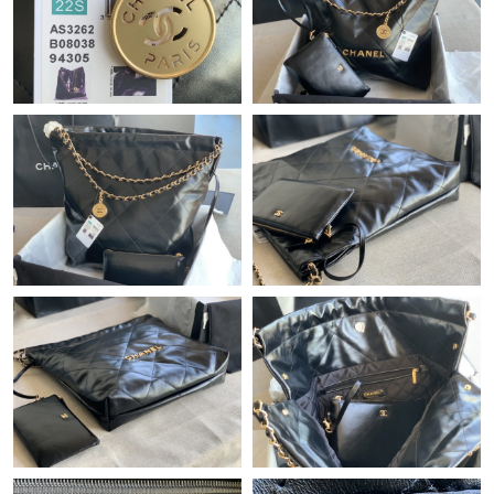
Just Sold: Oscar from Indianapolis on Jun 13, 2026 at 11:56 AM.
Just Sold: Yara from Sacramento on Jun 17, 2026 at 5:33 PM.
Just Sold: Lily from Berlin on Jul 23, 2026 at 2:07 PM.
Just Sold: Becky from Indianapolis on May 16, 2026 at 1:10 PM.
Just Sold: Diana from Miami on May 15, 2026 at 11:48 AM.
Just Sold: Adam from Washington, D.C. on Jun 05, 2026 at 3:02
PM.
Just Sold: Rachel from Miami on Jul 15, 2026 at 6:05 PM.
Just Sold: Ella from San Francisco on Jun 07, 2026 at 5:27 PM.