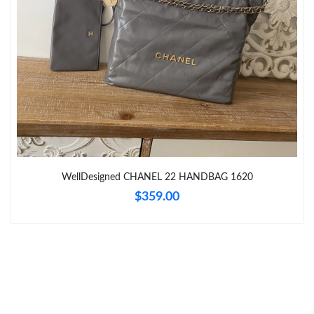
Just Sold: Alice from Chicago on May 16, 2026 at 12:22 PM.
Just Sold: Paul from Portland on Jun 19, 2026 at 6:15 PM.
Just Sold: Jade from San Jose on Jul 15, 2026 at 10:24 AM.
Just Sold: Rachel from Washington, D.C. on Aug 05, 2026 at
2:35 PM.
Just Sold: Nina from Phoenix on Jun 25, 2026 at 5:51 PM.
WellDesigned CHANEL 22 HANDBAG 1620
$359.00
Just Sold: Oscar from Indianapolis on Jun 13, 2026 at 11:56 AM.
Just Sold: Yara from Sacramento on Jun 17, 2026 at 5:33 PM.
Just Sold: Lily from Berlin on Jul 23, 2026 at 2:07 PM.