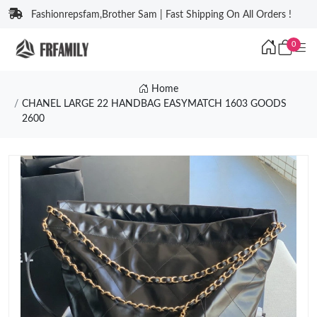
Fashionrepsfam,Brother Sam | Fast Shipping On All Orders !
0
Home
CHANEL LARGE 22 HANDBAG EASYMATCH 1603 GOODS
2600