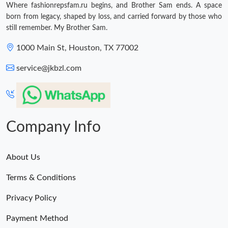
Where fashionrepsfam.ru begins, and Brother Sam ends. A space
born from legacy, shaped by loss, and carried forward by those who
still remember. My Brother Sam.
1000 Main St, Houston, TX 77002
service@jkbzl.com
Company Info
About Us
Terms & Conditions
Privacy Policy
Payment Method