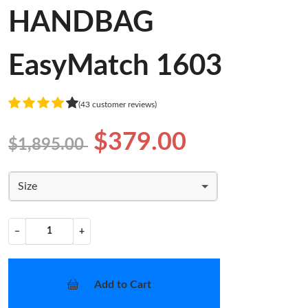
HANDBAG
EasyMatch 1603
(43 customer reviews)
$379.00
$1,895.00
Size
−
+
Add to Cart