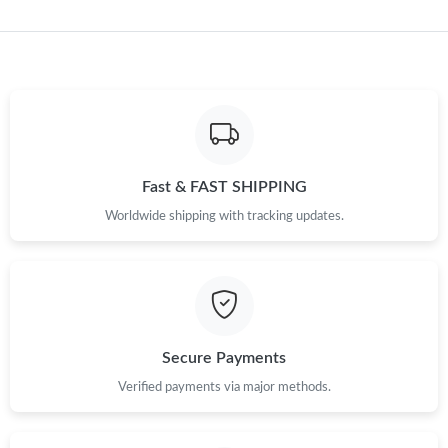
Just Sold: Becky from Indianapolis on May 16, 2026 at 1:10 PM.
Just Sold: Diana from Miami on May 15, 2026 at 11:48 AM.
Just Sold: Adam from Washington, D.C. on Jun 05, 2026 at 3:02
PM.
Fast & FAST SHIPPING
Worldwide shipping with tracking updates.
Secure Payments
Verified payments via major methods.