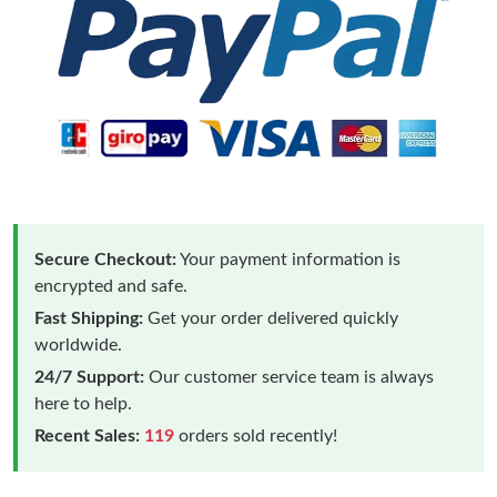
Secure Checkout:
Your payment information is
encrypted and safe.
Fast Shipping:
Get your order delivered quickly
worldwide.
24/7 Support:
Our customer service team is always
here to help.
Recent Sales:
119
orders sold recently!