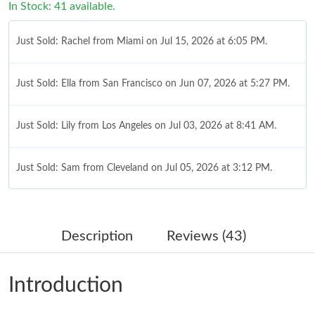
In Stock: 41 available.
Just Sold: Rachel from Miami on Jul 15, 2026 at 6:05 PM.
Just Sold: Ella from San Francisco on Jun 07, 2026 at 5:27 PM.
Just Sold: Lily from Los Angeles on Jul 03, 2026 at 8:41 AM.
Just Sold: Sam from Cleveland on Jul 05, 2026 at 3:12 PM.
Just Sold: Adam from Boston on May 09, 2026 at 12:24 PM.
Description
Reviews (43)
Just Sold: Chris from Kansas City on Jul 16, 2026 at 7:33 PM.
Introduction
Just Sold: Megan from Philadelphia on Jun 24, 2026 at 8:43 AM.