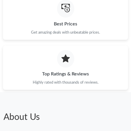
Best Prices
Get amazing deals with unbeatable prices.
Top Ratings & Reviews
Highly rated with thousands of reviews.
About Us