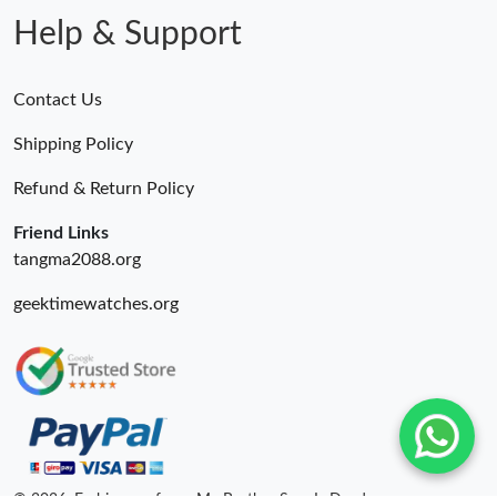
Help & Support
Contact Us
Shipping Policy
Refund & Return Policy
Friend Links
tangma2088.org
geektimewatches.org