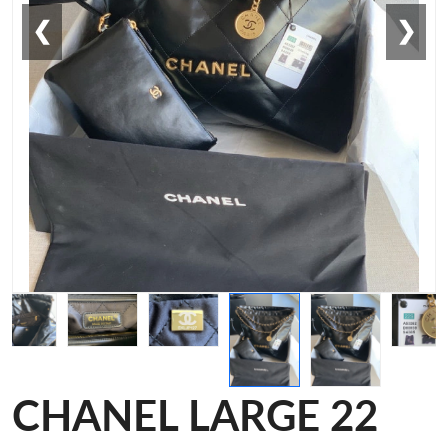
❮
❯
CHANEL LARGE 22