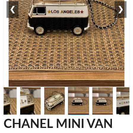
❮
❯
CHANEL MINI VAN