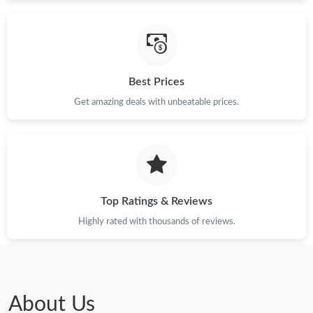
Best Prices
Get amazing deals with unbeatable prices.
Top Ratings & Reviews
Highly rated with thousands of reviews.
About Us