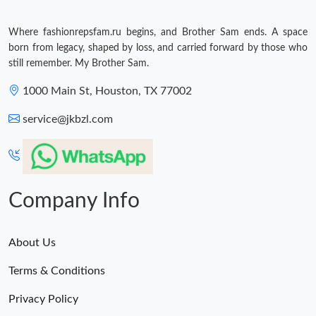
Where fashionrepsfam.ru begins, and Brother Sam ends. A space
born from legacy, shaped by loss, and carried forward by those who
still remember. My Brother Sam.
1000 Main St, Houston, TX 77002
service@jkbzl.com
Company Info
About Us
Terms & Conditions
Privacy Policy