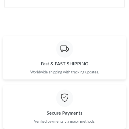
Fast & FAST SHIPPING
Worldwide shipping with tracking updates.
Secure Payments
Verified payments via major methods.