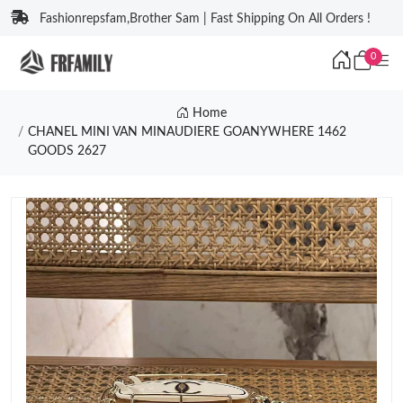
Fashionrepsfam,Brother Sam | Fast Shipping On All Orders !
0
Home
CHANEL MINI VAN MINAUDIERE GOANYWHERE 1462
GOODS 2627