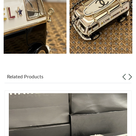
Just Sold: Lily from Sacramento on May 18, 2026 at 9:50 AM.
Just Sold: Ian from Chicago on Jun 25, 2026 at 11:25 AM.
Just Sold: Vince from San Diego on Jun 30, 2026 at 8:54 AM.
Just Sold: Oscar from New York on Jul 22, 2026 at 10:43 PM.
Just Sold: George from New York on Jul 17, 2026 at 2:22 PM.
Related Products
Just Sold: Grace from Portland on Jun 11, 2026 at 10:01 AM.
Just Sold: Becky from Singapore on Jun 26, 2026 at 12:04 PM.
Just Sold: Zane from Singapore on Jun 04, 2026 at 7:58 PM.