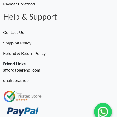
Payment Method
Help & Support
Contact Us
Shipping Policy
Refund & Return Policy
Friend Links
affordablefendi.com
unahubs.shop