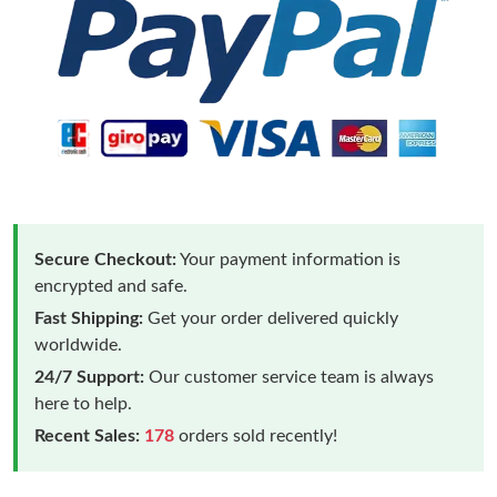
Secure Checkout:
Your payment information is
encrypted and safe.
Fast Shipping:
Get your order delivered quickly
worldwide.
24/7 Support:
Our customer service team is always
here to help.
Recent Sales:
178
orders sold recently!