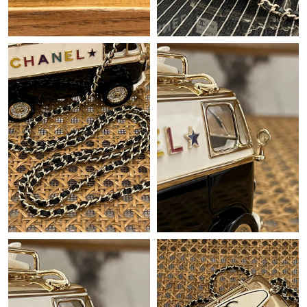
Just Sold: Grace from Denver on May 14, 2026 at 9:08 PM.
Just Sold: Lily from Orlando on Jun 14, 2026 at 9:26 AM.
Just Sold: Charlie from San Francisco on Jul 29, 2026 at 8:08
AM.
Just Sold: Jade from Washington, D.C. on Jul 13, 2026 at 10:34
AM.
Just Sold: Jade from Phoenix on Jun 04, 2026 at 8:14 PM.
Just Sold: Nate from Las Vegas on May 15, 2026 at 1:31 PM.
Just Sold: Paul from London on Jul 02, 2026 at 2:21 PM.