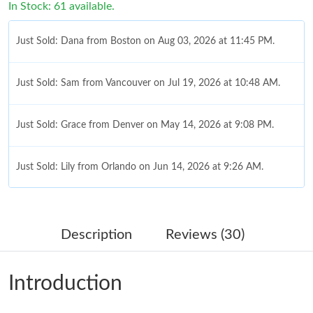
In Stock: 61 available.
Just Sold: Dana from Boston on Aug 03, 2026 at 11:45 PM.
Just Sold: Sam from Vancouver on Jul 19, 2026 at 10:48 AM.
Just Sold: Grace from Denver on May 14, 2026 at 9:08 PM.
Just Sold: Lily from Orlando on Jun 14, 2026 at 9:26 AM.
Just Sold: Charlie from San Francisco on Jul 29, 2026 at 8:08
AM.
Description
Reviews (30)
Just Sold: Jade from Washington, D.C. on Jul 13, 2026 at 10:34
AM.
Introduction
Just Sold: Jade from Phoenix on Jun 04, 2026 at 8:14 PM.