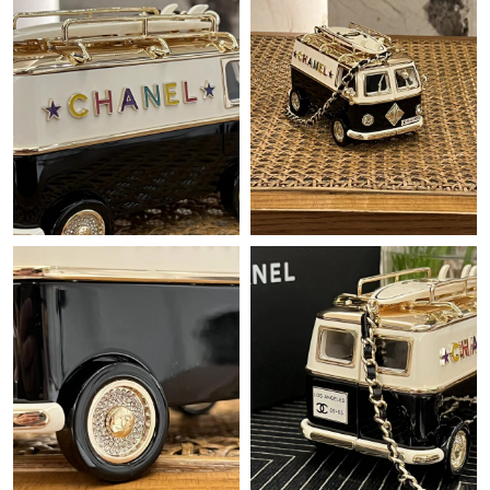
Just Sold: Grace from Portland on Jun 11, 2026 at 10:01 AM.
Just Sold: Becky from Singapore on Jun 26, 2026 at 12:04 PM.
Just Sold: Zane from Singapore on Jun 04, 2026 at 7:58 PM.
Just Sold: Diana from Portland on Jul 09, 2026 at 7:04 PM.
Just Sold: Adam from San Francisco on Jun 03, 2026 at 5:38
PM.
Just Sold: Fiona from Los Angeles on May 24, 2026 at 11:05 AM.
Just Sold: Dana from Boston on Aug 03, 2026 at 11:45 PM.
Just Sold: Sam from Vancouver on Jul 19, 2026 at 10:48 AM.