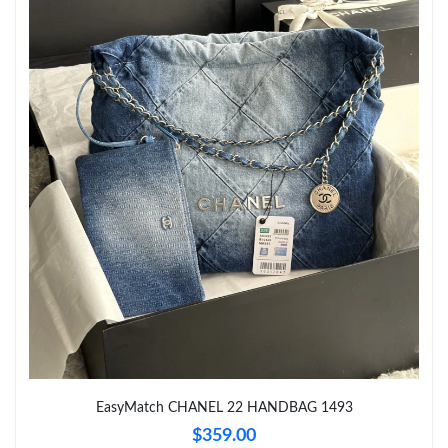
Just Sold: Diana from Portland on Jul 09, 2026 at 7:04 PM.
Just Sold: Adam from San Francisco on Jun 03, 2026 at 5:38
PM.
Just Sold: Fiona from Los Angeles on May 24, 2026 at 11:05 AM.
EasyMatch CHANEL 22 HANDBAG 1493
$359.00