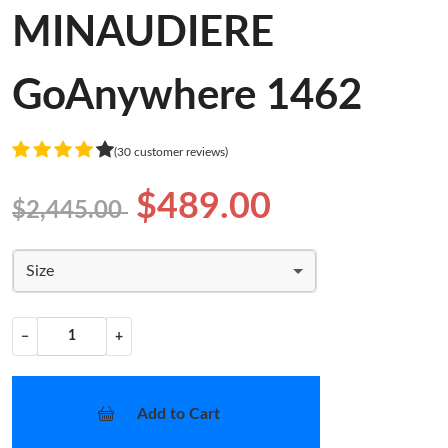
MINAUDIERE
GoAnywhere 1462
(30 customer reviews)
$489.00
$2,445.00
Size
−
+
Add to Cart