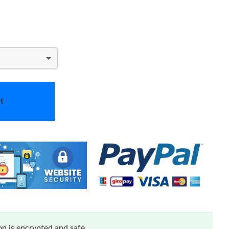
t
n is encrypted and safe.