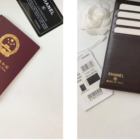
Just Sold: Ethan from Nashville on Jun 12, 20
Just Sold: George from Berlin on Jun 27, 2026
Just Sold: Vince from London on Jul 11, 2026 
Just Sold: Grace from Columbus on Jun 30, 20
Just Sold: Hannah from Toronto on Jul 29, 202
Just Sold: Wendy from Cleveland on Aug 03, 2
Just Sold: Megan from Dallas on Jul 02, 2026 
Just Sold: Isaac from San Francisco on Jul 19,
Just Sold: Charlie from Vancouver on Jun 29, 
Just Sold: Bob from Singapore on Jul 10, 2026
Just Sold: Fiona from Berlin on May 17, 2026 