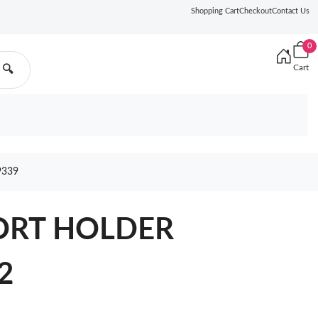
Shopping Cart
Checkout
Contact Us
0
Cart
🔍
9339
ORT HOLDER
2