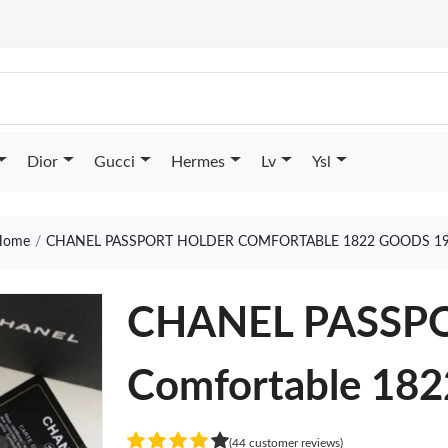
Dior
Gucci
Hermes
Lv
Ysl
ome
CHANEL PASSPORT HOLDER COMFORTABLE 1822 GOODS 1
CHANEL PASSP
Comfortable 182
(44 customer reviews)