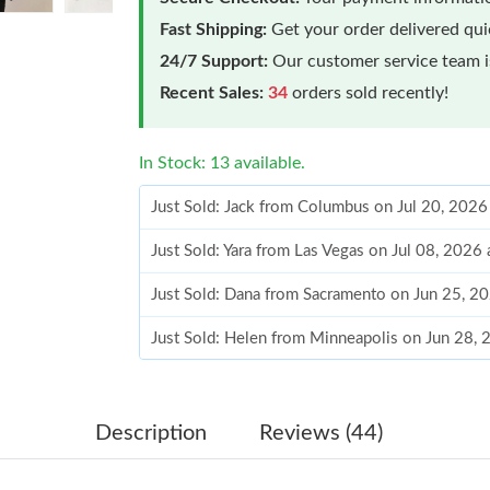
Fast Shipping:
Get your order delivered qu
24/7 Support:
Our customer service team is
Recent Sales:
34
orders sold recently!
In Stock: 13 available.
Just Sold: Jack from Columbus on Jul 20, 2026
Just Sold: Yara from Las Vegas on Jul 08, 2026
Just Sold: Dana from Sacramento on Jun 25, 2
Just Sold: Helen from Minneapolis on Jun 28,
Just Sold: Isaac from Los Angeles on Jun 16, 
Just Sold: Oscar from Austin on Jun 03, 2026 
Description
Reviews (44)
Just Sold: Alice from Kansas City on Jun 04, 2