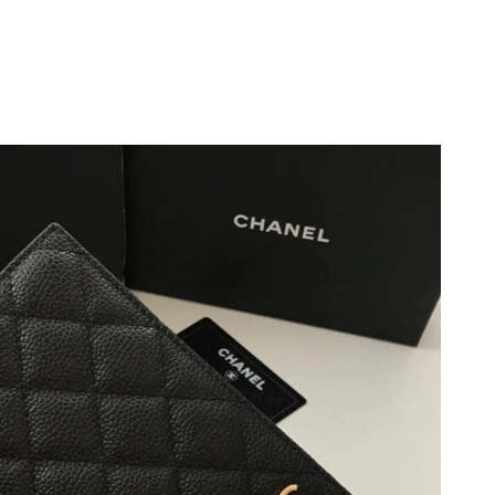
12, 2026 at 6:01 PM.
 at 8:33 PM.
26 at 2:13 PM.
 at 11:53 AM.
at 11:01 PM.
26 at 8:10 AM.
6 at 6:22 PM.
026 at 8:28 AM.
at 3:01 PM.
 2026 at 8:59 AM.
2026 at 10:56 AM.