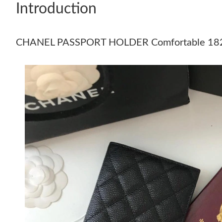
Introduction
CHANEL PASSPORT HOLDER Comfortable 18