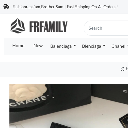
Fashionrepsfam,Brother Sam | Fast Shipping On All Orders !
Home
New
Balenciaga
Blenciaga
Chanel
H