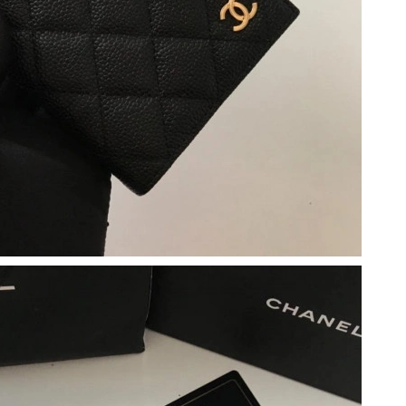
 at 9:18 AM.
at 7:22 PM.
 at 9:09 PM.
 at 4:14 PM.
026 at 2:25 PM.
 2026 at 8:17 PM.
2026 at 9:45 PM.
at 6:59 PM.
026 at 6:41 PM.
12, 2026 at 6:01 PM.
 at 8:33 PM.