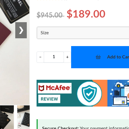
$189.00
$945.00
❯
Size
Add to Car
−
+
Secure Checkout:
Your payment informatio