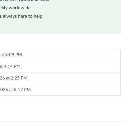
ickly worldwide.
 always here to help.
 at 9:09 PM.
 at 4:14 PM.
026 at 2:25 PM.
 2026 at 8:17 PM.
2026 at 9:45 PM.
at 6:59 PM.
026 at 6:41 PM.