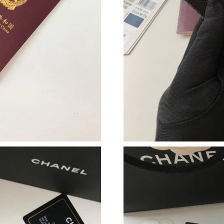
Just Sold: Bob from Singapore on Jul 10, 2026
Just Sold: Fiona from Berlin on May 17, 2026 
Just Sold: Jack from Columbus on Jul 20, 2026
Just Sold: Yara from Las Vegas on Jul 08, 2026
Just Sold: Dana from Sacramento on Jun 25, 2
Just Sold: Helen from Minneapolis on Jun 28,
Just Sold: Isaac from Los Angeles on Jun 16, 
Just Sold: Oscar from Austin on Jun 03, 2026 
Just Sold: Alice from Kansas City on Jun 04, 2
Just Sold: Liam from Washington, D.C. on Jul 
Just Sold: Adam from Denver on May 27, 2026