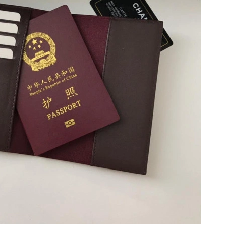
26 at 2:13 PM.
 at 11:53 AM.
at 11:01 PM.
26 at 8:10 AM.
6 at 6:22 PM.
026 at 8:28 AM.
at 3:01 PM.
 2026 at 8:59 AM.
2026 at 10:56 AM.
 at 9:18 AM.
at 7:22 PM.