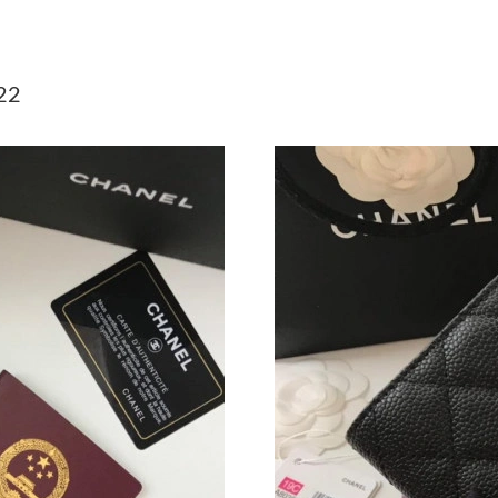
Just Sold: Liam from Washington, D.C. on Jul 
Just Sold: Adam from Denver on May 27, 2026
22
Just Sold: Ethan from Nashville on Jun 12, 20
Just Sold: George from Berlin on Jun 27, 2026
Just Sold: Vince from London on Jul 11, 2026 
Just Sold: Grace from Columbus on Jun 30, 20
Just Sold: Hannah from Toronto on Jul 29, 202
Just Sold: Wendy from Cleveland on Aug 03, 2
Just Sold: Megan from Dallas on Jul 02, 2026 
Just Sold: Isaac from San Francisco on Jul 19,
Just Sold: Charlie from Vancouver on Jun 29, 