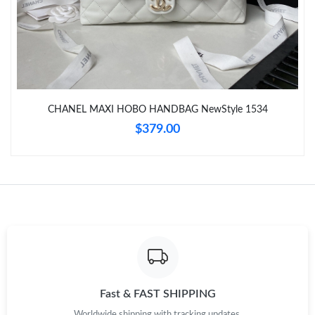
Just Sold: Nate from Sydney on Jul 28, 2026 at 8:31 PM.
Just Sold: Quinn from Atlanta on May 12, 2026 at 10:05 PM.
CHANEL MAXI HOBO HANDBAG NewStyle 1534
Just Sold: Peter from Indianapolis on Jun 23, 2026 at 6:10 PM.
$379.00
Just Sold: Ethan from Denver on Jul 14, 2026 at 9:57 PM.
Just Sold: Ursula from Detroit on Jul 02, 2026 at 7:38 PM.
Just Sold: George from Berlin on Jul 15, 2026 at 11:23 AM.
Just Sold: Wendy from New York on Jun 05, 2026 at 9:31 PM.
Fast & FAST SHIPPING
Worldwide shipping with tracking updates.