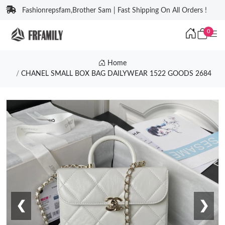
Fashionrepsfam,Brother Sam | Fast Shipping On All Orders !
0
Home
CHANEL SMALL BOX BAG DAILYWEAR 1522 GOODS 2684
❮
❯