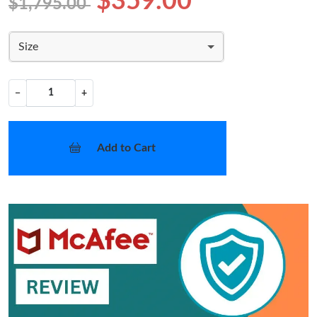
$359.00
$1,795.00
Size
−
+
Add to Cart