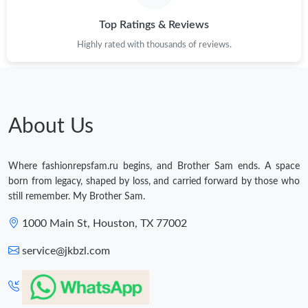
Top Ratings & Reviews
Highly rated with thousands of reviews.
About Us
Where fashionrepsfam.ru begins, and Brother Sam ends. A space
born from legacy, shaped by loss, and carried forward by those who
still remember. My Brother Sam.
1000 Main St, Houston, TX 77002
service@jkbzl.com