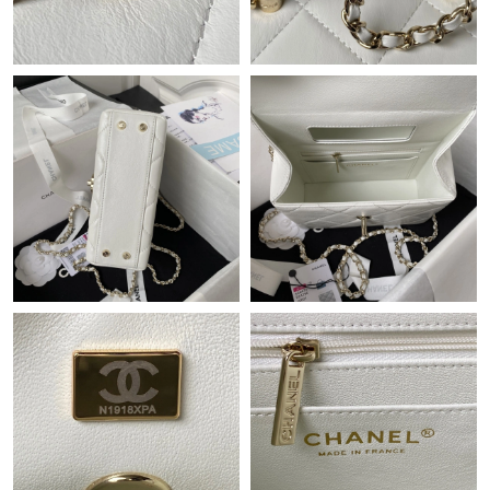
Just Sold: George from Berlin on Jul 15, 2026 at 11:23 AM.
Just Sold: Wendy from New York on Jun 05, 2026 at 9:31 PM.
Just Sold: Kara from Washington, D.C. on Jun 30, 2026 at 11:28
AM.
Just Sold: Tina from Washington, D.C. on Jul 05, 2026 at 7:38
PM.
Just Sold: Charlie from Atlanta on Jul 01, 2026 at 7:10 PM.
Just Sold: Xander from London on Aug 09, 2026 at 7:13 PM.
Just Sold: Becky from Houston on Jul 14, 2026 at 12:25 PM.