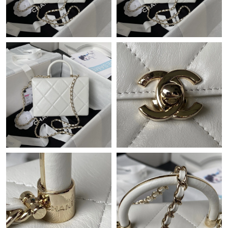
Just Sold: Tina from Houston on Jul 20, 2026 at 6:39 PM.
Just Sold: Frank from Berlin on Jun 24, 2026 at 11:13 AM.
Just Sold: Adam from Columbus on May 17, 2026 at 8:58 PM.
Just Sold: Nate from Sydney on Jul 28, 2026 at 8:31 PM.
Just Sold: Quinn from Atlanta on May 12, 2026 at 10:05 PM.
Just Sold: Peter from Indianapolis on Jun 23, 2026 at 6:10 PM.
Just Sold: Ethan from Denver on Jul 14, 2026 at 9:57 PM.
Just Sold: Ursula from Detroit on Jul 02, 2026 at 7:38 PM.