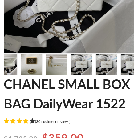
CHANEL SMALL BOX
BAG DailyWear 1522
(30 customer reviews)