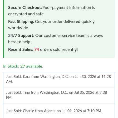
Secure Checkout:
Your payment information is
encrypted and safe.
Fast Shipping:
Get your order delivered quickly
worldwide.
24/7 Support:
Our customer service team is always
here to help.
Recent Sales:
74
orders sold recently!
In Stock: 27 available.
Just Sold: Kara from Washington, D.C. on Jun 30, 2026 at 11:28
AM.
Just Sold: Tina from Washington, D.C. on Jul 05, 2026 at 7:38
PM.
Just Sold: Charlie from Atlanta on Jul 01, 2026 at 7:10 PM.