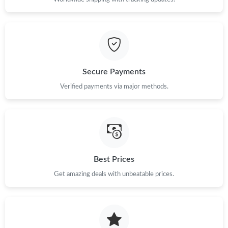
Secure Payments
Verified payments via major methods.
Best Prices
Get amazing deals with unbeatable prices.