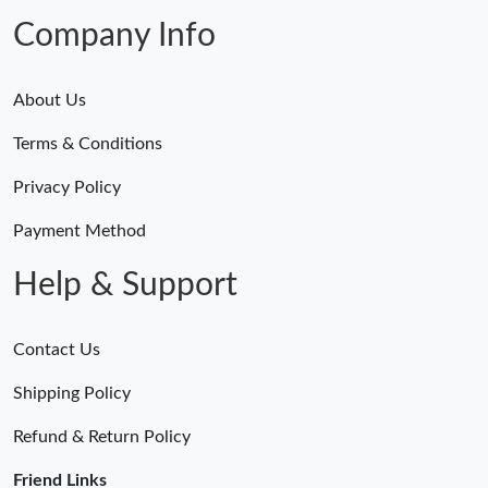
Company Info
About Us
Terms & Conditions
Privacy Policy
Payment Method
Help & Support
Contact Us
Shipping Policy
Refund & Return Policy
Friend Links