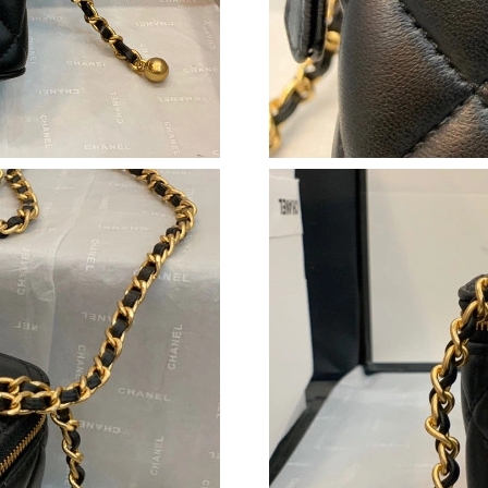
Just Sold: Olivia from San Jose on May 27, 20
Just Sold: Charlie from San Diego on Jul 17, 2
Just Sold: Yara from Paris on Jul 05, 2026 at 1
Just Sold: Helen from Tokyo on May 31, 2026 
Just Sold: Vince from Paris on May 17, 2026 a
Just Sold: Grace from Columbus on May 25, 2
Just Sold: Grace from Indianapolis on May 27,
Just Sold: Ella from Los Angeles on Aug 05, 2
Just Sold: Yara from Philadelphia on Jul 16, 2
Just Sold: Wendy from Philadelphia on Jun 05
Just Sold: Chris from Paris on May 24, 2026 a