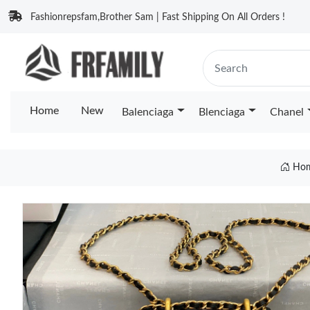
Fashionrepsfam,Brother Sam | Fast Shipping On All Orders !
Home
New
Balenciaga
Blenciaga
Chanel
Ho