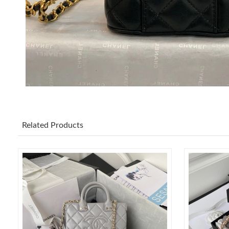
Related Products