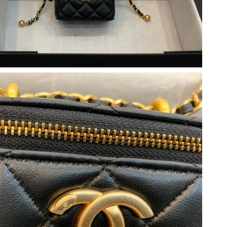
, 2026 at 10:57 PM.
t 3:52 PM.
6 at 1:52 PM.
t 4:16 PM.
026 at 2:37 PM.
026 at 7:34 PM.
2026 at 9:41 PM.
at 9:17 AM.
26 at 8:38 PM.
6 at 2:52 PM.
2026 at 11:40 AM.