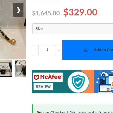
❯
$329.00
$1,645.00
Size
Add to Car
−
+
Secure Checkout:
Your payment informatio