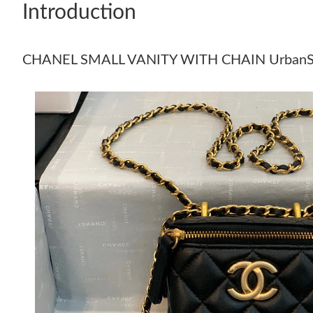
Introduction
CHANEL SMALL VANITY WITH CHAIN UrbanS