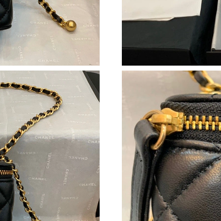
Just Sold: Wendy from Philadelphia on Jun 05
Just Sold: Chris from Paris on May 24, 2026 a
Just Sold: Zane from Singapore on Jun 14, 202
Just Sold: Isaac from Miami on Aug 01, 2026 a
Just Sold: Xander from San Diego on Jul 03, 2
Just Sold: Oscar from Cleveland on May 21, 2
Just Sold: Nina from Kansas City on May 29, 
Just Sold: Ethan from Boston on Jun 13, 2026 
Just Sold: Bob from Los Angeles on Jun 05, 20
Just Sold: Isaac from Cleveland on Jul 25, 202
Just Sold: Paul from Minneapolis on May 26, 