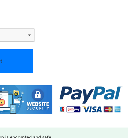
t
n is encrypted and safe.