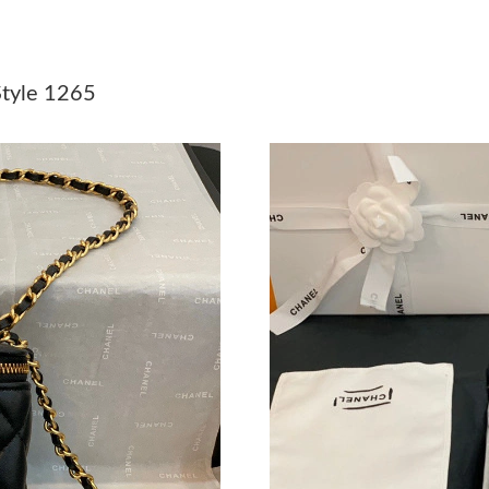
Just Sold: Isaac from Cleveland on Jul 25, 202
Just Sold: Paul from Minneapolis on May 26, 
tyle 1265
Just Sold: Olivia from San Jose on May 27, 20
Just Sold: Charlie from San Diego on Jul 17, 2
Just Sold: Yara from Paris on Jul 05, 2026 at 1
Just Sold: Helen from Tokyo on May 31, 2026 
Just Sold: Vince from Paris on May 17, 2026 a
Just Sold: Grace from Columbus on May 25, 2
Just Sold: Grace from Indianapolis on May 27,
Just Sold: Ella from Los Angeles on Aug 05, 2
Just Sold: Yara from Philadelphia on Jul 16, 2