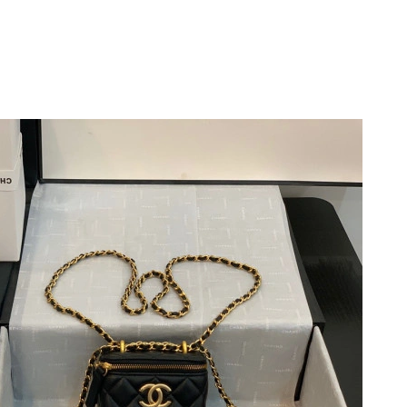
6 at 2:52 PM.
2026 at 11:40 AM.
26 at 4:45 PM.
026 at 6:01 PM.
2:59 PM.
at 9:20 AM.
t 12:08 PM.
026 at 10:23 AM.
 2026 at 9:41 PM.
026 at 5:02 PM.
026 at 10:25 AM.