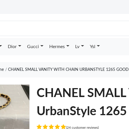
Dior
Gucci
Hermes
Lv
Ysl
me
CHANEL SMALL VANITY WITH CHAIN URBANSTYLE 1265 GOOD
CHANEL SMALL 
UrbanStyle 1265
(24 customer reviews)