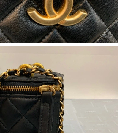
26 at 4:45 PM.
026 at 6:01 PM.
2:59 PM.
at 9:20 AM.
t 12:08 PM.
026 at 10:23 AM.
 2026 at 9:41 PM.
026 at 5:02 PM.
026 at 10:25 AM.
, 2026 at 10:57 PM.
t 3:52 PM.