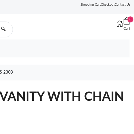
Shopping Cart
Checkout
Contact Us
0
Cart
🔍
S 2303
VANITY WITH CHAIN