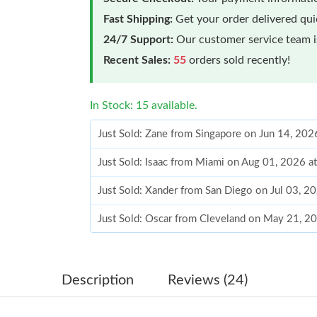
Fast Shipping:
Get your order delivered qu
24/7 Support:
Our customer service team is
Recent Sales:
55
orders sold recently!
In Stock: 15 available.
Just Sold: Zane from Singapore on Jun 14, 202
Just Sold: Isaac from Miami on Aug 01, 2026 a
Just Sold: Xander from San Diego on Jul 03, 2
Just Sold: Oscar from Cleveland on May 21, 2
Just Sold: Nina from Kansas City on May 29, 
Just Sold: Ethan from Boston on Jun 13, 2026 
Description
Reviews (24)
Just Sold: Bob from Los Angeles on Jun 05, 20