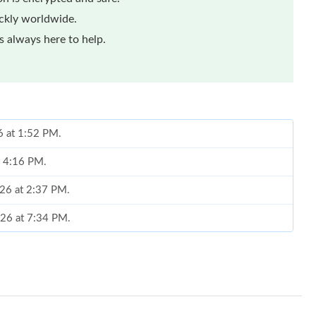
ickly worldwide.
 always here to help.
6 at 1:52 PM.
t 4:16 PM.
026 at 2:37 PM.
026 at 7:34 PM.
2026 at 9:41 PM.
at 9:17 AM.
26 at 8:38 PM.