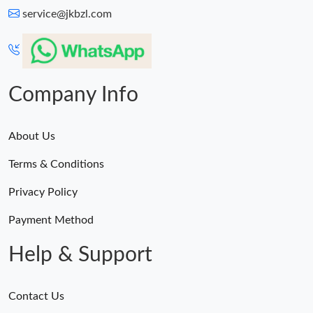
service@jkbzl.com
Company Info
About Us
Terms & Conditions
Privacy Policy
Payment Method
Help & Support
Contact Us