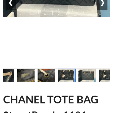
❮
❯
CHANEL TOTE BAG