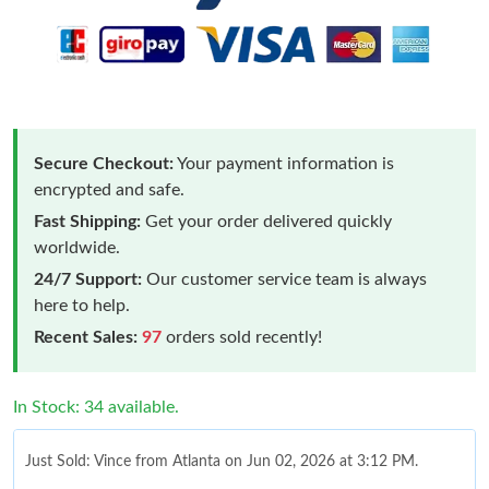
Secure Checkout:
Your payment information is
encrypted and safe.
Fast Shipping:
Get your order delivered quickly
worldwide.
24/7 Support:
Our customer service team is always
here to help.
Recent Sales:
97
orders sold recently!
In Stock: 34 available.
Just Sold: Vince from Atlanta on Jun 02, 2026 at 3:12 PM.