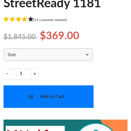
StreetReady 1181
(21 customer reviews)
$369.00
$1,845.00
Size
−
+
Add to Cart