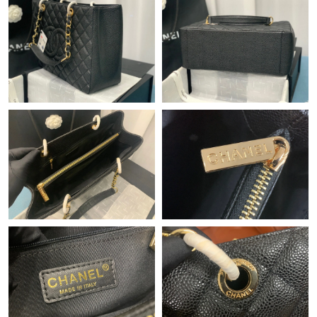
Just Sold: Milo from Seattle on May 15, 2026 at 7:58 PM.
Just Sold: Rachel from Kansas City on Jun 08, 2026 at 11:05
PM.
Just Sold: Alice from Singapore on Jun 05, 2026 at 7:09 PM.
Just Sold: Milo from Denver on Jul 12, 2026 at 11:56 PM.
Just Sold: Vince from Atlanta on Jun 02, 2026 at 3:12 PM.
Just Sold: Vince from Washington, D.C. on Jul 12, 2026 at 9:50
AM.
Just Sold: Oscar from Dallas on May 12, 2026 at 4:47 PM.