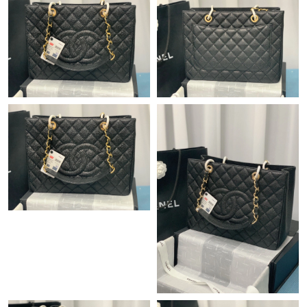
Just Sold: Sam from London on May 31, 2026 at 5:19 PM.
Just Sold: Peter from San Jose on Jul 10, 2026 at 8:37 PM.
Just Sold: Charlie from Houston on May 12, 2026 at 8:43 PM.
Just Sold: Ethan from Denver on May 25, 2026 at 9:23 AM.
Just Sold: Ursula from Houston on Jun 20, 2026 at 5:21 PM.
Just Sold: Wendy from Toronto on Jun 15, 2026 at 8:01 PM.
Just Sold: Nate from Mexico City on Aug 01, 2026 at 2:42 PM.
Just Sold: Hannah from London on Aug 01, 2026 at 4:49 PM.