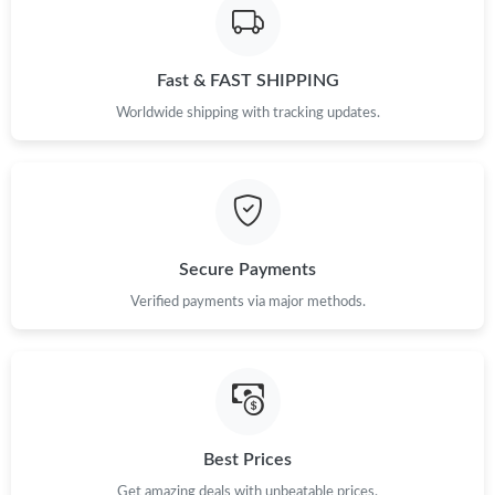
Just Sold: Alice from Singapore on Jun 05, 2026 at 7:09 PM.
Fast & FAST SHIPPING
Just Sold: Milo from Denver on Jul 12, 2026 at 11:56 PM.
Worldwide shipping with tracking updates.
Secure Payments
Verified payments via major methods.
Best Prices
Get amazing deals with unbeatable prices.