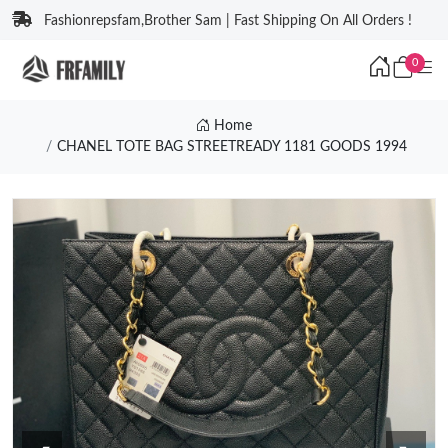
Fashionrepsfam,Brother Sam | Fast Shipping On All Orders !
0
Home
CHANEL TOTE BAG STREETREADY 1181 GOODS 1994