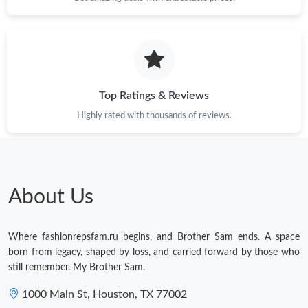
Top Ratings & Reviews
Highly rated with thousands of reviews.
About Us
Where fashionrepsfam.ru begins, and Brother Sam ends. A space
born from legacy, shaped by loss, and carried forward by those who
still remember. My Brother Sam.
1000 Main St, Houston, TX 77002