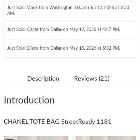
Just Sold: Vince from Washington, D.C. on Jul 12, 2026 at 9:50
AM.
Just Sold: Oscar from Dallas on May 12, 2026 at 4:47 PM.
Just Sold: Diana from Dallas on May 15, 2026 at 5:32 PM.
Just Sold: Megan from Columbus on Jul 25, 2026 at 8:33 AM.
Description
Reviews (21)
Just Sold: Dana from Dallas on Jul 23, 2026 at 10:03 AM.
Introduction
Just Sold: Vince from Orlando on May 29, 2026 at 8:16 PM.
CHANEL TOTE BAG StreetReady 1181
Just Sold: Liam from San Diego on Jun 20, 2026 at 8:37 AM.