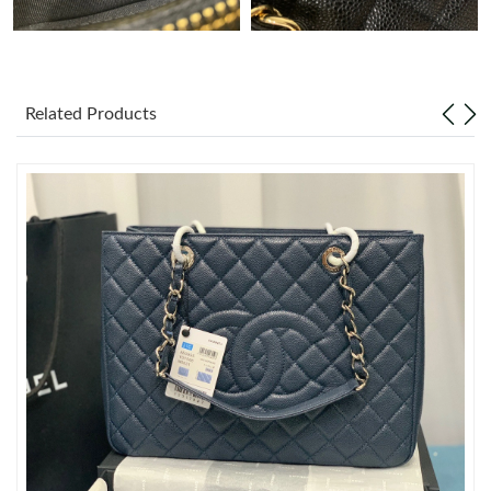
Just Sold: Diana from Dallas on May 15, 2026 at 5:32 PM.
Just Sold: Megan from Columbus on Jul 25, 2026 at 8:33 AM.
Related Products
Just Sold: Dana from Dallas on Jul 23, 2026 at 10:03 AM.
Just Sold: Vince from Orlando on May 29, 2026 at 8:16 PM.
Just Sold: Liam from San Diego on Jun 20, 2026 at 8:37 AM.
Just Sold: Sam from London on May 31, 2026 at 5:19 PM.
Just Sold: Peter from San Jose on Jul 10, 2026 at 8:37 PM.
Just Sold: Charlie from Houston on May 12, 2026 at 8:43 PM.