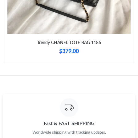
Just Sold: Rachel from Columbus on Jun 22, 2026 at 5:27 PM.
Just Sold: Ian from Toronto on Jun 07, 2026 at 10:39 PM.
Trendy CHANEL TOTE BAG 1186
Just Sold: Kyle from San Diego on May 26, 2026 at 11:49 AM.
$379.00
Just Sold: Helen from Orlando on Jul 07, 2026 at 8:50 AM.
Just Sold: Liam from Los Angeles on Jun 29, 2026 at 11:53 PM.
Just Sold: Vince from Cleveland on Aug 03, 2026 at 8:47 PM.
Fast & FAST SHIPPING
Just Sold: Ian from Nashville on Jul 02, 2026 at 6:39 PM.
Worldwide shipping with tracking updates.