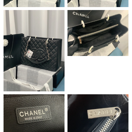
Just Sold: Vince from Cleveland on Aug 03, 2026 at 8:47 PM.
Just Sold: Ian from Nashville on Jul 02, 2026 at 6:39 PM.
Just Sold: Diana from Minneapolis on Jul 23, 2026 at 6:14 PM.
Just Sold: Tina from Sacramento on Jul 31, 2026 at 1:49 PM.
Just Sold: Kyle from Mexico City on Jun 11, 2026 at 9:40 AM.
Just Sold: Tina from Berlin on Jun 20, 2026 at 12:55 PM.
Just Sold: Paul from Tokyo on Jun 05, 2026 at 8:01 AM.