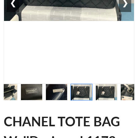
❮
❯
CHANEL TOTE BAG