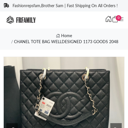
Fashionrepsfam,Brother Sam | Fast Shipping On All Orders !
0
Home
CHANEL TOTE BAG WELLDESIGNED 1173 GOODS 2048