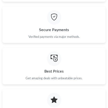
Just Sold: Diana from Minneapolis on Jul 23, 2026 at 6:14 PM.
Just Sold: Tina from Sacramento on Jul 31, 2026 at 1:49 PM.
Secure Payments
Verified payments via major methods.
Best Prices
Get amazing deals with unbeatable prices.