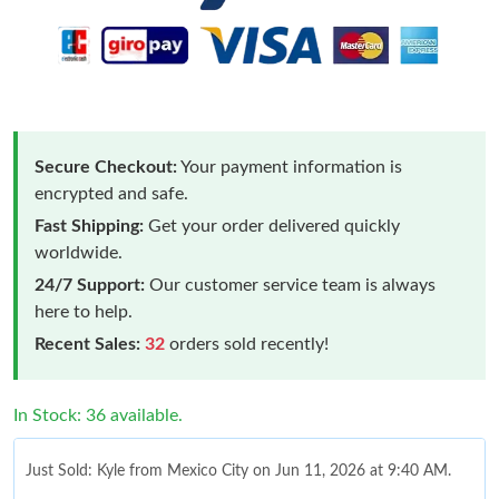
Secure Checkout:
Your payment information is
encrypted and safe.
Fast Shipping:
Get your order delivered quickly
worldwide.
24/7 Support:
Our customer service team is always
here to help.
Recent Sales:
32
orders sold recently!
In Stock: 36 available.
Just Sold: Kyle from Mexico City on Jun 11, 2026 at 9:40 AM.