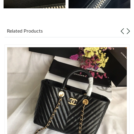
Just Sold: Olivia from Detroit on May 28, 2026 at 12:31 PM.
Just Sold: Kara from Toronto on Jul 04, 2026 at 4:29 PM.
Related Products
Just Sold: Becky from Columbus on May 18, 2026 at 2:44 PM.
Just Sold: Megan from New York on Aug 04, 2026 at 9:13 AM.
Just Sold: Helen from Cleveland on May 24, 2026 at 12:57 PM.
Just Sold: Chris from Atlanta on May 16, 2026 at 10:47 AM.
Just Sold: Bob from Berlin on May 13, 2026 at 8:29 AM.
Just Sold: Hannah from Sydney on Jun 23, 2026 at 3:48 PM.