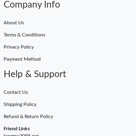
Company Info
About Us
Terms & Conditions
Privacy Policy
Payment Method
Help & Support
Contact Us
Shipping Policy
Refund & Return Policy
Friend Links