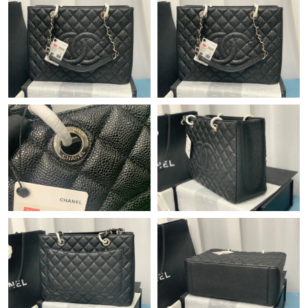
Just Sold: Chris from Atlanta on May 16, 2026 at 10:47 AM.
Just Sold: Bob from Berlin on May 13, 2026 at 8:29 AM.
Just Sold: Hannah from Sydney on Jun 23, 2026 at 3:48 PM.
Just Sold: Rachel from Columbus on Jun 22, 2026 at 5:27 PM.
Just Sold: Ian from Toronto on Jun 07, 2026 at 10:39 PM.
Just Sold: Kyle from San Diego on May 26, 2026 at 11:49 AM.
Just Sold: Helen from Orlando on Jul 07, 2026 at 8:50 AM.
Just Sold: Liam from Los Angeles on Jun 29, 2026 at 11:53 PM.