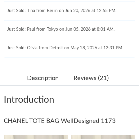
Just Sold: Tina from Berlin on Jun 20, 2026 at 12:55 PM.
Just Sold: Paul from Tokyo on Jun 05, 2026 at 8:01 AM.
Just Sold: Olivia from Detroit on May 28, 2026 at 12:31 PM.
Just Sold: Kara from Toronto on Jul 04, 2026 at 4:29 PM.
Description
Reviews (21)
Just Sold: Becky from Columbus on May 18, 2026 at 2:44 PM.
Introduction
Just Sold: Megan from New York on Aug 04, 2026 at 9:13 AM.
CHANEL TOTE BAG WellDesigned 1173
Just Sold: Helen from Cleveland on May 24, 2026 at 12:57 PM.