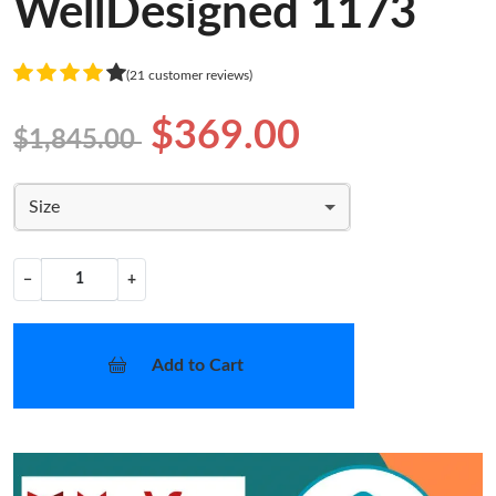
WellDesigned 1173
(21 customer reviews)
$369.00
$1,845.00
Size
−
+
Add to Cart