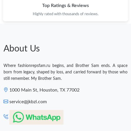
Top Ratings & Reviews
Highly rated with thousands of reviews.
About Us
Where fashionrepsfam.ru begins, and Brother Sam ends. A space
born from legacy, shaped by loss, and carried forward by those who
still remember. My Brother Sam.
1000 Main St, Houston, TX 77002
service@jkbzl.com