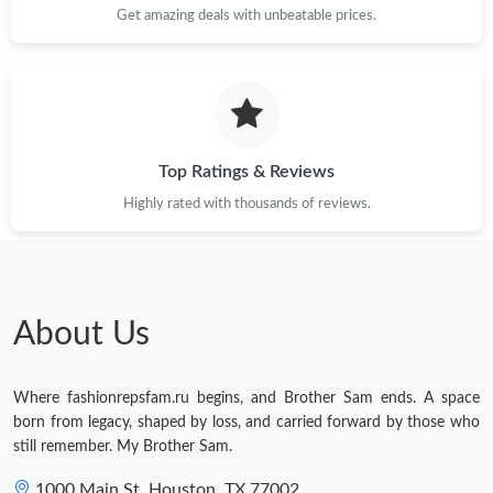
Get amazing deals with unbeatable prices.
Top Ratings & Reviews
Highly rated with thousands of reviews.
About Us
Where fashionrepsfam.ru begins, and Brother Sam ends. A space
born from legacy, shaped by loss, and carried forward by those who
still remember. My Brother Sam.
1000 Main St, Houston, TX 77002