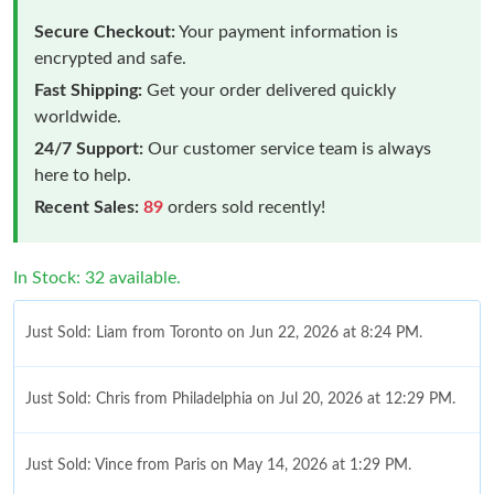
Secure Checkout:
Your payment information is
encrypted and safe.
Fast Shipping:
Get your order delivered quickly
worldwide.
24/7 Support:
Our customer service team is always
here to help.
Recent Sales:
89
orders sold recently!
In Stock: 32 available.
Just Sold: Liam from Toronto on Jun 22, 2026 at 8:24 PM.
Just Sold: Chris from Philadelphia on Jul 20, 2026 at 12:29 PM.
Just Sold: Vince from Paris on May 14, 2026 at 1:29 PM.