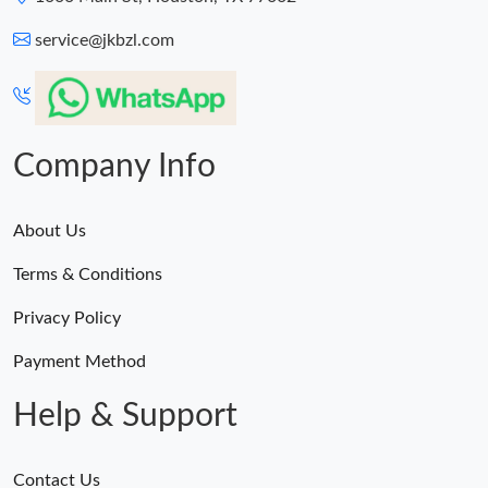
service@jkbzl.com
Company Info
About Us
Terms & Conditions
Privacy Policy
Payment Method
Help & Support
Contact Us