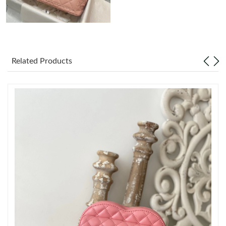
Just Sold: Kara from New York on May 26, 2026 at 4:47 PM.
Just Sold: Milo from Mexico City on Aug 04, 2026 at 6:08 PM.
Related Products
Just Sold: Grace from Columbus on May 12, 2026 at 9:39 AM.
Just Sold: Xander from Kansas City on Jun 13, 2026 at 8:04 PM.
Just Sold: Ethan from Boston on May 12, 2026 at 6:56 PM.
Just Sold: Zane from Vancouver on Jul 02, 2026 at 10:14 PM.
Just Sold: Ethan from San Francisco on Jul 19, 2026 at 3:03 PM.
Just Sold: Adam from New York on Jun 19, 2026 at 2:56 PM.