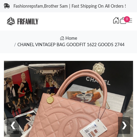
Fashionrepsfam,Brother Sam | Fast Shipping On All Orders !
0
Home
CHANEL VINTAGEP BAG GOODFIT 1622 GOODS 2744
❮
❯