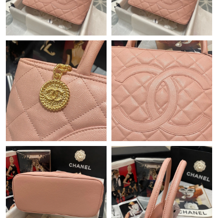
Just Sold: Zane from Vancouver on Jul 02, 2026 at 10:14 PM.
Just Sold: Ethan from San Francisco on Jul 19, 2026 at 3:03 PM.
Just Sold: Adam from New York on Jun 19, 2026 at 2:56 PM.
Just Sold: Peter from Hong Kong on Jun 04, 2026 at 12:12 PM.
Just Sold: Nate from Boston on Jun 14, 2026 at 9:02 AM.
Just Sold: Dana from Seattle on Jun 22, 2026 at 10:06 PM.
Just Sold: Ian from Miami on May 16, 2026 at 10:16 PM.
Just Sold: Jade from Minneapolis on Jul 18, 2026 at 4:19 PM.