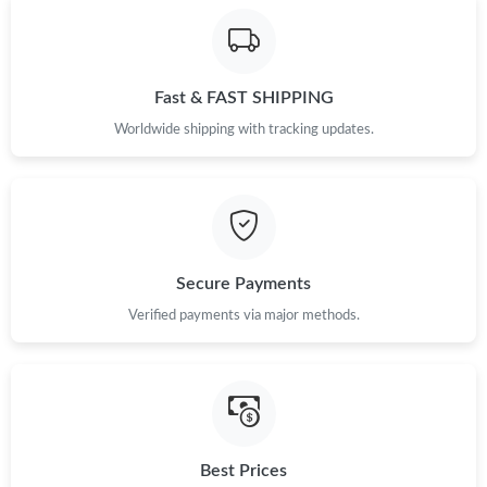
Fast & FAST SHIPPING
Worldwide shipping with tracking updates.
Secure Payments
Verified payments via major methods.
Best Prices