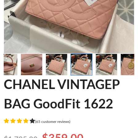
CHANEL VINTAGEP
BAG GoodFit 1622
(65 customer reviews)