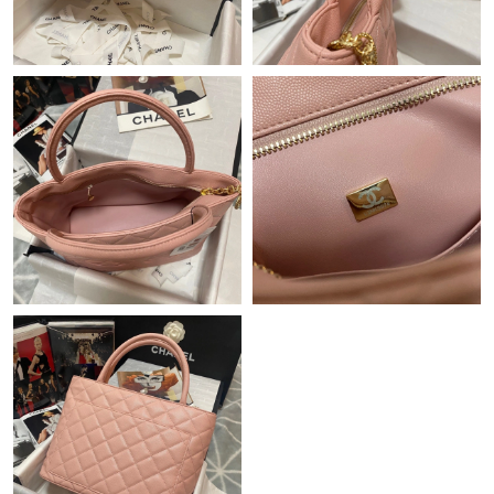
Just Sold: Megan from Philadelphia on Jul 29, 2026 at 5:06 PM.
Just Sold: Yara from Singapore on May 21, 2026 at 8:55 AM.
Just Sold: Liam from Toronto on Jun 22, 2026 at 8:24 PM.
Just Sold: Chris from Philadelphia on Jul 20, 2026 at 12:29 PM.
Just Sold: Vince from Paris on May 14, 2026 at 1:29 PM.
Just Sold: Diana from Charlotte on Jun 12, 2026 at 5:06 PM.
Just Sold: Nate from Columbus on Jul 21, 2026 at 6:37 PM.