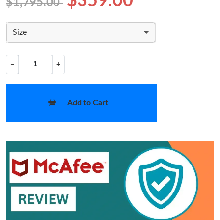
$359.00
$1,795.00
Size
−
+
Add to Cart