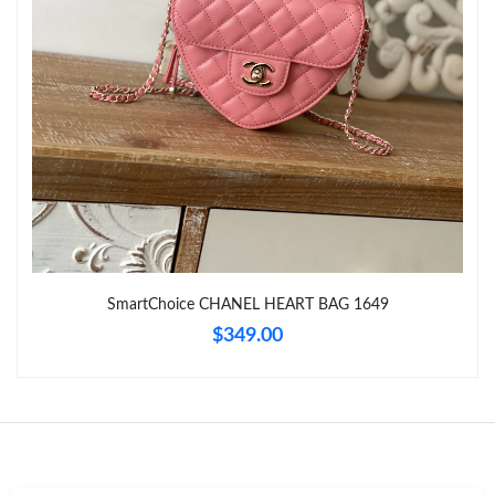
Just Sold: Peter from Hong Kong on Jun 04, 2026 at 12:12 PM.
Just Sold: Nate from Boston on Jun 14, 2026 at 9:02 AM.
Just Sold: Dana from Seattle on Jun 22, 2026 at 10:06 PM.
Just Sold: Ian from Miami on May 16, 2026 at 10:16 PM.
SmartChoice CHANEL HEART BAG 1649
Just Sold: Jade from Minneapolis on Jul 18, 2026 at 4:19 PM.
$349.00
Just Sold: Megan from Philadelphia on Jul 29, 2026 at 5:06 PM.
Just Sold: Yara from Singapore on May 21, 2026 at 8:55 AM.