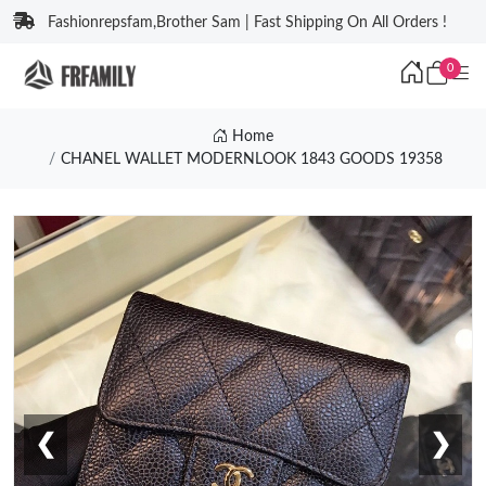
Fashionrepsfam,Brother Sam | Fast Shipping On All Orders !
0
Home
CHANEL WALLET MODERNLOOK 1843 GOODS 19358
❮
❯