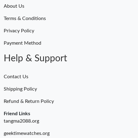
About Us
Terms & Conditions
Privacy Policy
Payment Method
Help & Support
Contact Us
Shipping Policy
Refund & Return Policy
Friend Links
tangma2088.org
geektimewatches.org