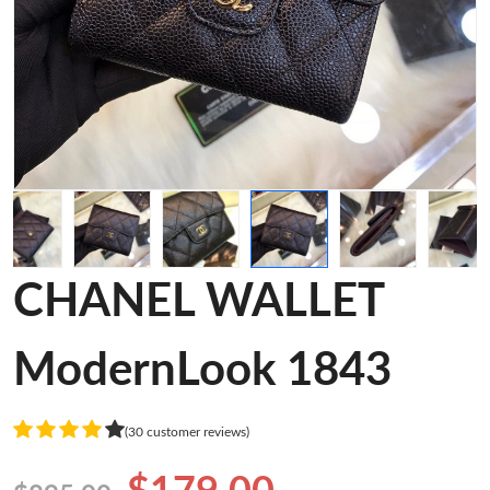
CHANEL WALLET
ModernLook 1843
(30 customer reviews)