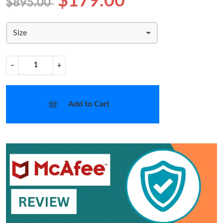
$179.00
$895.00
Size
−
+
Add to Cart