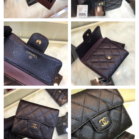
Just Sold: Grace from Denver on Jun 21, 2026 at 10:49 PM.
Just Sold: Zane from Berlin on May 18, 2026 at 1:06 PM.
Just Sold: Becky from New York on Jul 08, 2026 at 3:39 PM.
Just Sold: George from Detroit on May 24, 2026 at 11:42 PM.
Just Sold: Jack from Miami on Jul 07, 2026 at 9:15 AM.
Just Sold: Kyle from Los Angeles on Jul 11, 2026 at 12:08 PM.
Just Sold: Fiona from Hong Kong on Jul 24, 2026 at 11:06 AM.