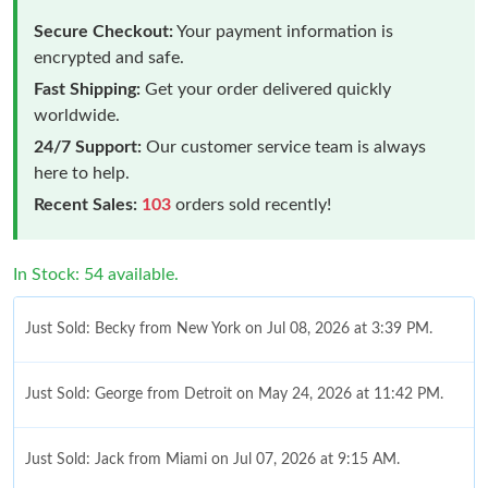
Secure Checkout:
Your payment information is
encrypted and safe.
Fast Shipping:
Get your order delivered quickly
worldwide.
24/7 Support:
Our customer service team is always
here to help.
Recent Sales:
103
orders sold recently!
In Stock: 54 available.
Just Sold: Becky from New York on Jul 08, 2026 at 3:39 PM.
Just Sold: George from Detroit on May 24, 2026 at 11:42 PM.
Just Sold: Jack from Miami on Jul 07, 2026 at 9:15 AM.