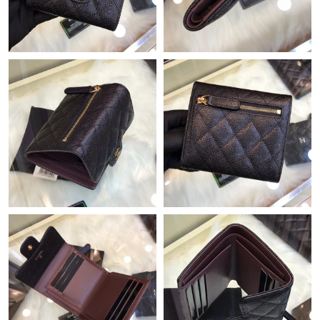
Just Sold: Ian from Paris on Jun 17, 2026 at 1:00 PM.
Just Sold: Fiona from Minneapolis on Jul 28, 2026 at 11:02 AM.
Just Sold: Alice from Houston on Jun 20, 2026 at 9:55 PM.
Just Sold: Liam from Sacramento on Jul 14, 2026 at 3:19 PM.
Just Sold: George from Portland on Jun 17, 2026 at 5:44 PM.
Just Sold: Fiona from Columbus on Jun 17, 2026 at 9:54 AM.
Just Sold: Adam from Boston on May 23, 2026 at 4:14 PM.
Just Sold: George from San Diego on Jul 09, 2026 at 10:39 AM.