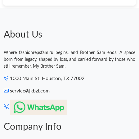
About Us
Where fashionrepsfam.ru begins, and Brother Sam ends. A space
born from legacy, shaped by loss, and carried forward by those who
still remember. My Brother Sam.
1000 Main St, Houston, TX 77002
service@jkbzl.com
Company Info