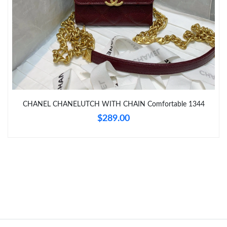
Just Sold: Peter from Tokyo on May 29, 2026 at 2:33 PM.
Just Sold: Vince from Chicago on Jul 24, 2026 at 9:12 PM.
CHANEL CHANELUTCH WITH CHAIN Comfortable 1344
$289.00