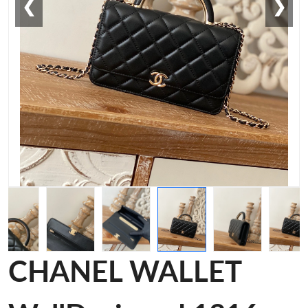
❮
❯
CHANEL WALLET