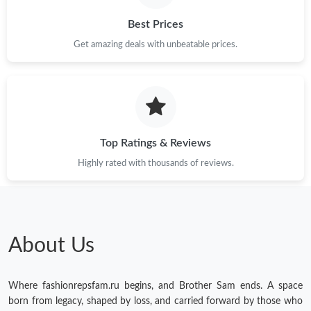
Best Prices
Get amazing deals with unbeatable prices.
Top Ratings & Reviews
Highly rated with thousands of reviews.
About Us
Where fashionrepsfam.ru begins, and Brother Sam ends. A space
born from legacy, shaped by loss, and carried forward by those who