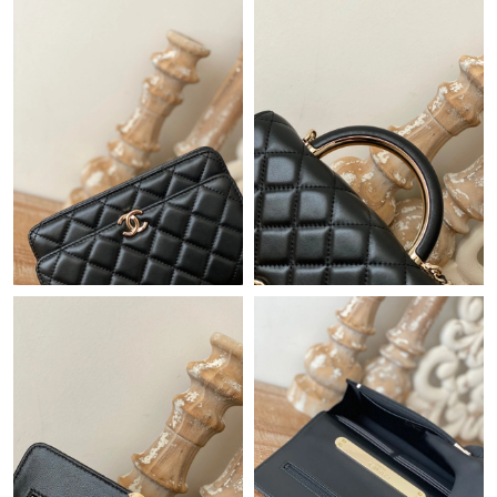
Just Sold: Yara from Austin on Jul 14, 2026 at 10:00 AM.
Just Sold: Alice from Orlando on Jun 24, 2026 at 12:15 PM.
Just Sold: Megan from Orlando on Aug 08, 2026 at 9:54 PM.
Just Sold: Alice from Portland on May 18, 2026 at 9:10 AM.
Just Sold: Frank from Phoenix on Jun 24, 2026 at 12:06 PM.
Just Sold: Diana from Phoenix on Jul 26, 2026 at 9:26 AM.
Just Sold: Olivia from Toronto on Jun 16, 2026 at 4:21 PM.