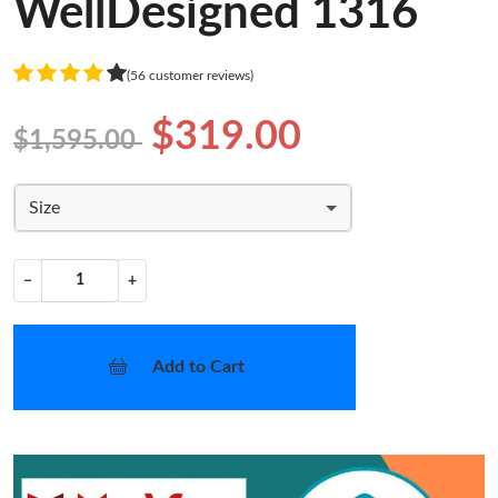
WellDesigned 1316
(56 customer reviews)
$319.00
$1,595.00
Size
−
+
Add to Cart