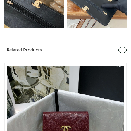
Just Sold: Sam from Berlin on Jun 24, 2026 at 12:16 PM.
Just Sold: Helen from Detroit on Aug 07, 2026 at 1:50 PM.
Just Sold: Nina from Orlando on Jun 21, 2026 at 12:20 PM.
Related Products
Just Sold: Milo from Atlanta on Jul 11, 2026 at 11:05 PM.
Just Sold: Olivia from Singapore on Jun 27, 2026 at 9:24 PM.
Just Sold: Milo from Mexico City on Jul 10, 2026 at 4:21 PM.
Just Sold: Rachel from Toronto on Jun 03, 2026 at 3:40 PM.
Just Sold: Wendy from Las Vegas on Jul 08, 2026 at 1:52 PM.