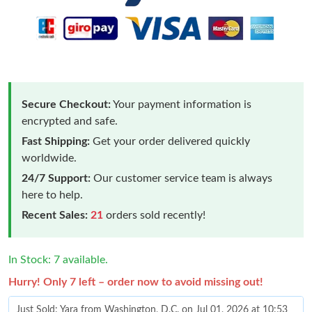
Secure Checkout:
Your payment information is
encrypted and safe.
Fast Shipping:
Get your order delivered quickly
worldwide.
24/7 Support:
Our customer service team is always
here to help.
Recent Sales:
21
orders sold recently!
In Stock: 7 available.
Hurry! Only 7 left – order now to avoid missing out!
Just Sold: Yara from Washington, D.C. on Jul 01, 2026 at 10:53