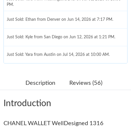
PM.
Just Sold: Ethan from Denver on Jun 14, 2026 at 7:17 PM.
Just Sold: Kyle from San Diego on Jun 12, 2026 at 1:21 PM.
Just Sold: Yara from Austin on Jul 14, 2026 at 10:00 AM.
Just Sold: Alice from Orlando on Jun 24, 2026 at 12:15 PM.
Description
Reviews (56)
Just Sold: Megan from Orlando on Aug 08, 2026 at 9:54 PM.
Introduction
Just Sold: Alice from Portland on May 18, 2026 at 9:10 AM.
CHANEL WALLET WellDesigned 1316
Just Sold: Frank from Phoenix on Jun 24, 2026 at 12:06 PM.