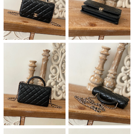
Just Sold: Milo from Mexico City on Jul 10, 2026 at 4:21 PM.
Just Sold: Rachel from Toronto on Jun 03, 2026 at 3:40 PM.
Just Sold: Wendy from Las Vegas on Jul 08, 2026 at 1:52 PM.
Just Sold: Peter from Tokyo on May 29, 2026 at 2:33 PM.
Just Sold: Vince from Chicago on Jul 24, 2026 at 9:12 PM.
Just Sold: Yara from Washington, D.C. on Jul 01, 2026 at 10:53
PM.
Just Sold: Ethan from Denver on Jun 14, 2026 at 7:17 PM.
Just Sold: Kyle from San Diego on Jun 12, 2026 at 1:21 PM.