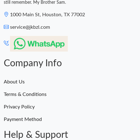
still remember. My Brother Sam.
1000 Main St, Houston, TX 77002
service@jkbzl.com
Company Info
About Us
Terms & Conditions
Privacy Policy
Payment Method
Help & Support