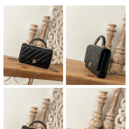
Just Sold: Diana from Phoenix on Jul 26, 2026 at 9:26 AM.
Just Sold: Olivia from Toronto on Jun 16, 2026 at 4:21 PM.
Just Sold: Sam from Berlin on Jun 24, 2026 at 12:16 PM.
Just Sold: Helen from Detroit on Aug 07, 2026 at 1:50 PM.
Just Sold: Nina from Orlando on Jun 21, 2026 at 12:20 PM.
Just Sold: Milo from Atlanta on Jul 11, 2026 at 11:05 PM.
Just Sold: Olivia from Singapore on Jun 27, 2026 at 9:24 PM.