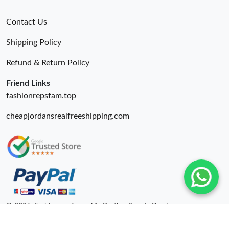
Contact Us
Shipping Policy
Refund & Return Policy
Friend Links
fashionrepsfam.top
cheapjordansrealfreeshipping.com
© 2026. Fashionrepsfam - My Brother Sam Is Dead