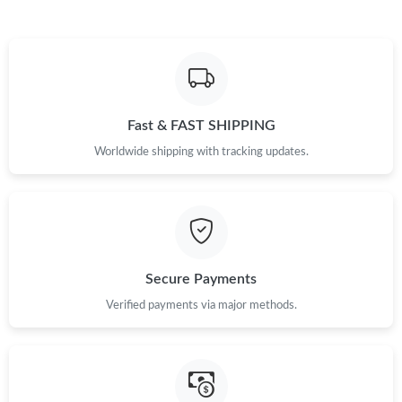
Fast & FAST SHIPPING
Worldwide shipping with tracking updates.
Secure Payments
Verified payments via major methods.