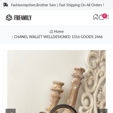
Fashionrepsfam,Brother Sam | Fast Shipping On All Orders !
0
Home
CHANEL WALLET WELLDESIGNED 1316 GOODS 2466