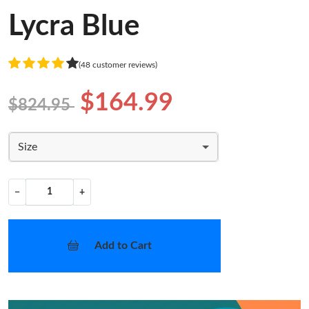
Lycra Blue
(48 customer reviews)
$164.99
$824.95
Size
−
+
Add to Cart