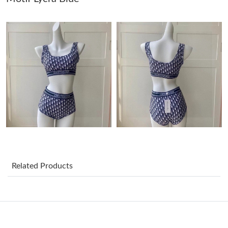
Just Sold: Sam from Charlotte on May 11, 2026 at 10:35 PM.
Just Sold: Vince from Seattle on Jun 24, 2026 at 12:48 PM.
Just Sold: Ethan from Denver on Jun 21, 2026 at 11:20 AM.
Just Sold: Becky from Las Vegas on Jul 26, 2026 at 3:04 PM.
Just Sold: Liam from Paris on May 13, 2026 at 3:12 PM.
Related Products
Just Sold: Wendy from Detroit on Jun 26, 2026 at 3:28 PM.
Just Sold: Diana from Washington, D.C. on Aug 07, 2026 at 9:29
PM.