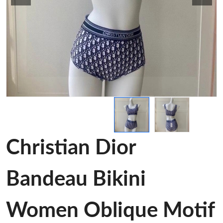
Christian Dior
Bandeau Bikini
Women Oblique Motif