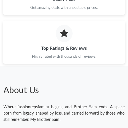
Get amazing deals with unbeatable prices.
Just Sold: Rachel from Berlin on Jul 04, 2026 at 4:02 PM.
Just Sold: Dana from Paris on Jun 17, 2026 at 4:52 PM.
Just Sold: Ella from Paris on Jul 12, 2026 at 10:40 PM.
Top Ratings & Reviews
Highly rated with thousands of reviews.
Just Sold: Kara from London on Jul 09, 2026 at 8:58 PM.
Just Sold: Vince from Minneapolis on Jun 07, 2026 at 3:25 PM.
About Us
Just Sold: Sam from Charlotte on May 11, 2026 at 10:35 PM.
Where fashionrepsfam.ru begins, and Brother Sam ends. A space
Just Sold: Vince from Seattle on Jun 24, 2026 at 12:48 PM.
born from legacy, shaped by loss, and carried forward by those who
still remember. My Brother Sam.