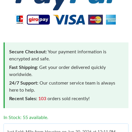
Secure Checkout:
Your payment information is
encrypted and safe.
Fast Shipping:
Get your order delivered quickly
worldwide.
24/7 Support:
Our customer service team is always
here to help.
Recent Sales:
103
orders sold recently!
In Stock: 55 available.