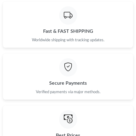
Just Sold: Dana from Mexico City on Jul 21, 2026 at 5:33 PM.
Just Sold: Megan from Toronto on Jul 29, 2026 at 8:27 AM.
Fast & FAST SHIPPING
Just Sold: Adam from Portland on Jun 06, 2026 at 6:29 PM.
Worldwide shipping with tracking updates.
Just Sold: Xander from London on Jun 13, 2026 at 9:06 PM.
Just Sold: Adam from Austin on May 17, 2026 at 9:35 PM.
Secure Payments
Verified payments via major methods.
Just Sold: Milo from Houston on Jun 30, 2026 at 12:11 PM.
Just Sold: Fiona from Nashville on Jul 01, 2026 at 9:56 AM.
Just Sold: Jack from Mexico City on Jun 30, 2026 at 6:57 PM.
Best Prices