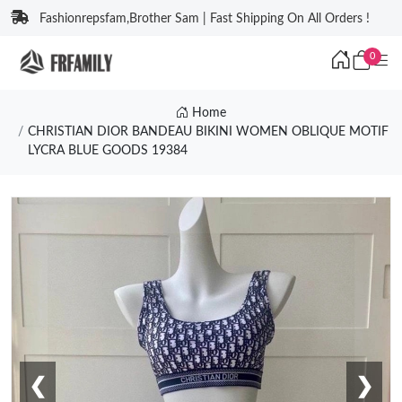
Fashionrepsfam,Brother Sam | Fast Shipping On All Orders !
0
Home
CHRISTIAN DIOR BANDEAU BIKINI WOMEN OBLIQUE MOTIF
LYCRA BLUE GOODS 19384
❮
❯