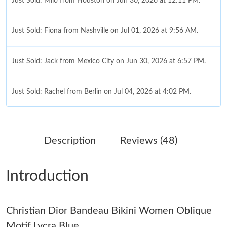
Just Sold: Milo from Houston on Jun 30, 2026 at 12:11 PM.
Just Sold: Fiona from Nashville on Jul 01, 2026 at 9:56 AM.
Just Sold: Jack from Mexico City on Jun 30, 2026 at 6:57 PM.
Just Sold: Rachel from Berlin on Jul 04, 2026 at 4:02 PM.
Just Sold: Dana from Paris on Jun 17, 2026 at 4:52 PM.
Description
Reviews (48)
Just Sold: Ella from Paris on Jul 12, 2026 at 10:40 PM.
Introduction
Just Sold: Kara from London on Jul 09, 2026 at 8:58 PM.
Christian Dior Bandeau Bikini Women Oblique
Just Sold: Vince from Minneapolis on Jun 07, 2026 at 3:25 PM.
Motif Lycra Blue