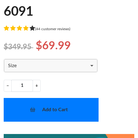
6091
(44 customer reviews)
$69.99
$349.95
Size
−
+
Add to Cart