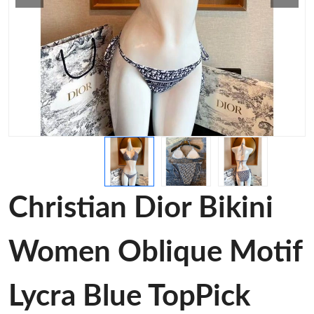
Christian Dior Bikini
Women Oblique Motif
Lycra Blue TopPick