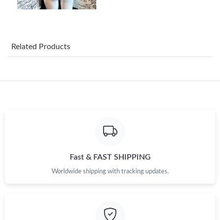
Just Sold: Frank from Austin on May 14, 2026 at 2:59 PM.
Just Sold: Kyle from Washington, D.C. on May 21, 2026 at 3:30
PM.
Related Products
Just Sold: Oscar from Dallas on Jun 12, 2026 at 11:26 AM.
Just Sold: Megan from Singapore on Jun 03, 2026 at 12:20 PM.
Just Sold: Sam from Sacramento on Jul 17, 2026 at 11:41 PM.
Just Sold: Vince from Paris on Jun 15, 2026 at 4:19 PM.
Fast & FAST SHIPPING
Worldwide shipping with tracking updates.
Just Sold: Yara from Indianapolis on Jun 10, 2026 at 2:43 PM.
Just Sold: Megan from Paris on Jul 16, 2026 at 12:04 PM.