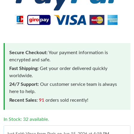
Secure Checkout:
Your payment information is
encrypted and safe.
Fast Shipping:
Get your order delivered quickly
worldwide.
24/7 Support:
Our customer service team is always
here to help.
Recent Sales:
91
orders sold recently!
In Stock: 32 available.