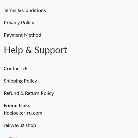
Terms & Conditions
Just Sold: Megan from Singapore on Jun 03, 2026 at 12:20 PM.
Privacy Policy
Just Sold: Sam from Sacramento on Jul 17, 2026 at 11:41 PM.
Payment Method
Help & Support
Contact Us
Shipping Policy
Refund & Return Policy
Friend Links
tidelocker-ru.com
railwayuz.shop