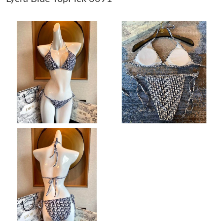
Just Sold: Ursula from Boston on May 11, 2026 at 3:46 PM.
Just Sold: Diana from Hong Kong on May 28, 2026 at 11:23 AM.
Just Sold: Ian from Sacramento on May 26, 2026 at 12:41 PM.
Just Sold: Fiona from Hong Kong on Jul 28, 2026 at 5:17 PM.
Just Sold: Sam from Austin on May 09, 2026 at 10:09 PM.
Just Sold: Charlie from Cleveland on May 17, 2026 at 12:20 PM.
Just Sold: Vince from Portland on May 22, 2026 at 6:17 PM.