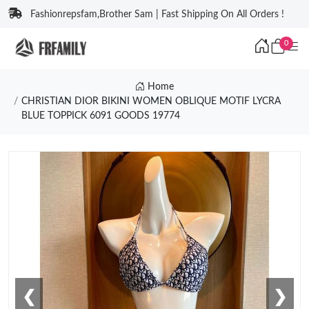
Fashionrepsfam,Brother Sam | Fast Shipping On All Orders !
0
Home
CHRISTIAN DIOR BIKINI WOMEN OBLIQUE MOTIF LYCRA
BLUE TOPPICK 6091 GOODS 19774
❮
❯