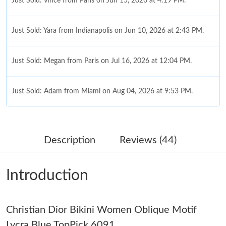
Just Sold: Vince from Paris on Jun 15, 2026 at 4:19 PM.
Just Sold: Yara from Indianapolis on Jun 10, 2026 at 2:43 PM.
Just Sold: Megan from Paris on Jul 16, 2026 at 12:04 PM.
Just Sold: Adam from Miami on Aug 04, 2026 at 9:53 PM.
Just Sold: Charlie from Toronto on Jun 18, 2026 at 10:44 AM.
Description
Reviews (44)
Just Sold: Zane from Sydney on Jul 03, 2026 at 8:32 PM.
Introduction
Just Sold: Kara from Kansas City on Jun 23, 2026 at 12:51 PM.
Christian Dior Bikini Women Oblique Motif
Just Sold: Milo from Columbus on Jun 20, 2026 at 11:42 PM.
Lycra Blue TopPick 6091