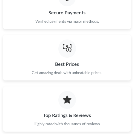
Just Sold: Adam from Miami on Aug 04, 2026 at 9:53 PM.
Secure Payments
Verified payments via major methods.
Just Sold: Charlie from Toronto on Jun 18, 2026 at 10:44 AM.
Just Sold: Zane from Sydney on Jul 03, 2026 at 8:32 PM.
Best Prices
Just Sold: Kara from Kansas City on Jun 23, 2026 at 12:51 PM.
Get amazing deals with unbeatable prices.
Just Sold: Milo from Columbus on Jun 20, 2026 at 11:42 PM.
Just Sold: Ursula from Boston on May 11, 2026 at 3:46 PM.
Top Ratings & Reviews
Just Sold: Diana from Hong Kong on May 28, 2026 at 11:23 AM.
Highly rated with thousands of reviews.