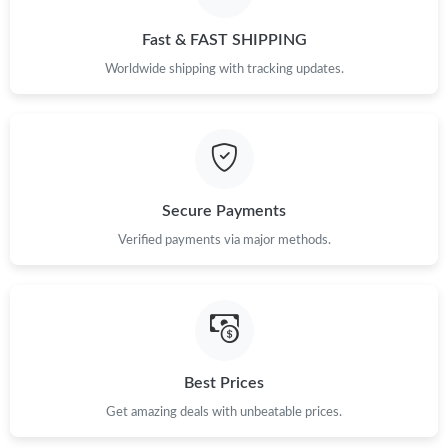
Just Sold: Nina from Mexico City on May 11, 2026 at 9:53 AM.
Fast & FAST SHIPPING
Just Sold: Chris from Denver on Jun 05, 2026 at 9:11 AM.
Worldwide shipping with tracking updates.
Just Sold: Grace from Houston on Jul 08, 2026 at 12:29 PM.
Just Sold: Zane from Paris on May 31, 2026 at 5:27 PM.
Secure Payments
Verified payments via major methods.
Just Sold: Jade from Dallas on Aug 01, 2026 at 2:40 PM.
Just Sold: Peter from Toronto on Jul 11, 2026 at 2:37 PM.
Just Sold: Becky from Charlotte on Jul 01, 2026 at 7:57 PM.
Best Prices
Get amazing deals with unbeatable prices.
Just Sold: Diana from Charlotte on May 28, 2026 at 2:32 PM.