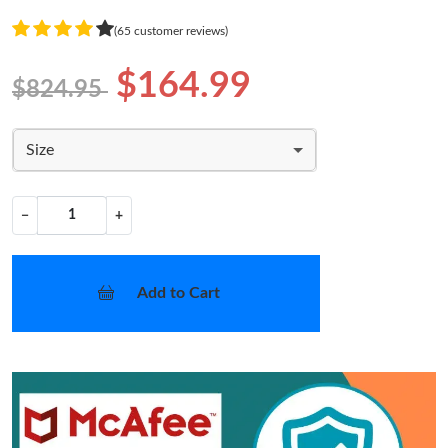
(65 customer reviews)
$164.99
$824.95
Size
−
+
Add to Cart