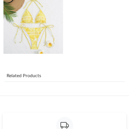
Just Sold: Wendy from Las Vegas on Jun 08, 2026 at 4:21 PM.
Just Sold: Dana from Los Angeles on Jul 27, 2026 at 8:18 PM.
Just Sold: Yara from Detroit on Jun 18, 2026 at 10:43 AM.
Just Sold: Bob from Washington, D.C. on May 17, 2026 at 4:11
PM.
Related Products
Just Sold: Adam from Kansas City on Jul 05, 2026 at 8:45 PM.
Just Sold: Tina from Sydney on Jul 15, 2026 at 9:41 PM.
Just Sold: Rachel from Salt Lake City on Jul 03, 2026 at 1:26 PM.