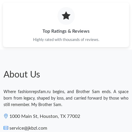
Just Sold: Yara from Seattle on Jun 14, 2026 at 11:09 AM.
Just Sold: Liam from Las Vegas on Jun 18, 2026 at 10:14 PM.
Top Ratings & Reviews
Highly rated with thousands of reviews.
Just Sold: Rachel from Washington, D.C. on Aug 04, 2026 at
8:36 PM.
Just Sold: Sam from Indianapolis on Jul 20, 2026 at 11:02 PM.
About Us
Just Sold: Lily from Las Vegas on Aug 06, 2026 at 10:46 PM.
Where fashionrepsfam.ru begins, and Brother Sam ends. A space
Just Sold: Wendy from Las Vegas on Jun 08, 2026 at 4:21 PM.
born from legacy, shaped by loss, and carried forward by those who
still remember. My Brother Sam.
Just Sold: Dana from Los Angeles on Jul 27, 2026 at 8:18 PM.
1000 Main St, Houston, TX 77002
service@jkbzl.com