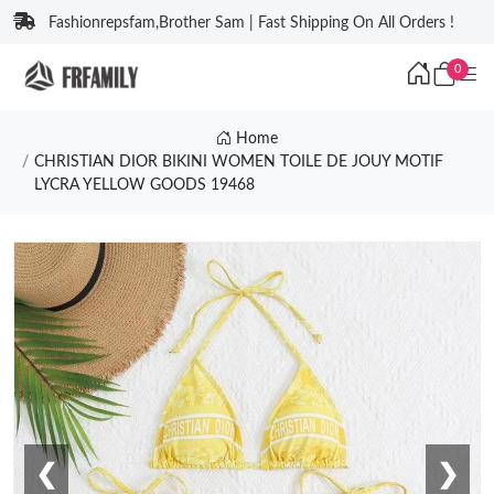
Fashionrepsfam,Brother Sam | Fast Shipping On All Orders !
0
Home
CHRISTIAN DIOR BIKINI WOMEN TOILE DE JOUY MOTIF
LYCRA YELLOW GOODS 19468
❮
❯