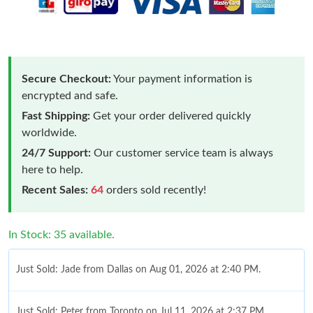
Secure Checkout:
Your payment information is
encrypted and safe.
Fast Shipping:
Get your order delivered quickly
worldwide.
24/7 Support:
Our customer service team is always
here to help.
Recent Sales:
64
orders sold recently!
In Stock: 35 available.
Just Sold: Jade from Dallas on Aug 01, 2026 at 2:40 PM.
Just Sold: Peter from Toronto on Jul 11, 2026 at 2:37 PM.