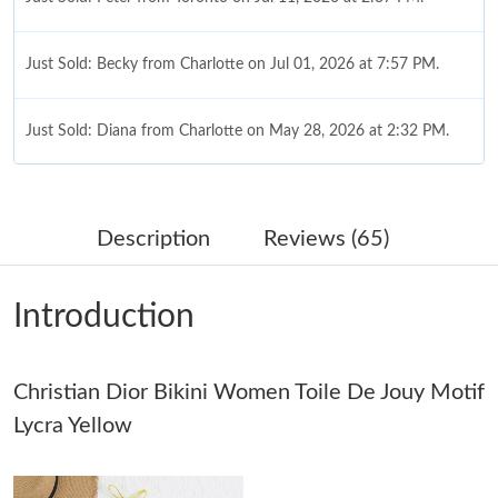
Just Sold: Becky from Charlotte on Jul 01, 2026 at 7:57 PM.
Just Sold: Diana from Charlotte on May 28, 2026 at 2:32 PM.
Just Sold: Yara from Seattle on Jun 14, 2026 at 11:09 AM.
Description
Reviews (65)
Just Sold: Liam from Las Vegas on Jun 18, 2026 at 10:14 PM.
Introduction
Just Sold: Rachel from Washington, D.C. on Aug 04, 2026 at
8:36 PM.
Christian Dior Bikini Women Toile De Jouy Motif
Just Sold: Sam from Indianapolis on Jul 20, 2026 at 11:02 PM.
Lycra Yellow
Just Sold: Lily from Las Vegas on Aug 06, 2026 at 10:46 PM.