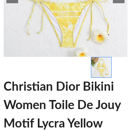
Christian Dior Bikini
Women Toile De Jouy
Motif Lycra Yellow