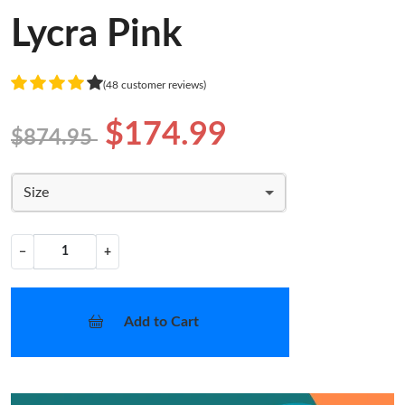
Lycra Pink
(48 customer reviews)
$174.99
$874.95
Size
−
+
Add to Cart