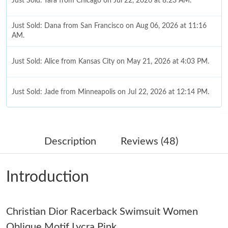
Just Sold: Yara from Chicago on Jul 22, 2026 at 8:23 AM.
Just Sold: Dana from San Francisco on Aug 06, 2026 at 11:16
AM.
Just Sold: Alice from Kansas City on May 21, 2026 at 4:03 PM.
Just Sold: Jade from Minneapolis on Jul 22, 2026 at 12:14 PM.
Just Sold: Hannah from Sacramento on May 29, 2026 at 4:31
PM.
Description
Reviews (48)
Just Sold: Ella from Portland on Jun 03, 2026 at 4:26 PM.
Introduction
Just Sold: Ella from Seattle on Jul 02, 2026 at 8:27 AM.
Christian Dior Racerback Swimsuit Women
Just Sold: Becky from Paris on Jun 22, 2026 at 10:31 PM.
Oblique Motif Lycra Pink