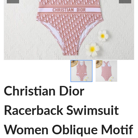
Christian Dior
Racerback Swimsuit
Women Oblique Motif