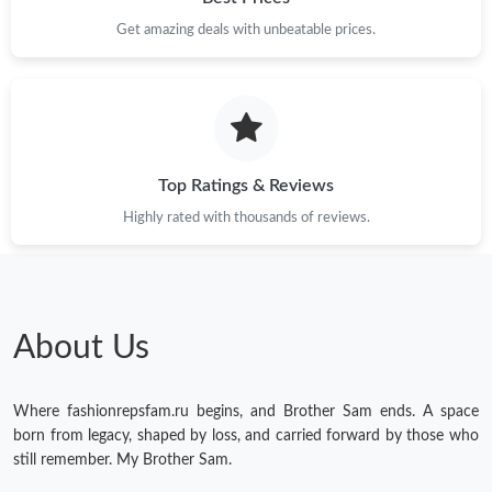
Get amazing deals with unbeatable prices.
Just Sold: Jade from Minneapolis on Jul 22, 2026 at 12:14 PM.
Just Sold: Hannah from Sacramento on May 29, 2026 at 4:31
PM.
Just Sold: Ella from Portland on Jun 03, 2026 at 4:26 PM.
Top Ratings & Reviews
Highly rated with thousands of reviews.
Just Sold: Ella from Seattle on Jul 02, 2026 at 8:27 AM.
Just Sold: Becky from Paris on Jun 22, 2026 at 10:31 PM.
About Us
Just Sold: Adam from Atlanta on Aug 02, 2026 at 8:07 AM.
Where fashionrepsfam.ru begins, and Brother Sam ends. A space
Just Sold: Rachel from Nashville on Jun 15, 2026 at 8:26 PM.
born from legacy, shaped by loss, and carried forward by those who
still remember. My Brother Sam.