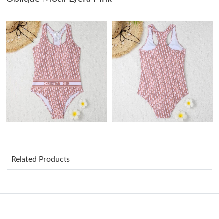
Just Sold: Adam from Atlanta on Aug 02, 2026 at 8:07 AM.
Just Sold: Rachel from Nashville on Jun 15, 2026 at 8:26 PM.
Just Sold: George from San Jose on May 13, 2026 at 1:27 PM.
Just Sold: Tina from Minneapolis on May 10, 2026 at 10:18 PM.
Just Sold: Kara from Seattle on Jul 16, 2026 at 9:49 AM.
Related Products
Just Sold: Milo from Toronto on Jul 21, 2026 at 6:17 PM.
Just Sold: Becky from Toronto on Jul 28, 2026 at 8:32 AM.