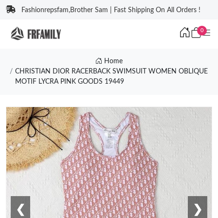
Fashionrepsfam,Brother Sam | Fast Shipping On All Orders !
0
Home
CHRISTIAN DIOR RACERBACK SWIMSUIT WOMEN OBLIQUE
MOTIF LYCRA PINK GOODS 19449
❮
❯