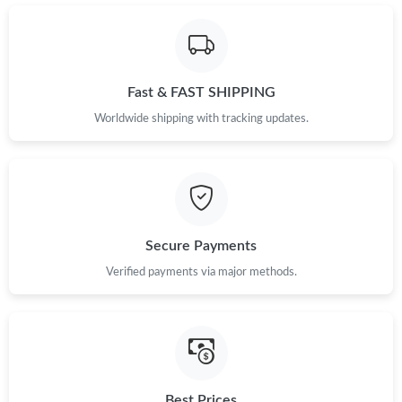
Just Sold: Sam from Sacramento on May 19, 2026 at 8:10 AM.
Just Sold: Milo from Orlando on May 08, 2026 at 10:59 PM.
Fast & FAST SHIPPING
Just Sold: Alice from Boston on May 14, 2026 at 9:23 PM.
Worldwide shipping with tracking updates.
Just Sold: Hannah from Detroit on May 09, 2026 at 9:46 AM.
Just Sold: Helen from Portland on Jun 06, 2026 at 7:27 PM.
Secure Payments
Verified payments via major methods.
Just Sold: Yara from Chicago on Jul 22, 2026 at 8:23 AM.
Just Sold: Dana from San Francisco on Aug 06, 2026 at 11:16
AM.
Just Sold: Alice from Kansas City on May 21, 2026 at 4:03 PM.
Best Prices