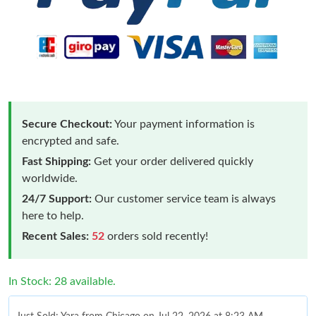
Secure Checkout:
Your payment information is
encrypted and safe.
Fast Shipping:
Get your order delivered quickly
worldwide.
24/7 Support:
Our customer service team is always
here to help.
Recent Sales:
52
orders sold recently!
In Stock: 28 available.