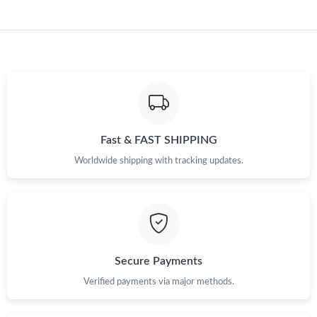
Just Sold: Xander from Charlotte on Jun 18, 2026 at 3:51 PM.
Just Sold: Nina from Detroit on May 29, 2026 at 10:27 PM.
Just Sold: Isaac from Washington, D.C. on Aug 05, 2026 at 2:31
PM.
Fast & FAST SHIPPING
Just Sold: Alice from Sydney on Jun 19, 2026 at 4:12 PM.
Worldwide shipping with tracking updates.
Just Sold: Alice from Detroit on Jul 17, 2026 at 3:28 PM.
Just Sold: Tina from Miami on Jul 22, 2026 at 8:57 PM.
Secure Payments
Verified payments via major methods.
Just Sold: Oscar from Minneapolis on Jul 15, 2026 at 7:51 PM.