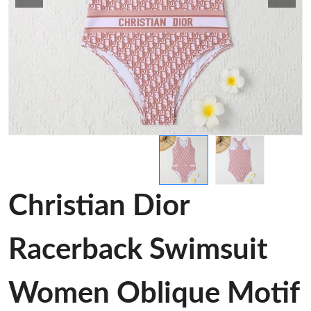
Christian Dior
Racerback Swimsuit
Women Oblique Motif