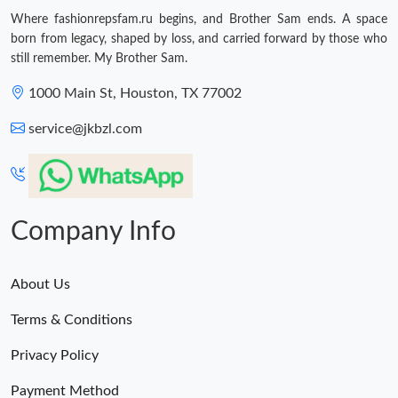
Where fashionrepsfam.ru begins, and Brother Sam ends. A space
Just Sold: Ella from Indianapolis on Jun 14, 2026 at 8:01 PM.
born from legacy, shaped by loss, and carried forward by those who
still remember. My Brother Sam.
Just Sold: Alice from Minneapolis on May 11, 2026 at 1:31 PM.
1000 Main St, Houston, TX 77002
service@jkbzl.com
Just Sold: Grace from Indianapolis on May 20, 2026 at 9:29 PM.
Just Sold: Ethan from Las Vegas on Jul 08, 2026 at 10:33 PM.
Company Info
Just Sold: Nina from Dallas on Jun 21, 2026 at 8:45 PM.
About Us
Just Sold: Xander from Charlotte on Jun 18, 2026 at 3:51 PM.
Terms & Conditions
Privacy Policy
Just Sold: Nina from Detroit on May 29, 2026 at 10:27 PM.
Payment Method