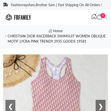
Fashionrepsfam,Brother Sam | Fast Shipping On All Orders !
0
Home
CHRISTIAN DIOR RACERBACK SWIMSUIT WOMEN OBLIQUE
MOTIF LYCRA PINK TRENDY 2935 GOODS 19581
❮
❯