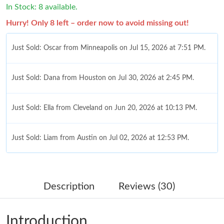
In Stock: 8 available.
Hurry! Only 8 left – order now to avoid missing out!
Just Sold: Oscar from Minneapolis on Jul 15, 2026 at 7:51 PM.
Just Sold: Dana from Houston on Jul 30, 2026 at 2:45 PM.
Just Sold: Ella from Cleveland on Jun 20, 2026 at 10:13 PM.
Just Sold: Liam from Austin on Jul 02, 2026 at 12:53 PM.
Just Sold: Jack from San Jose on Jul 07, 2026 at 4:16 PM.
Description
Reviews (30)
Just Sold: Zane from Denver on Jul 18, 2026 at 8:54 PM.
Introduction
Just Sold: Vince from Washington, D.C. on Jun 28, 2026 at 7:08