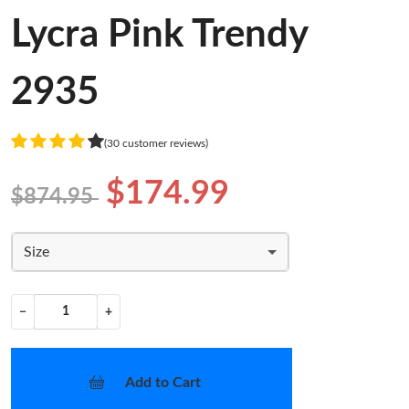
Lycra Pink Trendy
2935
(30 customer reviews)
$174.99
$874.95
Size
−
+
Add to Cart