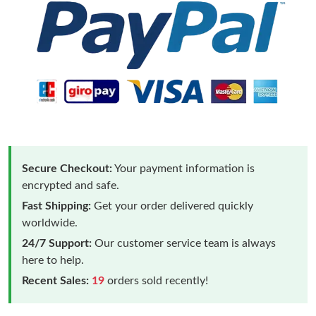
Secure Checkout:
Your payment information is
encrypted and safe.
Fast Shipping:
Get your order delivered quickly
worldwide.
24/7 Support:
Our customer service team is always
here to help.
Recent Sales:
19
orders sold recently!