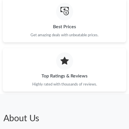
Just Sold: Dana from Houston on Jul 30, 2026 at 2:45 PM.
Just Sold: Ella from Cleveland on Jun 20, 2026 at 10:13 PM.
Best Prices
Get amazing deals with unbeatable prices.
Just Sold: Liam from Austin on Jul 02, 2026 at 12:53 PM.
Just Sold: Jack from San Jose on Jul 07, 2026 at 4:16 PM.
Just Sold: Zane from Denver on Jul 18, 2026 at 8:54 PM.
Top Ratings & Reviews
Highly rated with thousands of reviews.
Just Sold: Vince from Washington, D.C. on Jun 28, 2026 at 7:08
PM.
Just Sold: Milo from San Francisco on May 28, 2026 at 11:05
AM.
About Us
Just Sold: Adam from Charlotte on May 16, 2026 at 11:05 PM.