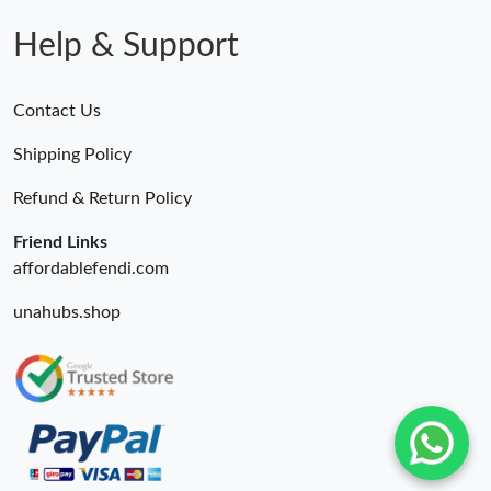
Just Sold: Isaac from Washington, D.C. on Aug 05, 2026 at 2:31
PM.
Help & Support
Just Sold: Alice from Sydney on Jun 19, 2026 at 4:12 PM.
Contact Us
Just Sold: Alice from Detroit on Jul 17, 2026 at 3:28 PM.
Shipping Policy
Refund & Return Policy
Just Sold: Tina from Miami on Jul 22, 2026 at 8:57 PM.
Friend Links
affordablefendi.com
unahubs.shop