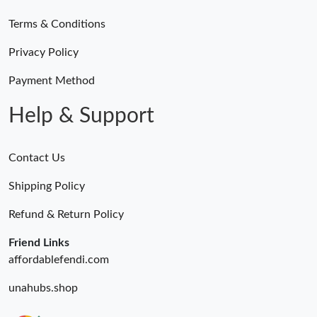
Terms & Conditions
Just Sold: Isaac from Detroit on Jun 06, 2026 at 5:32 PM.
Privacy Policy
Just Sold: Isaac from Washington, D.C. on Jun 20, 2026 at 6:51
PM.
Payment Method
Help & Support
Contact Us
Shipping Policy
Refund & Return Policy
Friend Links
affordablefendi.com
unahubs.shop