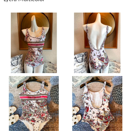
Just Sold: Wendy from Cleveland on Jun 28, 2026 at 9:45 AM.
Just Sold: Yara from Salt Lake City on Jul 17, 2026 at 9:04 PM.
Just Sold: Yara from San Jose on May 10, 2026 at 11:45 AM.
Just Sold: Grace from Phoenix on Jun 12, 2026 at 10:24 AM.
Just Sold: Ian from Vancouver on May 11, 2026 at 8:04 PM.
Just Sold: Ethan from Charlotte on Jul 29, 2026 at 12:23 PM.
Just Sold: Yara from Paris on Jun 20, 2026 at 4:30 PM.