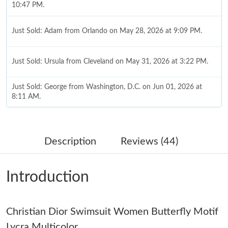
10:47 PM.
Just Sold: Adam from Orlando on May 28, 2026 at 9:09 PM.
Just Sold: Ursula from Cleveland on May 31, 2026 at 3:22 PM.
Just Sold: George from Washington, D.C. on Jun 01, 2026 at
8:11 AM.
Just Sold: Ella from Austin on Jun 01, 2026 at 11:29 PM.
Description
Reviews (44)
Just Sold: Nate from Vancouver on Jul 07, 2026 at 11:45 PM.
Introduction
Just Sold: Vince from Denver on Jun 11, 2026 at 6:26 PM.
Just Sold: Becky from Salt Lake City on Jun 06, 2026 at 3:46
Christian Dior Swimsuit Women Butterfly Motif
PM.
Lycra Multicolor