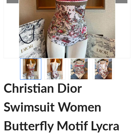
Christian Dior
Swimsuit Women
Butterfly Motif Lycra