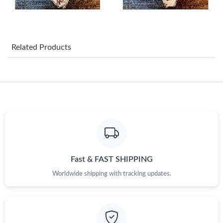
Just Sold: Wendy from San Jose on Jun 30, 2026 at 12:11 PM.
Just Sold: Frank from Mexico City on Jul 06, 2026 at 12:01 PM.
Related Products
Just Sold: Frank from Orlando on Jun 24, 2026 at 9:53 AM.
Just Sold: Isaac from Detroit on Jun 06, 2026 at 5:32 PM.
Just Sold: Isaac from Washington, D.C. on Jun 20, 2026 at 6:51
PM.
Just Sold: Oscar from Washington, D.C. on Jun 16, 2026 at
10:47 PM.
Fast & FAST SHIPPING
Worldwide shipping with tracking updates.
Just Sold: Adam from Orlando on May 28, 2026 at 9:09 PM.
Just Sold: Ursula from Cleveland on May 31, 2026 at 3:22 PM.