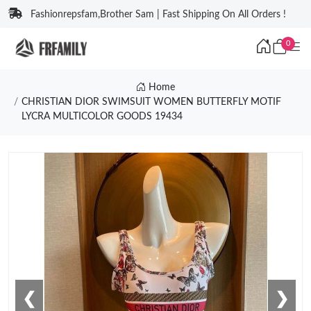
Fashionrepsfam,Brother Sam | Fast Shipping On All Orders !
0
Home
CHRISTIAN DIOR SWIMSUIT WOMEN BUTTERFLY MOTIF
LYCRA MULTICOLOR GOODS 19434
❮
❯