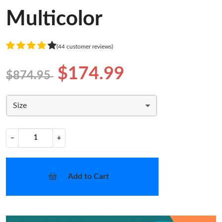
Multicolor
(44 customer reviews)
$174.99
$874.95
Size
−
+
Add to Cart