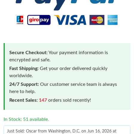
Secure Checkout:
Your payment information is
encrypted and safe.
Fast Shipping:
Get your order delivered quickly
worldwide.
24/7 Support:
Our customer service team is always
here to help.
Recent Sales:
147
orders sold recently!
In Stock: 51 available.
Just Sold: Oscar from Washington, D.C. on Jun 16, 2026 at