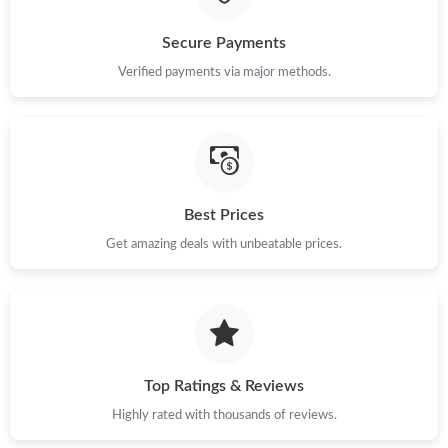
Just Sold: George from Washington, D.C. on Jun 01, 2026 at
Secure Payments
8:11 AM.
Verified payments via major methods.
Just Sold: Ella from Austin on Jun 01, 2026 at 11:29 PM.
Just Sold: Nate from Vancouver on Jul 07, 2026 at 11:45 PM.
Best Prices
Just Sold: Vince from Denver on Jun 11, 2026 at 6:26 PM.
Get amazing deals with unbeatable prices.
Just Sold: Becky from Salt Lake City on Jun 06, 2026 at 3:46
PM.
Just Sold: Wendy from Cleveland on Jun 28, 2026 at 9:45 AM.
Top Ratings & Reviews
Just Sold: Yara from Salt Lake City on Jul 17, 2026 at 9:04 PM.
Highly rated with thousands of reviews.