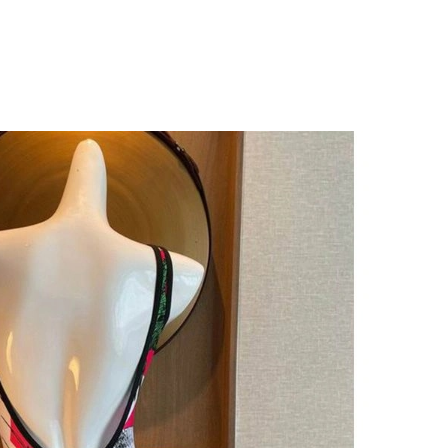
026 at 10:50 AM.
, 2026 at 6:32 PM.
, 2026 at 11:51 AM.
6 at 8:45 AM.
 at 7:51 PM.
6 at 9:40 PM.
26 at 5:53 PM.
 2026 at 4:51 PM.
 at 1:37 PM.
at 8:10 PM.
at 10:08 AM.