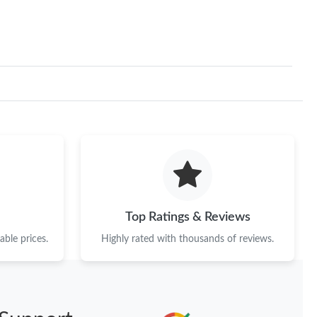
Top Ratings & Reviews
ble prices.
Highly rated with thousands of reviews.