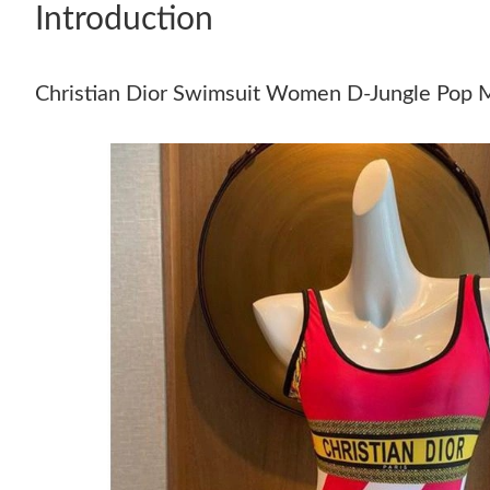
Introduction
Christian Dior Swimsuit Women D-Jungle Pop M