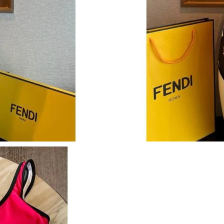
Just Sold: Tina from San Diego on Jun 27, 202
Just Sold: Helen from Toronto on Jun 26, 2026
Just Sold: Jack from Portland on Jun 27, 2026
Just Sold: Oscar from Tokyo on Jul 26, 2026 a
Just Sold: Quinn from Dallas on Jul 05, 2026 a
Just Sold: Tina from Nashville on May 29, 202
Just Sold: Ella from Los Angeles on Jun 22, 20
Just Sold: Jack from Dallas on Jul 03, 2026 at
Just Sold: Dana from Cleveland on May 13, 20
Just Sold: Megan from Columbus on Jun 06, 2
Just Sold: Dana from Salt Lake City on Aug 07