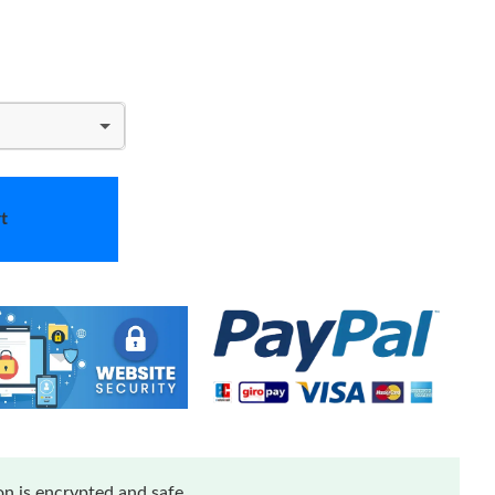
t
n is encrypted and safe.