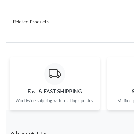
Related Products
Fast & FAST SHIPPING
Worldwide shipping with tracking updates.
Verified