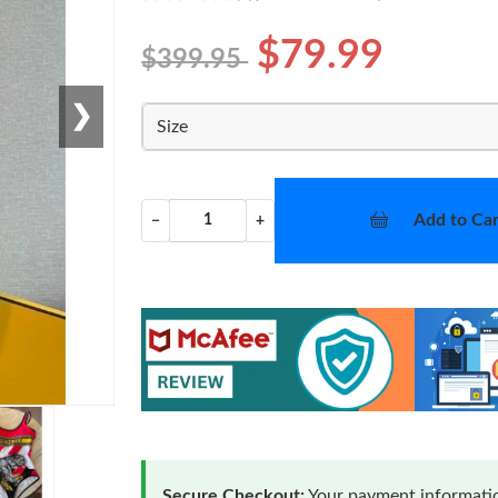
$79.99
$399.95
❯
Size
Add to Car
−
+
Secure Checkout:
Your payment informatio