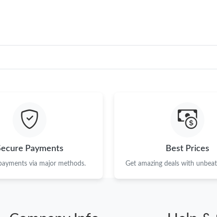
Secure Payments
Best Prices
 payments via major methods.
Get amazing deals with unbeata