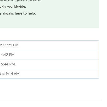
ickly worldwide.
 always here to help.
 at 11:21 PM.
t 4:42 PM.
t 5:44 PM.
6 at 9:14 AM.
26 at 7:25 PM.
 9:34 PM.
26 at 7:43 PM.