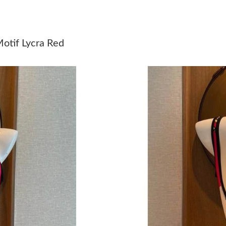
Just Sold: Megan from Columbus on Jun 06, 2
Just Sold: Dana from Salt Lake City on Aug 07
otif Lycra Red
Just Sold: Charlie from Mexico City on Jun 23
Just Sold: Rachel from Seattle on May 26, 202
Just Sold: Peter from Chicago on Jun 24, 2026
Just Sold: Kyle from San Diego on Jun 23, 202
Just Sold: Jack from Kansas City on Jul 26, 20
Just Sold: Kyle from San Francisco on May 21,
Just Sold: Bob from Charlotte on Jun 22, 2026
Just Sold: Helen from Boston on Jul 29, 2026 
Just Sold: Jack from Orlando on Jul 07, 2026 