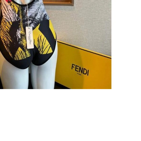
6 at 4:26 PM.
 at 5:20 PM.
 at 11:21 PM.
t 4:42 PM.
t 5:44 PM.
6 at 9:14 AM.
26 at 7:25 PM.
 9:34 PM.
26 at 7:43 PM.
026 at 10:50 AM.
, 2026 at 6:32 PM.