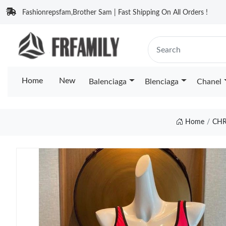
Fashionrepsfam,Brother Sam | Fast Shipping On All Orders !
Home
New
Balenciaga
Blenciaga
Chanel
Home
CHR