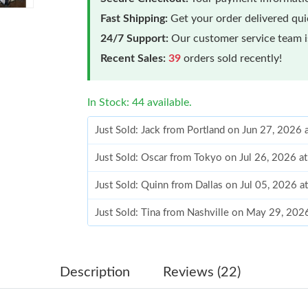
Fast Shipping:
Get your order delivered qu
24/7 Support:
Our customer service team is
Recent Sales:
39
orders sold recently!
In Stock: 44 available.
Just Sold: Jack from Portland on Jun 27, 2026
Just Sold: Oscar from Tokyo on Jul 26, 2026 a
Just Sold: Quinn from Dallas on Jul 05, 2026 a
Just Sold: Tina from Nashville on May 29, 202
Just Sold: Ella from Los Angeles on Jun 22, 20
Just Sold: Jack from Dallas on Jul 03, 2026 at
Description
Reviews (22)
Just Sold: Dana from Cleveland on May 13, 20