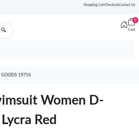
Shopping Cart
Checkout
Contact Us
0
Cart
🔍
D GOODS 19716
Swimsuit Women D-
 Lycra Red