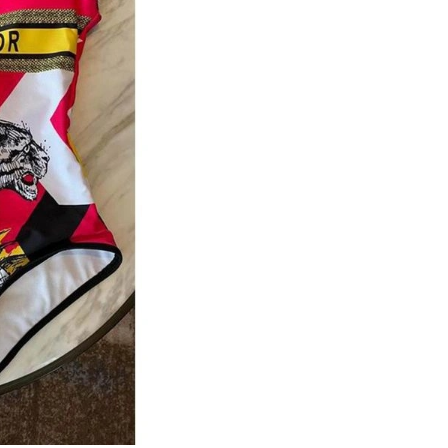
Just Sold: Charlie from Mexico City on Jun 23
Just Sold: Rachel from Seattle on May 26, 202
Just Sold: Peter from Chicago on Jun 24, 2026
Just Sold: Kyle from San Diego on Jun 23, 202
Just Sold: Jack from Kansas City on Jul 26, 20
Just Sold: Kyle from San Francisco on May 21,
Just Sold: Bob from Charlotte on Jun 22, 2026
Just Sold: Helen from Boston on Jul 29, 2026 
Just Sold: Jack from Orlando on Jul 07, 2026 
Just Sold: Tina from San Diego on Jun 27, 202
Just Sold: Helen from Toronto on Jun 26, 2026