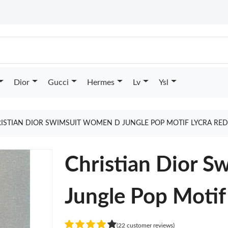
Dior
Gucci
Hermes
Lv
Ysl
ISTIAN DIOR SWIMSUIT WOMEN D JUNGLE POP MOTIF LYCRA RE
Christian Dior 
Jungle Pop Motif
(22 customer reviews)