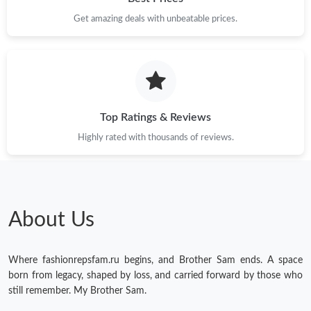
Just Sold: Sam from Washington, D.C. on Jun 07, 2026 at 3:07
Get amazing deals with unbeatable prices.
PM.
Just Sold: Ursula from Tokyo on Jul 03, 2026 at 11:15 PM.
Just Sold: Grace from San Francisco on Jun 27, 2026 at 9:49
PM.
Top Ratings & Reviews
Highly rated with thousands of reviews.
Just Sold: Frank from Mexico City on Aug 01, 2026 at 11:23 AM.
Just Sold: Fiona from San Francisco on Jul 27, 2026 at 1:22 PM.
About Us
Just Sold: Ian from Paris on Jun 04, 2026 at 12:47 PM.
Where fashionrepsfam.ru begins, and Brother Sam ends. A space
Just Sold: Zane from Vancouver on Jul 29, 2026 at 11:36 PM.
born from legacy, shaped by loss, and carried forward by those who
still remember. My Brother Sam.