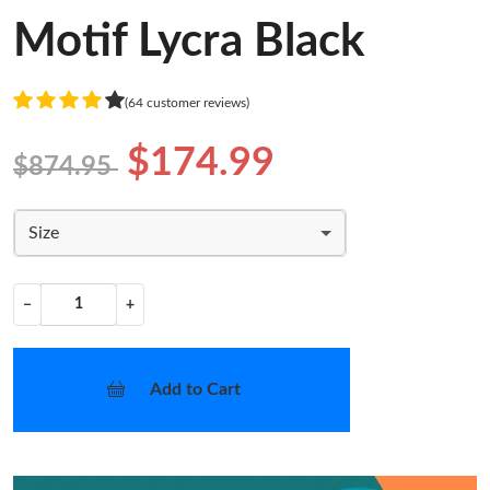
Motif Lycra Black
(64 customer reviews)
$174.99
$874.95
Size
−
+
Add to Cart