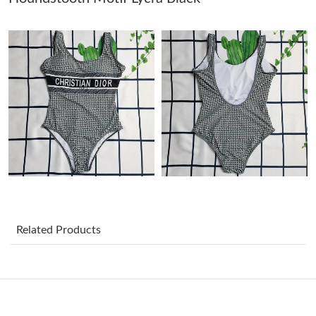
Just Sold: Ian from Paris on Jun 04, 2026 at 12:47 PM.
Just Sold: Zane from Vancouver on Jul 29, 2026 at 11:36 PM.
Just Sold: Tina from Portland on Jul 18, 2026 at 9:58 PM.
Just Sold: Adam from Boston on Jun 04, 2026 at 8:00 PM.
Just Sold: Chris from Los Angeles on Jun 12, 2026 at 11:44 PM.
Related Products
Just Sold: Wendy from Nashville on Jun 18, 2026 at 10:47 PM.
Just Sold: Alice from Atlanta on Jun 13, 2026 at 10:55 PM.