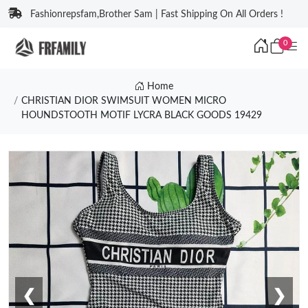
Fashionrepsfam,Brother Sam | Fast Shipping On All Orders !
0
Home
CHRISTIAN DIOR SWIMSUIT WOMEN MICRO
HOUNDSTOOTH MOTIF LYCRA BLACK GOODS 19429
❮
❯