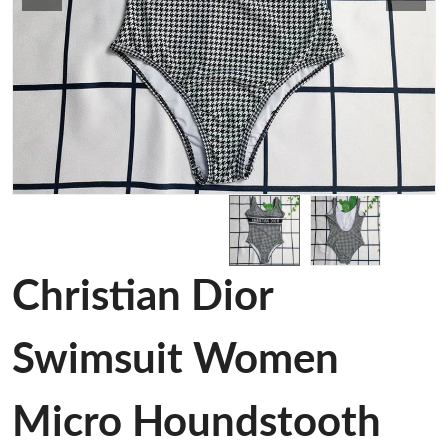
Christian Dior
Swimsuit Women
Micro Houndstooth