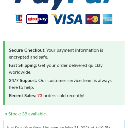
Secure Checkout:
Your payment information is
encrypted and safe.
Fast Shipping:
Get your order delivered quickly
worldwide.
24/7 Support:
Our customer service team is always
here to help.
Recent Sales:
73
orders sold recently!
In Stock: 39 available.