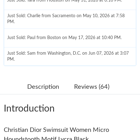
Just Sold: Yara from Houston on May 31, 2026 at 6:10 PM.
Just Sold: Charlie from Sacramento on May 10, 2026 at 7:58
PM.
Just Sold: Paul from Boston on May 17, 2026 at 10:40 PM.
Just Sold: Sam from Washington, D.C. on Jun 07, 2026 at 3:07
PM.
Just Sold: Ursula from Tokyo on Jul 03, 2026 at 11:15 PM.
Description
Reviews (64)
Just Sold: Grace from San Francisco on Jun 27, 2026 at 9:49
PM.
Introduction
Just Sold: Frank from Mexico City on Aug 01, 2026 at 11:23 AM.
Christian Dior Swimsuit Women Micro
Just Sold: Fiona from San Francisco on Jul 27, 2026 at 1:22 PM.
Houndstooth Motif Lycra Black