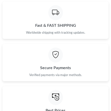
Just Sold: Ella from Singapore on Jul 30, 2026 at 10:44 AM.
Just Sold: Jack from Paris on Jul 31, 2026 at 1:58 PM.
Fast & FAST SHIPPING
Just Sold: Jade from Portland on May 16, 2026 at 9:55 PM.
Worldwide shipping with tracking updates.
Just Sold: Bob from Washington, D.C. on Jun 15, 2026 at 7:36
PM.
Just Sold: Megan from London on May 18, 2026 at 9:06 PM.
Secure Payments
Verified payments via major methods.
Just Sold: Yara from Houston on May 31, 2026 at 6:10 PM.
Just Sold: Charlie from Sacramento on May 10, 2026 at 7:58
PM.
Just Sold: Paul from Boston on May 17, 2026 at 10:40 PM.
Best Prices