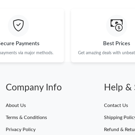
Just Sold: Jade from Sydney on Jun 04, 2026 
Just Sold: Milo from Detroit on Jun 22, 2026 
Just Sold: Dana from Salt Lake City on Jun 20,
Just Sold: Helen from Toronto on Jul 17, 2026
Secure Payments
Best Prices
Just Sold: Lily from Chicago on Jun 14, 2026 
 payments via major methods.
Get amazing deals with unbeata
Just Sold: Diana from Vancouver on May 28, 2
Just Sold: Zane from Mexico City on Jun 10, 2
Company Info
Help & 
Just Sold: Nina from Toronto on Jul 17, 2026 
Just Sold: Dana from Hong Kong on Jun 26, 20
About Us
Contact Us
Just Sold: Zane from Kansas City on May 29, 
Terms & Conditions
Shipping Polic
Just Sold: Wendy from Detroit on Jul 11, 2026
Privacy Policy
Refund & Retu