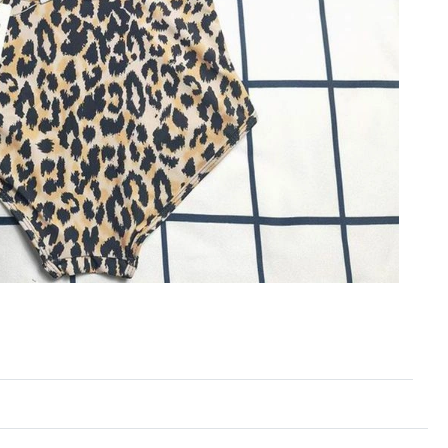
2026 at 10:21 PM.
 at 9:41 AM.
2026 at 8:25 AM.
26 at 9:35 AM.
 at 11:46 PM.
026 at 12:09 PM.
 11:39 AM.
026 at 12:31 PM.
02, 2026 at 2:08 PM.
26 at 5:19 PM.
26 at 10:31 AM.