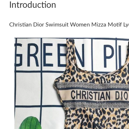
Introduction
Christian Dior Swimsuit Women Mizza Motif Ly