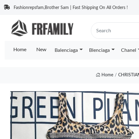
Fashionrepsfam,Brother Sam | Fast Shipping On All Orders !
Home
New
Balenciaga
Blenciaga
Chanel
Home
CHRISTIA