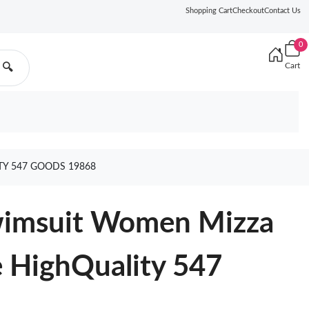
Shopping Cart
Checkout
Contact Us
0
Cart
🔍
TY 547 GOODS 19868
Swimsuit Women Mizza
e HighQuality 547