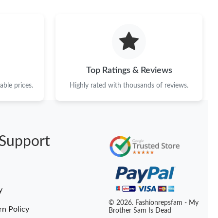
at 11:44 PM.
at 9:48 PM.
 2026 at 5:38 PM.
 at 3:30 PM.
Top Ratings & Reviews
at 7:24 PM.
ble prices.
Highly rated with thousands of reviews.
026 at 7:26 PM.
026 at 8:56 PM.
Support
at 10:20 AM.
26 at 5:53 PM.
2026 at 10:21 PM.
y
 at 9:41 AM.
© 2026. Fashionrepsfam - My
rn Policy
Brother Sam Is Dead