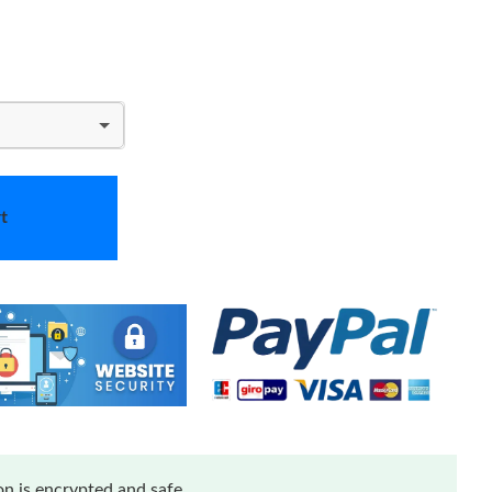
t
n is encrypted and safe.