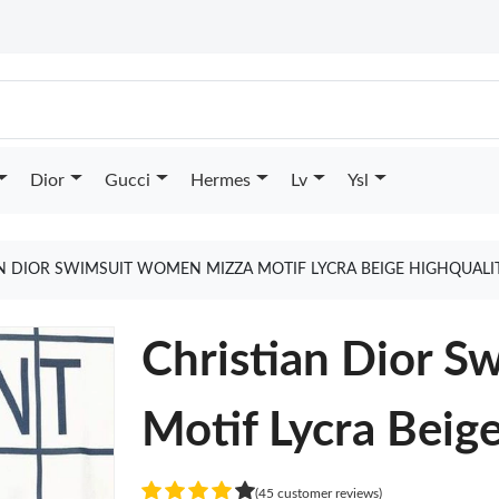
Dior
Gucci
Hermes
Lv
Ysl
N DIOR SWIMSUIT WOMEN MIZZA MOTIF LYCRA BEIGE HIGHQUALI
Christian Dior 
Motif Lycra Beig
(45 customer reviews)