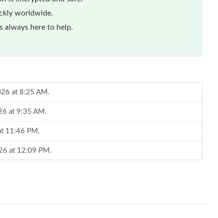
ickly worldwide.
 always here to help.
2026 at 8:25 AM.
26 at 9:35 AM.
 at 11:46 PM.
026 at 12:09 PM.
 11:39 AM.
026 at 12:31 PM.
02, 2026 at 2:08 PM.