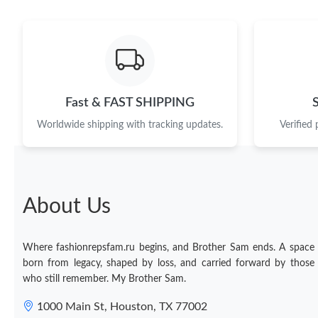
Fast & FAST SHIPPING
Worldwide shipping with tracking updates.
Verified
About Us
Where fashionrepsfam.ru begins, and Brother Sam ends. A space
born from legacy, shaped by loss, and carried forward by those
who still remember. My Brother Sam.
1000 Main St, Houston, TX 77002