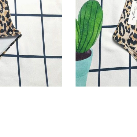
Just Sold: Zane from Kansas City on May 29, 
Just Sold: Wendy from Detroit on Jul 11, 2026
Just Sold: Ethan from Philadelphia on Jul 17, 
Just Sold: Ian from Mexico City on May 14, 20
Just Sold: Charlie from Tokyo on Jul 24, 2026
Just Sold: Rachel from Las Vegas on Jun 04, 2
Just Sold: Ian from Dallas on May 27, 2026 at
Just Sold: Megan from Cleveland on Aug 04, 2
Just Sold: Ella from Washington, D.C. on Jun 
Just Sold: Diana from Cleveland on Jun 01, 20
Just Sold: Diana from Columbus on Jun 07, 20