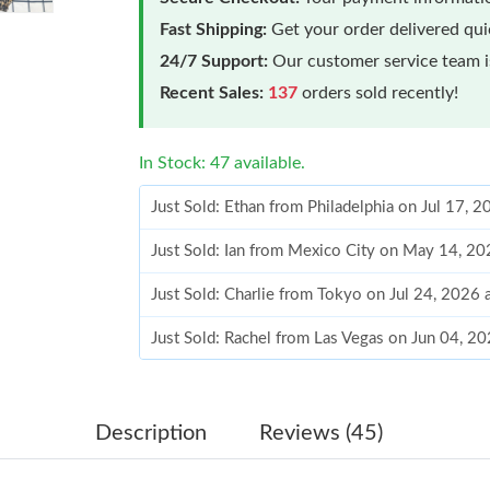
Fast Shipping:
Get your order delivered qu
24/7 Support:
Our customer service team is
Recent Sales:
137
orders sold recently!
In Stock: 47 available.
Just Sold: Ethan from Philadelphia on Jul 17, 
Just Sold: Ian from Mexico City on May 14, 20
Just Sold: Charlie from Tokyo on Jul 24, 2026
Just Sold: Rachel from Las Vegas on Jun 04, 2
Just Sold: Ian from Dallas on May 27, 2026 at
Just Sold: Megan from Cleveland on Aug 04, 2
Description
Reviews (45)
Just Sold: Ella from Washington, D.C. on Jun 