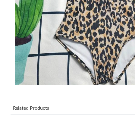
Related Products