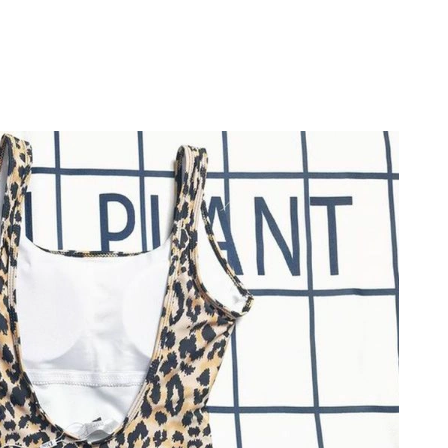
26 at 5:19 PM.
26 at 10:31 AM.
at 11:44 PM.
at 9:48 PM.
 2026 at 5:38 PM.
 at 3:30 PM.
at 7:24 PM.
026 at 7:26 PM.
026 at 8:56 PM.
at 10:20 AM.
26 at 5:53 PM.