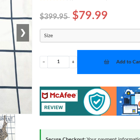
$79.99
$399.95
❯
Size
Add to Car
−
+
Secure Checkout:
Your payment informatio