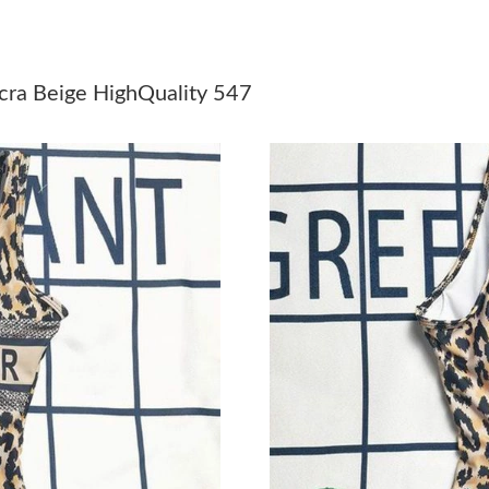
Just Sold: Diana from Cleveland on Jun 01, 20
Just Sold: Diana from Columbus on Jun 07, 20
cra Beige HighQuality 547
Just Sold: Jade from Sydney on Jun 04, 2026 
Just Sold: Milo from Detroit on Jun 22, 2026 
Just Sold: Dana from Salt Lake City on Jun 20,
Just Sold: Helen from Toronto on Jul 17, 2026
Just Sold: Lily from Chicago on Jun 14, 2026 
Just Sold: Diana from Vancouver on May 28, 2
Just Sold: Zane from Mexico City on Jun 10, 2
Just Sold: Nina from Toronto on Jul 17, 2026 
Just Sold: Dana from Hong Kong on Jun 26, 20