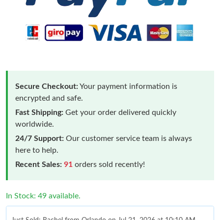
Secure Checkout:
Your payment information is
encrypted and safe.
Fast Shipping:
Get your order delivered quickly
worldwide.
24/7 Support:
Our customer service team is always
here to help.
Recent Sales:
91
orders sold recently!
In Stock: 49 available.