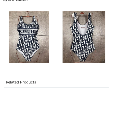
Just Sold: Vince from Indianapolis on Jul 26, 2026 at 8:38 AM.
Just Sold: Yara from Houston on May 27, 2026 at 4:35 PM.
Just Sold: Isaac from San Francisco on Jul 21, 2026 at 8:00 AM.
Just Sold: Zane from Dallas on Jul 28, 2026 at 2:28 PM.
Just Sold: Ethan from Austin on Jul 28, 2026 at 3:13 PM.
Related Products
Just Sold: Zane from Portland on Jul 09, 2026 at 10:48 AM.
Just Sold: Chris from Boston on May 12, 2026 at 11:57 PM.