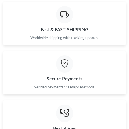
Just Sold: Becky from Los Angeles on Jul 27, 2026 at 8:10 PM.
Just Sold: Quinn from Nashville on Jul 04, 2026 at 8:17 PM.
Fast & FAST SHIPPING
Just Sold: Paul from Dallas on Jul 23, 2026 at 1:52 PM.
Worldwide shipping with tracking updates.
Just Sold: Isaac from Tokyo on Jul 13, 2026 at 7:39 PM.
Just Sold: Nate from Minneapolis on Aug 06, 2026 at 11:24 AM.
Secure Payments
Verified payments via major methods.
Just Sold: Rachel from Orlando on Jul 21, 2026 at 10:10 AM.
Just Sold: Jade from Houston on Jul 19, 2026 at 4:31 PM.
Just Sold: Chris from New York on Jun 20, 2026 at 9:36 AM.
Best Prices