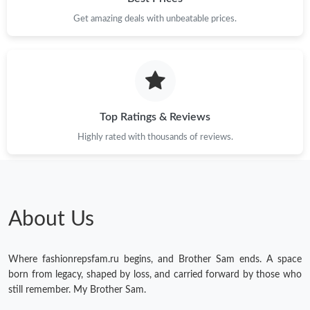
Get amazing deals with unbeatable prices.
Just Sold: Helen from Hong Kong on Jun 16, 2026 at 2:15 PM.
Just Sold: Megan from Berlin on Jul 11, 2026 at 7:12 PM.
Just Sold: Hannah from Chicago on Jul 15, 2026 at 1:27 PM.
Top Ratings & Reviews
Highly rated with thousands of reviews.
Just Sold: Vince from Paris on May 23, 2026 at 11:39 AM.
Just Sold: Isaac from Tokyo on Jun 01, 2026 at 7:27 PM.
About Us
Just Sold: Vince from Indianapolis on Jul 26, 2026 at 8:38 AM.
Where fashionrepsfam.ru begins, and Brother Sam ends. A space
Just Sold: Yara from Houston on May 27, 2026 at 4:35 PM.
born from legacy, shaped by loss, and carried forward by those who
still remember. My Brother Sam.