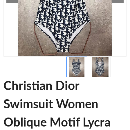
Christian Dior
Swimsuit Women
Oblique Motif Lycra