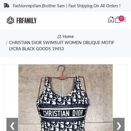
Fashionrepsfam,Brother Sam | Fast Shipping On All Orders !
0
Home
CHRISTIAN DIOR SWIMSUIT WOMEN OBLIQUE MOTIF
LYCRA BLACK GOODS 19453
❮
❯