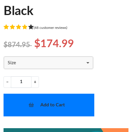
Black
(48 customer reviews)
$174.99
$874.95
Size
−
+
Add to Cart