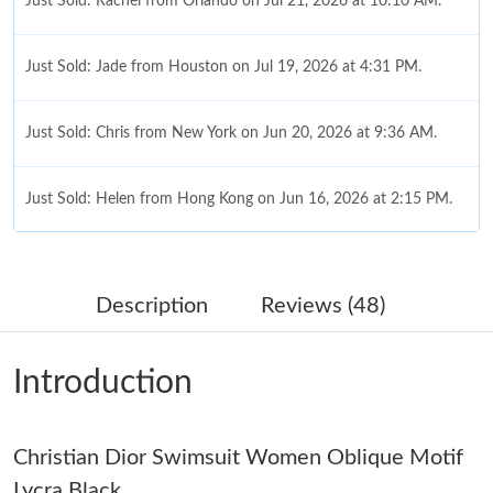
Just Sold: Rachel from Orlando on Jul 21, 2026 at 10:10 AM.
Just Sold: Jade from Houston on Jul 19, 2026 at 4:31 PM.
Just Sold: Chris from New York on Jun 20, 2026 at 9:36 AM.
Just Sold: Helen from Hong Kong on Jun 16, 2026 at 2:15 PM.
Just Sold: Megan from Berlin on Jul 11, 2026 at 7:12 PM.
Description
Reviews (48)
Just Sold: Hannah from Chicago on Jul 15, 2026 at 1:27 PM.
Introduction
Just Sold: Vince from Paris on May 23, 2026 at 11:39 AM.
Christian Dior Swimsuit Women Oblique Motif
Just Sold: Isaac from Tokyo on Jun 01, 2026 at 7:27 PM.
Lycra Black