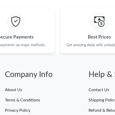
Just Sold: Paul from Paris on May 31, 2026 at
Just Sold: Lily from San Jose on Jun 13, 2026 
Just Sold: Milo from Mexico City on May 30, 
Just Sold: Oscar from Las Vegas on Jun 06, 20
Secure Payments
Best Prices
Just Sold: Hannah from Dallas on May 29, 202
 payments via major methods.
Get amazing deals with unbeata
Just Sold: Tina from San Diego on Jun 15, 202
Just Sold: Adam from Portland on Jul 04, 2026
Company Info
Help & 
Just Sold: Rachel from Sydney on Jun 26, 202
Just Sold: Charlie from Columbus on May 15, 
About Us
Contact Us
Just Sold: Ella from Miami on May 10, 2026 a
Terms & Conditions
Shipping Polic
Just Sold: Isaac from London on May 26, 2026
Privacy Policy
Refund & Retu