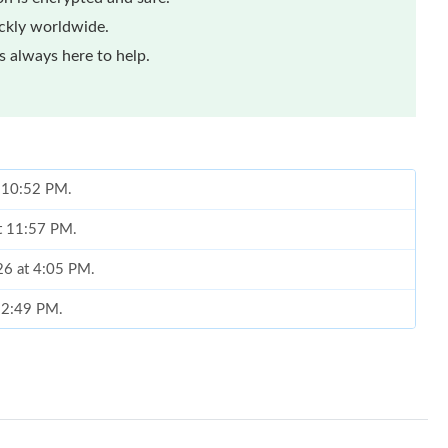
ickly worldwide.
 always here to help.
t 10:52 PM.
at 11:57 PM.
026 at 4:05 PM.
t 2:49 PM.
at 3:45 PM.
 at 2:56 PM.
2026 at 5:48 PM.