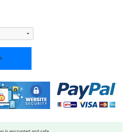
t
n is encrypted and safe.