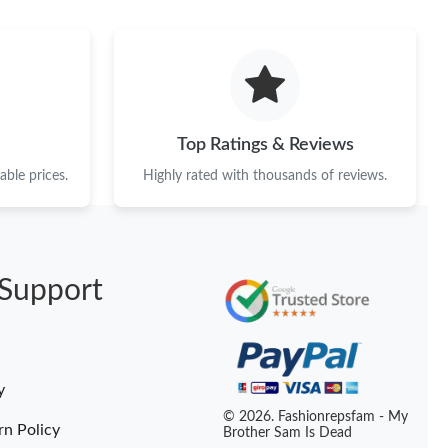
 5:13 PM.
at 10:55 PM.
2026 at 11:56 PM.
26 at 7:43 PM.
Top Ratings & Reviews
6 at 5:15 PM.
ble prices.
Highly rated with thousands of reviews.
6 at 1:42 PM.
 at 10:49 AM.
Support
6 at 10:57 AM.
2026 at 6:07 PM.
t 11:38 PM.
y
 at 2:45 PM.
© 2026. Fashionrepsfam - My
rn Policy
Brother Sam Is Dead