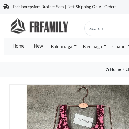
Fashionrepsfam,Brother Sam | Fast Shipping On All Orders !
Home
New
Balenciaga
Blenciaga
Chanel
Home
C