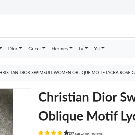
Dior
Gucci
Hermes
Lv
Ysl
HRISTIAN DIOR SWIMSUIT WOMEN OBLIQUE MOTIF LYCRA ROSE 
Christian Dior 
Oblique Motif Ly
(57 customer reviews)