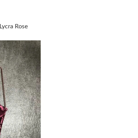
Just Sold: Chris from San Francisco on May 19
Just Sold: Dana from Las Vegas on Jun 05, 202
Lycra Rose
Just Sold: Paul from Paris on May 31, 2026 at
Just Sold: Lily from San Jose on Jun 13, 2026 
Just Sold: Milo from Mexico City on May 30, 
Just Sold: Oscar from Las Vegas on Jun 06, 20
Just Sold: Hannah from Dallas on May 29, 202
Just Sold: Tina from San Diego on Jun 15, 202
Just Sold: Adam from Portland on Jul 04, 2026
Just Sold: Rachel from Sydney on Jun 26, 202
Just Sold: Charlie from Columbus on May 15, 