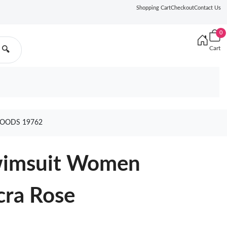
Shopping Cart
Checkout
Contact Us
0
Cart
🔍
GOODS 19762
Swimsuit Women
cra Rose