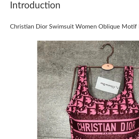
Introduction
Christian Dior Swimsuit Women Oblique Motif 