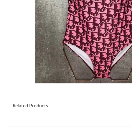
Related Products