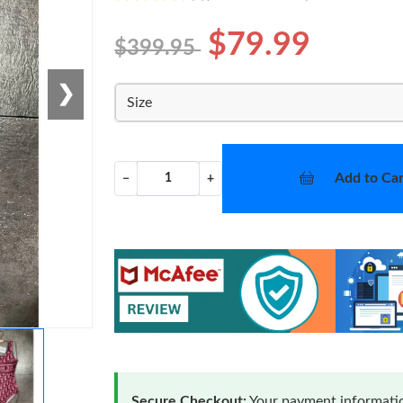
$79.99
$399.95
❯
Size
Add to Car
−
+
Secure Checkout:
Your payment informatio