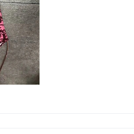
Just Sold: Ella from Miami on May 10, 2026 a
Just Sold: Isaac from London on May 26, 2026
Just Sold: Kara from Denver on Jul 14, 2026 a
Just Sold: Ethan from Austin on Jun 13, 2026 
Just Sold: Paul from Kansas City on Jun 12, 2
Just Sold: Ella from Orlando on Jul 03, 2026 a
Just Sold: Kara from Seattle on Aug 01, 2026 
Just Sold: Rachel from Tokyo on Aug 02, 2026
Just Sold: Becky from Los Angeles on Jul 10, 
Just Sold: Chris from San Francisco on May 19
Just Sold: Dana from Las Vegas on Jun 05, 202