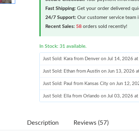
Fast Shipping:
Get your order delivered qu
24/7 Support:
Our customer service team is
Recent Sales:
58
orders sold recently!
In Stock: 31 available.
Just Sold: Kara from Denver on Jul 14, 2026 a
Just Sold: Ethan from Austin on Jun 13, 2026 
Just Sold: Paul from Kansas City on Jun 12, 2
Just Sold: Ella from Orlando on Jul 03, 2026 a
Just Sold: Kara from Seattle on Aug 01, 2026 
Just Sold: Rachel from Tokyo on Aug 02, 2026
Description
Reviews (57)
Just Sold: Becky from Los Angeles on Jul 10, 