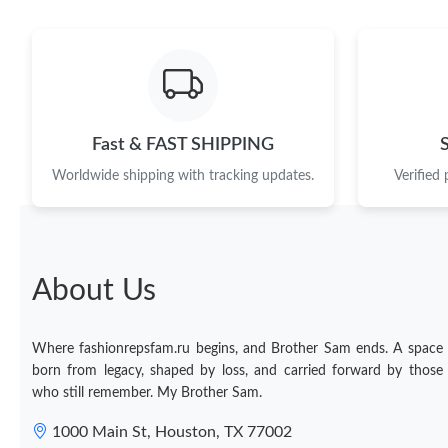
Fast & FAST SHIPPING
Worldwide shipping with tracking updates.
Verified
About Us
Where fashionrepsfam.ru begins, and Brother Sam ends. A space
born from legacy, shaped by loss, and carried forward by those
who still remember. My Brother Sam.
1000 Main St, Houston, TX 77002