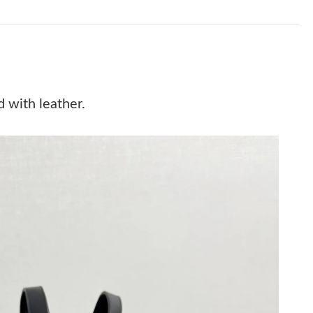
 at 7:25 PM.
 at 7:14 PM.
 2026 at 10:26 PM.
t 12:32 PM.
 with leather.
6 at 3:16 PM.
t 12:44 PM.
6 at 2:46 PM.
, 2026 at 9:24 PM.
6 at 4:23 PM.
ay 30, 2026 at 11:31 PM.
 at 9:57 AM.
at 8:53 PM.