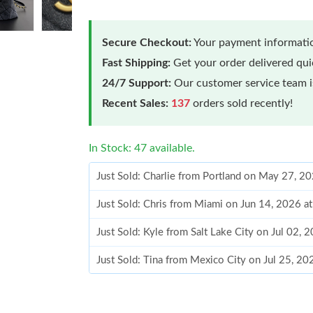
Secure Checkout:
Your payment informatio
Fast Shipping:
Get your order delivered qu
24/7 Support:
Our customer service team is
Recent Sales:
137
orders sold recently!
In Stock: 47 available.
Just Sold: Charlie from Portland on May 27, 2
Just Sold: Chris from Miami on Jun 14, 2026 a
Just Sold: Kyle from Salt Lake City on Jul 02, 
Just Sold: Tina from Mexico City on Jul 25, 2
Just Sold: Nate from Houston on Jul 12, 2026