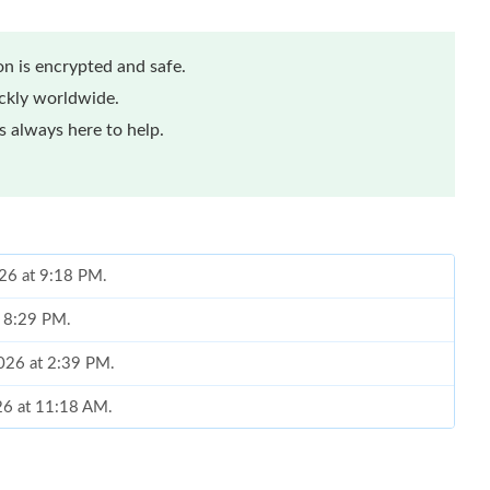
n is encrypted and safe.
ickly worldwide.
 always here to help.
026 at 9:18 PM.
t 8:29 PM.
2026 at 2:39 PM.
026 at 11:18 AM.
 at 11:04 AM.