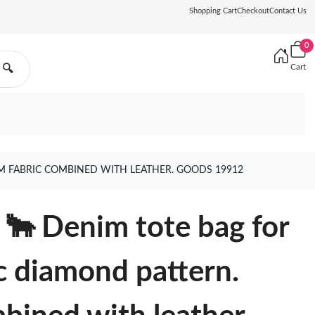
Shopping Cart
Checkout
Contact Us
0
Cart
🔍
M FABRIC COMBINED WITH LEATHER. GOODS 19912
🐂 Denim tote bag for
ic diamond pattern.