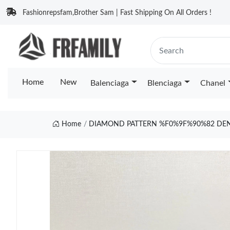
Fashionrepsfam,Brother Sam | Fast Shipping On All Orders !
Home
New
Balenciaga
Blenciaga
Chanel
Home
DIAMOND PATTERN %F0%9F%90%82 DENI