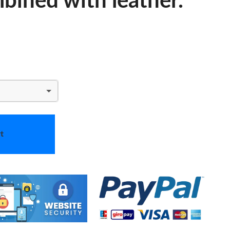
bined with leather.
t