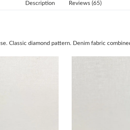
Just Sold: Jack from San Jose on Jun 24, 2026
Description
Reviews (65)
Just Sold: Isaac from Portland on Jun 15, 2026
Just Sold: Diana from Philadelphia on May 08,
Just Sold: Nina from London on Jul 01, 2026 a
se. Classic diamond pattern. Denim fabric combined
Just Sold: Ella from Vancouver on Jun 18, 202
Just Sold: Diana from Paris on Jun 17, 2026 a
Just Sold: Xander from Dallas on May 19, 202
Just Sold: Rachel from Minneapolis on May 26
Just Sold: Zane from San Diego on Jul 08, 202
Just Sold: Olivia from Washington, D.C. on M
Just Sold: Vince from London on May 25, 2026
Just Sold: Dana from Sydney on Jun 19, 2026 