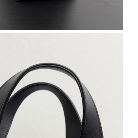
t 12:32 PM.
6 at 3:16 PM.
t 12:44 PM.
6 at 2:46 PM.
, 2026 at 9:24 PM.
6 at 4:23 PM.
ay 30, 2026 at 11:31 PM.
 at 9:57 AM.
at 8:53 PM.
at 10:09 PM.
t 2:43 PM.