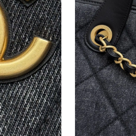
Just Sold: Isaac from San Francisco on Jul 30,