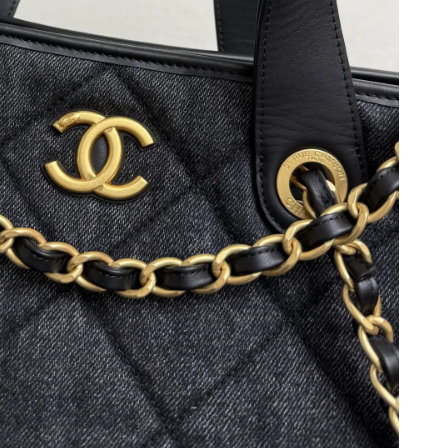
 2026 at 7:08 PM.