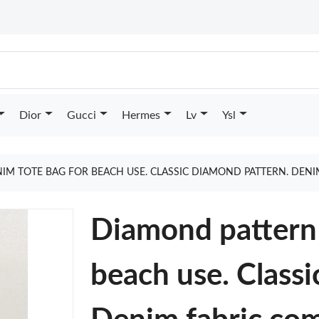
Dior
Gucci
Hermes
Lv
Ysl
M TOTE BAG FOR BEACH USE. CLASSIC DIAMOND PATTERN. DENI
Diamond pattern 
beach use. Class