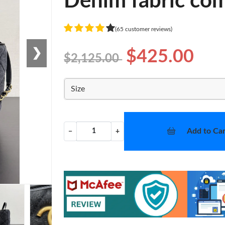
Denim fabric com
(65 customer reviews)
❯
$425.00
$2,125.00
Size
Add to Car
−
+