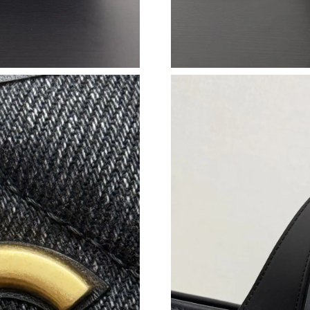
Just Sold: Nina from London on Jul 01, 2026 a
Just Sold: Ella from Vancouver on Jun 18, 202
Just Sold: Diana from Paris on Jun 17, 2026 a
Just Sold: Xander from Dallas on May 19, 202
Just Sold: Rachel from Minneapolis on May 26
Just Sold: Zane from San Diego on Jul 08, 202
Just Sold: Olivia from Washington, D.C. on M
Just Sold: Vince from London on May 25, 2026
Just Sold: Dana from Sydney on Jun 19, 2026 
Just Sold: Peter from Denver on Jul 08, 2026 
Just Sold: Peter from Berlin on Jun 27, 2026 a