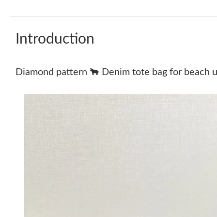
Introduction
Diamond pattern 🐂 Denim tote bag for beach u