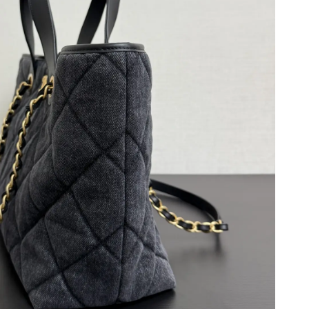
at 10:09 PM.
t 2:43 PM.
 2026 at 7:08 PM.
026 at 9:18 PM.
t 8:29 PM.
2026 at 2:39 PM.
026 at 11:18 AM.
 at 11:04 AM.
 at 7:25 PM.
 at 7:14 PM.
 2026 at 10:26 PM.