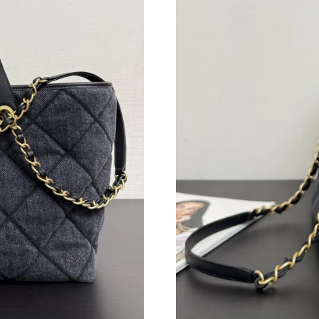
Just Sold: Peter from Denver on Jul 08, 2026 
Just Sold: Peter from Berlin on Jun 27, 2026 a
Just Sold: Isaac from San Francisco on Jul 30,
Just Sold: Charlie from Portland on May 27, 2
Just Sold: Chris from Miami on Jun 14, 2026 a
Just Sold: Kyle from Salt Lake City on Jul 02, 
Just Sold: Tina from Mexico City on Jul 25, 2
Just Sold: Nate from Houston on Jul 12, 2026
Just Sold: Jack from San Jose on Jun 24, 2026
Just Sold: Isaac from Portland on Jun 15, 2026
Just Sold: Diana from Philadelphia on May 08,