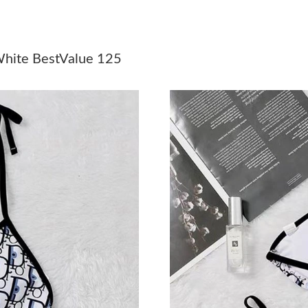
Just Sold: Ella from Philadelphia on Jul 06, 20
Just Sold: Adam from Kansas City on May 17, 
White BestValue 125
Just Sold: Bob from Vancouver on May 15, 20
Just Sold: Diana from Toronto on Jun 17, 2026
Just Sold: Ethan from Las Vegas on Jun 12, 20
Just Sold: Vince from Singapore on May 25, 2
Just Sold: Bob from Seattle on Jun 09, 2026 a
Just Sold: Nate from Austin on Jun 26, 2026 a
Just Sold: Bob from Seattle on May 10, 2026 
Just Sold: Peter from Toronto on May 17, 202
Just Sold: Zane from Singapore on May 16, 20