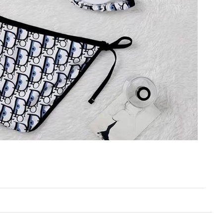
6 at 11:11 AM.
 at 2:18 PM.
026 at 2:32 PM.
t 2:25 PM.
6 at 11:42 PM.
t 10:15 AM.
t 12:01 PM.
t 12:46 PM.
026 at 4:19 PM.
26 at 7:35 PM.
2026 at 9:34 PM.