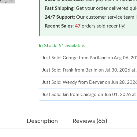
Fast Shipping:
Get your order delivered qu
24/7 Support:
Our customer service team is
Recent Sales:
47
orders sold recently!
In Stock: 51 available.
Just Sold: George from Portland on Aug 06, 2
Just Sold: Frank from Berlin on Jul 30, 2026 a
Just Sold: Wendy from Denver on Jun 28, 202
Just Sold: Ian from Chicago on Jun 01, 2026 a
Just Sold: Adam from Tokyo on Jun 04, 2026 a
Just Sold: Nina from Berlin on Jun 21, 2026 a
Description
Reviews (65)
Just Sold: Paul from Mexico City on Jun 26, 2