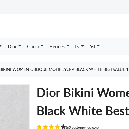
Dior
Gucci
Hermes
Lv
Ysl
BIKINI WOMEN OBLIQUE MOTIF LYCRA BLACK WHITE BESTVALUE 
Dior Bikini Wome
Black White Bes
(65 customer reviews)