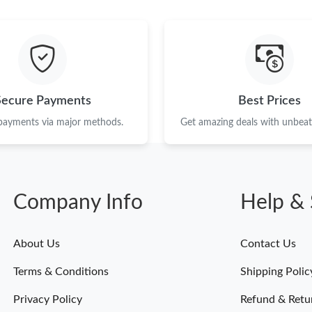
Just Sold: Bob from Vancouver on May 15, 20
Just Sold: Diana from Toronto on Jun 17, 2026
Just Sold: Ethan from Las Vegas on Jun 12, 20
Just Sold: Vince from Singapore on May 25, 2
Secure Payments
Best Prices
Just Sold: Bob from Seattle on Jun 09, 2026 a
 payments via major methods.
Get amazing deals with unbeata
Just Sold: Nate from Austin on Jun 26, 2026 a
Just Sold: Bob from Seattle on May 10, 2026 
Company Info
Help & 
Just Sold: Peter from Toronto on May 17, 202
Just Sold: Zane from Singapore on May 16, 20
About Us
Contact Us
Just Sold: Peter from Toronto on May 22, 202
Terms & Conditions
Shipping Polic
Just Sold: Ursula from Tokyo on Aug 05, 2026
Privacy Policy
Refund & Retu