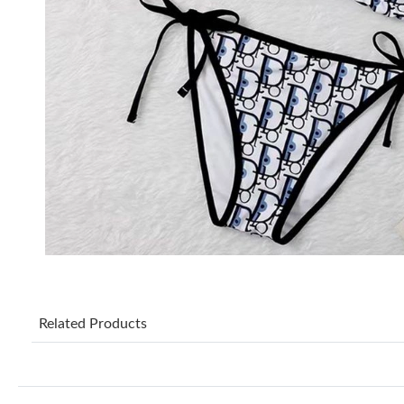
Related Products