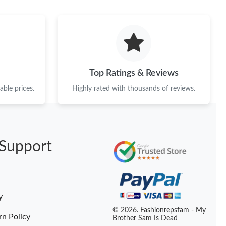
26 at 7:24 PM.
 at 5:11 PM.
26 at 10:54 PM.
026 at 10:57 PM.
Top Ratings & Reviews
t 2:10 PM.
ble prices.
Highly rated with thousands of reviews.
t 10:42 AM.
at 4:53 PM.
Support
6 at 9:28 AM.
26 at 4:39 PM.
6 at 11:11 AM.
y
 at 2:18 PM.
© 2026. Fashionrepsfam - My
rn Policy
Brother Sam Is Dead