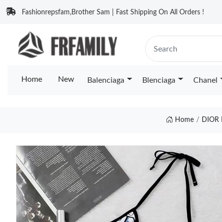
Fashionrepsfam,Brother Sam | Fast Shipping On All Orders !
Home
New
Balenciaga
Blenciaga
Chanel
Home
DIOR 