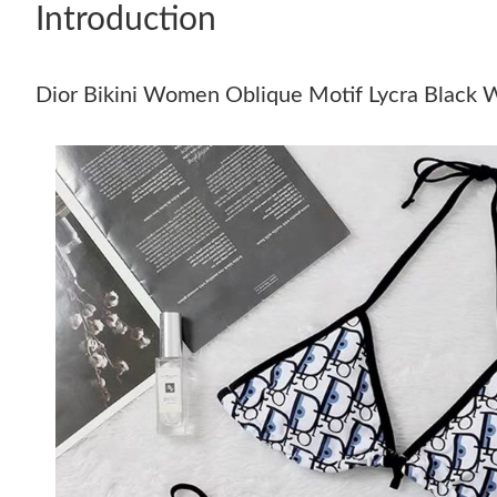
Introduction
Dior Bikini Women Oblique Motif Lycra Black 