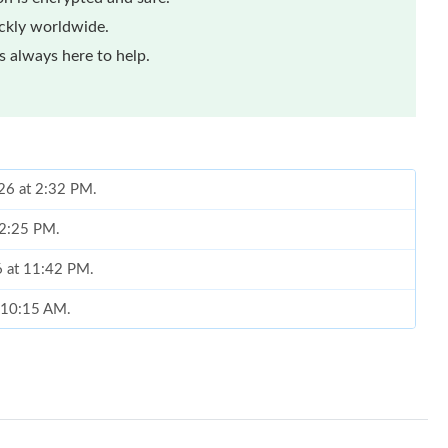
ickly worldwide.
 always here to help.
026 at 2:32 PM.
t 2:25 PM.
6 at 11:42 PM.
t 10:15 AM.
t 12:01 PM.
t 12:46 PM.
026 at 4:19 PM.