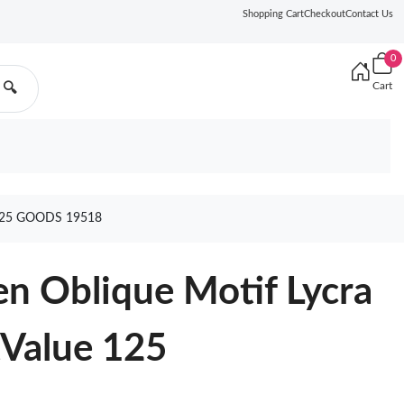
Shopping Cart
Checkout
Contact Us
0
Cart
🔍
125 GOODS 19518
n Oblique Motif Lycra
tValue 125