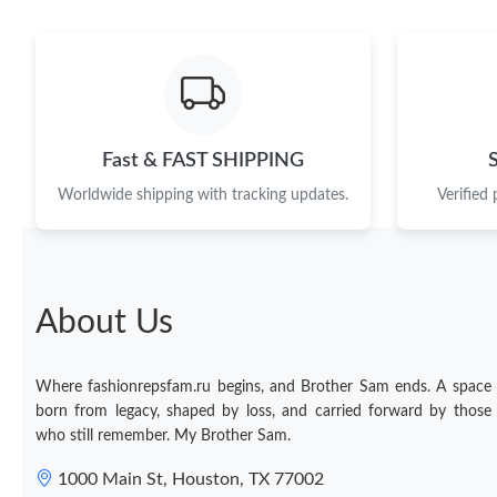
Fast & FAST SHIPPING
Worldwide shipping with tracking updates.
Verified
About Us
Where fashionrepsfam.ru begins, and Brother Sam ends. A space
born from legacy, shaped by loss, and carried forward by those
who still remember. My Brother Sam.
1000 Main St, Houston, TX 77002