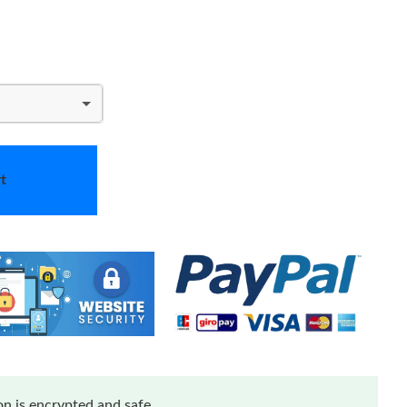
t
n is encrypted and safe.