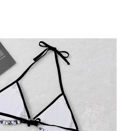
26 at 7:35 PM.
2026 at 9:34 PM.
26 at 7:24 PM.
 at 5:11 PM.
26 at 10:54 PM.
026 at 10:57 PM.
t 2:10 PM.
t 10:42 AM.
at 4:53 PM.
6 at 9:28 AM.
26 at 4:39 PM.