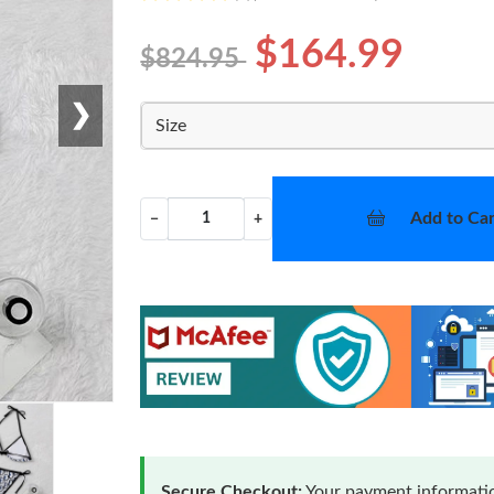
$164.99
$824.95
❯
Size
Add to Car
−
+
Secure Checkout:
Your payment informatio