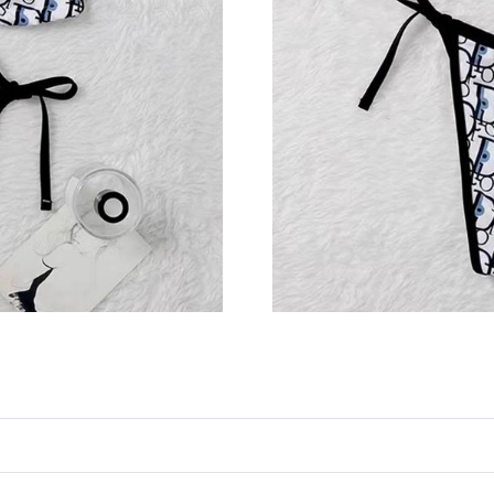
Just Sold: Peter from Toronto on May 22, 202
Just Sold: Ursula from Tokyo on Aug 05, 2026
Just Sold: George from Portland on Aug 06, 2
Just Sold: Frank from Berlin on Jul 30, 2026 a
Just Sold: Wendy from Denver on Jun 28, 202
Just Sold: Ian from Chicago on Jun 01, 2026 a
Just Sold: Adam from Tokyo on Jun 04, 2026 a
Just Sold: Nina from Berlin on Jun 21, 2026 a
Just Sold: Paul from Mexico City on Jun 26, 2
Just Sold: Ella from Philadelphia on Jul 06, 20
Just Sold: Adam from Kansas City on May 17, 