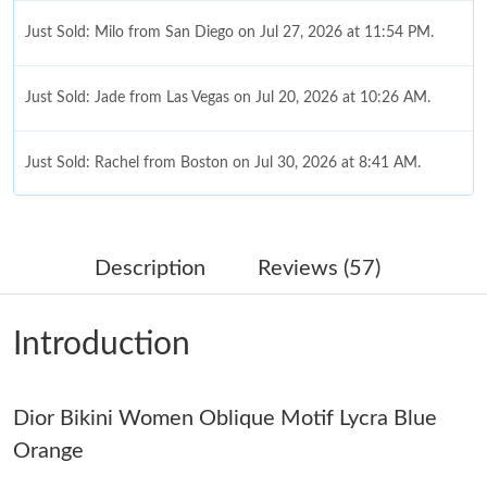
Just Sold: Milo from San Diego on Jul 27, 2026 at 11:54 PM.
Just Sold: Jade from Las Vegas on Jul 20, 2026 at 10:26 AM.
Just Sold: Rachel from Boston on Jul 30, 2026 at 8:41 AM.
Just Sold: Frank from Portland on Jun 20, 2026 at 12:45 PM.
Description
Reviews (57)
Just Sold: Adam from London on May 29, 2026 at 11:38 AM.
Introduction
Just Sold: Ursula from San Francisco on Jun 30, 2026 at 7:02
PM.
Dior Bikini Women Oblique Motif Lycra Blue
Just Sold: Liam from Denver on Jul 04, 2026 at 8:51 PM.
Orange