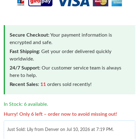
Secure Checkout:
Your payment information is
encrypted and safe.
Fast Shipping:
Get your order delivered quickly
worldwide.
24/7 Support:
Our customer service team is always
here to help.
Recent Sales:
11
orders sold recently!
In Stock: 6 available.
Hurry! Only 6 left – order now to avoid missing out!
Just Sold: Lily from Denver on Jul 10, 2026 at 7:19 PM.