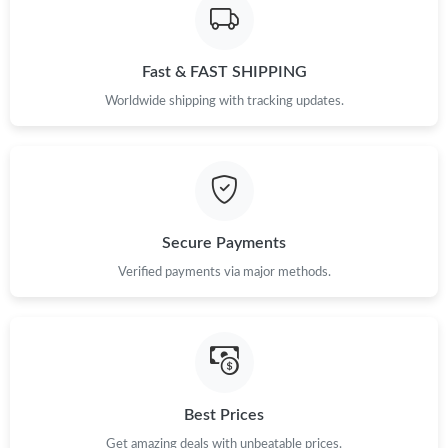
Just Sold: Chris from Dallas on Jul 07, 2026 at 5:57 PM.
Fast & FAST SHIPPING
Just Sold: Jade from Salt Lake City on Aug 02, 2026 at 10:47
Worldwide shipping with tracking updates.
PM.
Just Sold: Kyle from Hong Kong on Jun 23, 2026 at 10:05 AM.
Just Sold: Quinn from Miami on May 16, 2026 at 11:19 AM.
Secure Payments
Verified payments via major methods.
Just Sold: Lily from Denver on Jul 10, 2026 at 7:19 PM.
Just Sold: Milo from San Diego on Jul 27, 2026 at 11:54 PM.
Just Sold: Jade from Las Vegas on Jul 20, 2026 at 10:26 AM.
Best Prices
Get amazing deals with unbeatable prices.