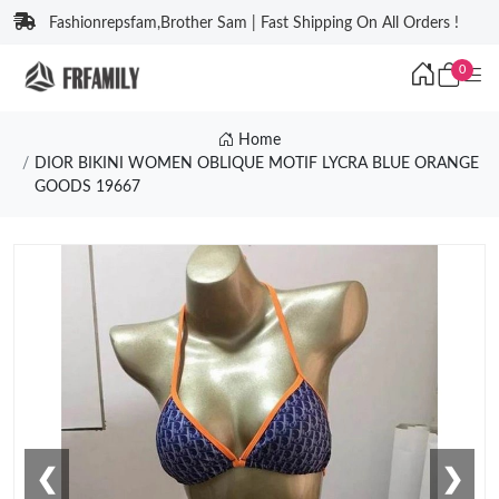
Fashionrepsfam,Brother Sam | Fast Shipping On All Orders !
0
Home
DIOR BIKINI WOMEN OBLIQUE MOTIF LYCRA BLUE ORANGE
GOODS 19667
❮
❯