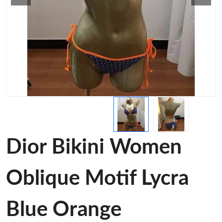
Dior Bikini Women
Oblique Motif Lycra
Blue Orange