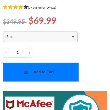
(57 customer reviews)
$69.99
$349.95
Size
−
+
Add to Cart