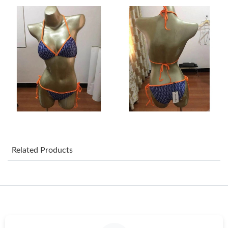
Just Sold: Zane from Las Vegas on Jul 12, 2026 at 5:39 PM.
Just Sold: Adam from Detroit on May 18, 2026 at 8:09 PM.
Just Sold: Bob from Denver on Jul 03, 2026 at 11:28 PM.
Just Sold: Diana from Washington, D.C. on Jul 17, 2026 at 2:31
PM.
Just Sold: Quinn from Miami on Jul 07, 2026 at 8:34 PM.
Related Products
Just Sold: Adam from Philadelphia on Jul 05, 2026 at 9:49 AM.
Just Sold: Fiona from Kansas City on Jun 18, 2026 at 11:15 AM.
Just Sold: Charlie from Berlin on May 14, 2026 at 9:25 AM.