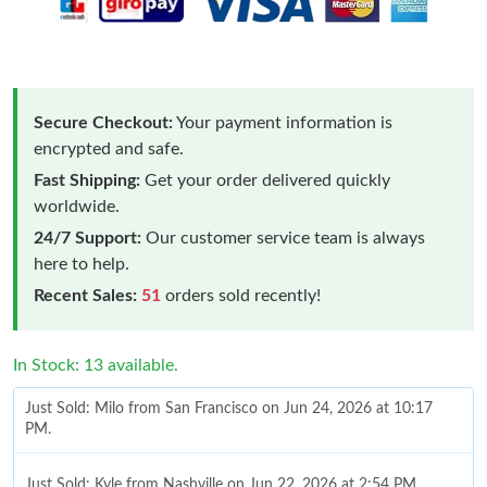
Secure Checkout:
Your payment information is
encrypted and safe.
Fast Shipping:
Get your order delivered quickly
worldwide.
24/7 Support:
Our customer service team is always
here to help.
Recent Sales:
51
orders sold recently!
In Stock: 13 available.
Just Sold: Milo from San Francisco on Jun 24, 2026 at 10:17
PM.
Just Sold: Kyle from Nashville on Jun 22, 2026 at 2:54 PM.