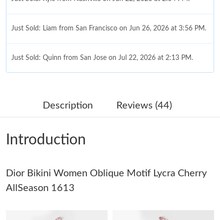
Just Sold: Liam from San Francisco on Jun 26, 2026 at 3:56 PM.
Just Sold: Quinn from San Jose on Jul 22, 2026 at 2:13 PM.
Just Sold: Alice from Portland on Aug 06, 2026 at 10:25 AM.
Description
Reviews (44)
Just Sold: Becky from Sacramento on May 30, 2026 at 5:48 PM.
Introduction
Just Sold: Becky from Seattle on Jun 09, 2026 at 10:41 AM.
Dior Bikini Women Oblique Motif Lycra Cherry
Just Sold: Becky from Kansas City on Jul 19, 2026 at 6:57 PM.
AllSeason 1613
Just Sold: Wendy from Vancouver on Jul 14, 2026 at 2:11 PM.