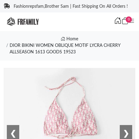
Fashionrepsfam,Brother Sam | Fast Shipping On All Orders !
0
Home
DIOR BIKINI WOMEN OBLIQUE MOTIF LYCRA CHERRY
ALLSEASON 1613 GOODS 19523
❮
❯