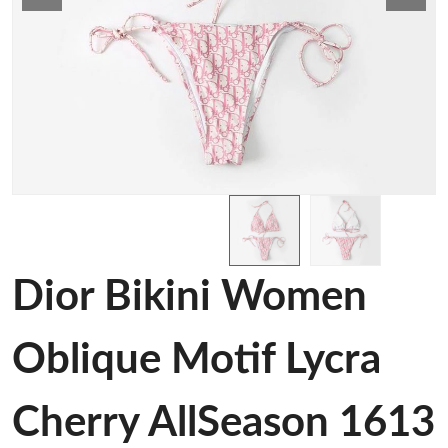
Dior Bikini Women
Oblique Motif Lycra
Cherry AllSeason 1613