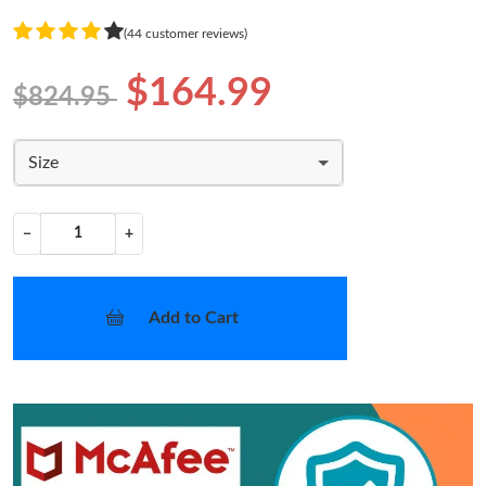
(44 customer reviews)
$164.99
$824.95
Size
−
+
Add to Cart