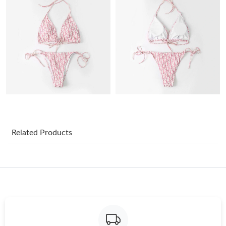
Just Sold: Olivia from Cleveland on Jun 28, 2026 at 1:24 PM.
Just Sold: Sam from Atlanta on May 14, 2026 at 1:56 PM.
Just Sold: Nate from Los Angeles on Jun 17, 2026 at 11:09 PM.
Just Sold: Yara from Portland on May 21, 2026 at 8:39 AM.
Related Products
Just Sold: Frank from Portland on Jul 21, 2026 at 1:40 PM.
Just Sold: Paul from Vancouver on Jun 23, 2026 at 12:22 PM.
Just Sold: Olivia from Salt Lake City on May 22, 2026 at 10:53
AM.