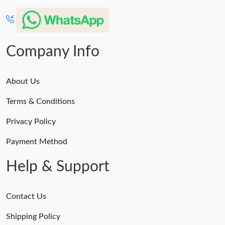
Just Sold: Nate from Los Angeles on Jun 17, 2026 at 11:09 PM.
Just Sold: Yara from Portland on May 21, 2026 at 8:39 AM.
Company Info
Just Sold: Frank from Portland on Jul 21, 2026 at 1:40 PM.
About Us
Just Sold: Paul from Vancouver on Jun 23, 2026 at 12:22 PM.
Terms & Conditions
Just Sold: Olivia from Salt Lake City on May 22, 2026 at 10:53
Privacy Policy
AM.
Payment Method
Just Sold: Ella from Kansas City on Jun 25, 2026 at 3:30 PM.
Help & Support
Just Sold: Ethan from Atlanta on Jun 10, 2026 at 5:17 PM.
Contact Us
Just Sold: Wendy from Boston on Aug 04, 2026 at 7:19 PM.
Shipping Policy