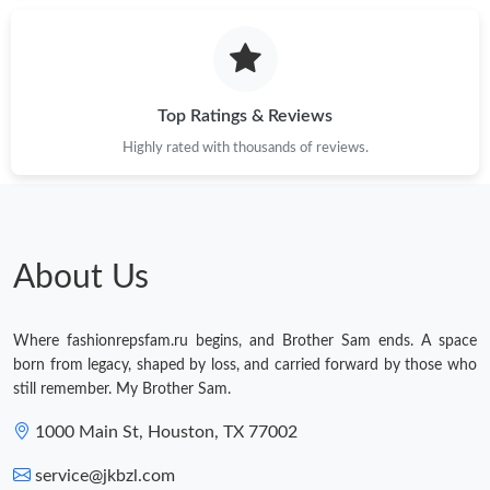
Just Sold: Alice from Portland on Aug 06, 2026 at 10:25 AM.
Just Sold: Becky from Sacramento on May 30, 2026 at 5:48 PM.
Top Ratings & Reviews
Highly rated with thousands of reviews.
Just Sold: Becky from Seattle on Jun 09, 2026 at 10:41 AM.
Just Sold: Becky from Kansas City on Jul 19, 2026 at 6:57 PM.
About Us
Just Sold: Wendy from Vancouver on Jul 14, 2026 at 2:11 PM.
Where fashionrepsfam.ru begins, and Brother Sam ends. A space
Just Sold: Olivia from Cleveland on Jun 28, 2026 at 1:24 PM.
born from legacy, shaped by loss, and carried forward by those who
still remember. My Brother Sam.
Just Sold: Sam from Atlanta on May 14, 2026 at 1:56 PM.
1000 Main St, Houston, TX 77002
service@jkbzl.com