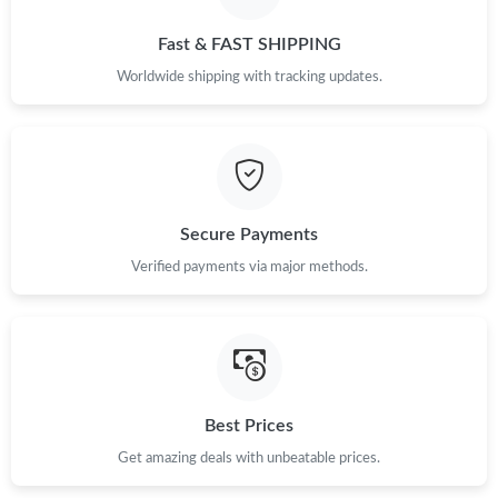
Just Sold: Ella from Kansas City on Jun 25, 2026 at 3:30 PM.
Fast & FAST SHIPPING
Just Sold: Ethan from Atlanta on Jun 10, 2026 at 5:17 PM.
Worldwide shipping with tracking updates.
Just Sold: Wendy from Boston on Aug 04, 2026 at 7:19 PM.
Just Sold: Zane from Philadelphia on Aug 03, 2026 at 10:36 PM.
Secure Payments
Just Sold: Milo from San Francisco on Jun 24, 2026 at 10:17
Verified payments via major methods.
PM.
Just Sold: Kyle from Nashville on Jun 22, 2026 at 2:54 PM.
Just Sold: Liam from San Francisco on Jun 26, 2026 at 3:56 PM.
Best Prices
Get amazing deals with unbeatable prices.
Just Sold: Quinn from San Jose on Jul 22, 2026 at 2:13 PM.