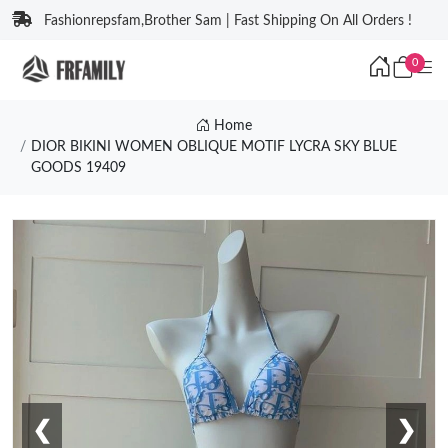
Fashionrepsfam,Brother Sam | Fast Shipping On All Orders !
0
Home
DIOR BIKINI WOMEN OBLIQUE MOTIF LYCRA SKY BLUE
GOODS 19409
❮
❯