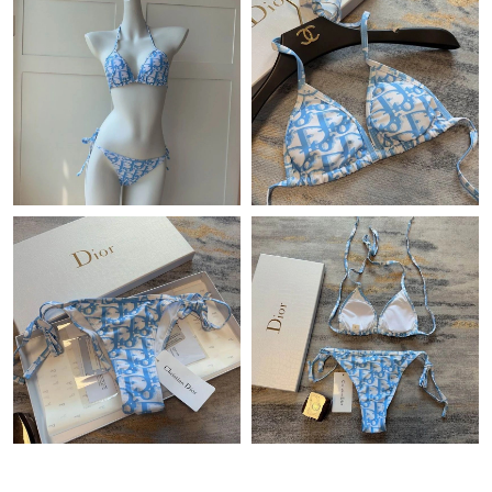
Just Sold: Ursula from Las Vegas on May 24, 2026 at 8:02 PM.
Just Sold: Vince from Tokyo on Jun 09, 2026 at 5:26 PM.
Just Sold: Paul from Seattle on May 13, 2026 at 11:43 AM.
Just Sold: Adam from Denver on Jul 11, 2026 at 8:57 PM.
Just Sold: Paul from Indianapolis on Jul 24, 2026 at 10:11 AM.
Just Sold: Ella from San Diego on Jul 08, 2026 at 3:12 PM.
Just Sold: Xander from Hong Kong on Jun 17, 2026 at 11:19
PM.