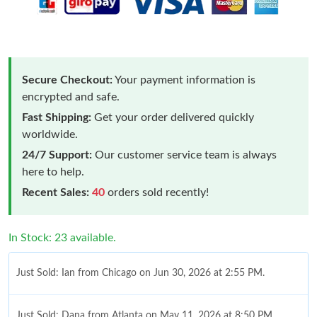
Secure Checkout:
Your payment information is
encrypted and safe.
Fast Shipping:
Get your order delivered quickly
worldwide.
24/7 Support:
Our customer service team is always
here to help.
Recent Sales:
40
orders sold recently!
In Stock: 23 available.
Just Sold: Ian from Chicago on Jun 30, 2026 at 2:55 PM.
Just Sold: Dana from Atlanta on May 11, 2026 at 8:50 PM.