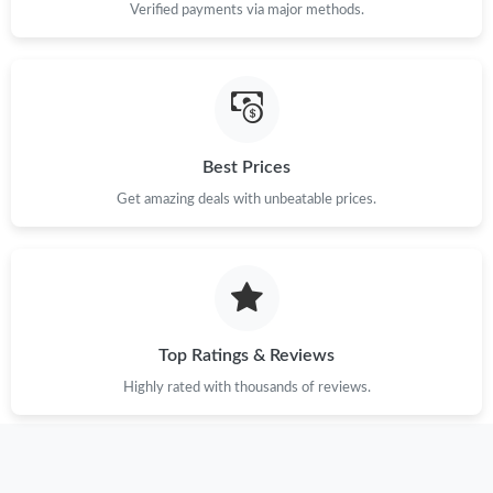
Verified payments via major methods.
Just Sold: Ian from Berlin on Jul 17, 2026 at 7:56 PM.
Just Sold: Jack from Seattle on May 28, 2026 at 10:31 PM.
Best Prices
Just Sold: Adam from Kansas City on Jun 16, 2026 at 12:28 PM.
Get amazing deals with unbeatable prices.
Just Sold: Olivia from Chicago on Jul 07, 2026 at 11:24 PM.
Just Sold: Xander from Columbus on Jul 17, 2026 at 6:36 PM.
Top Ratings & Reviews
Just Sold: Ursula from Las Vegas on May 24, 2026 at 8:02 PM.
Highly rated with thousands of reviews.
Just Sold: Vince from Tokyo on Jun 09, 2026 at 5:26 PM.