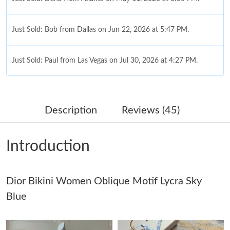
Just Sold: Bob from Dallas on Jun 22, 2026 at 5:47 PM.
Just Sold: Paul from Las Vegas on Jul 30, 2026 at 4:27 PM.
Just Sold: Ian from Berlin on Jul 17, 2026 at 7:56 PM.
Description
Reviews (45)
Just Sold: Jack from Seattle on May 28, 2026 at 10:31 PM.
Introduction
Just Sold: Adam from Kansas City on Jun 16, 2026 at 12:28 PM.
Dior Bikini Women Oblique Motif Lycra Sky
Just Sold: Olivia from Chicago on Jul 07, 2026 at 11:24 PM.
Blue
Just Sold: Xander from Columbus on Jul 17, 2026 at 6:36 PM.