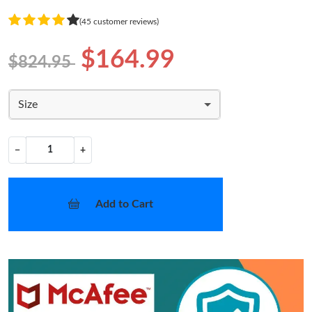
(45 customer reviews)
$164.99
$824.95
Size
−
+
Add to Cart