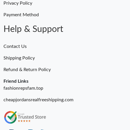
Privacy Policy
Just Sold: Lily from San Francisco on Jul 06, 2026 at 11:39 PM.
Payment Method
Help & Support
Contact Us
Shipping Policy
Refund & Return Policy
Friend Links
fashionrepsfam.top
cheapjordansrealfreeshipping.com