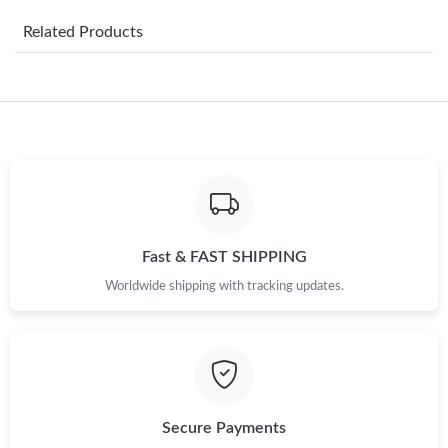
Just Sold: Ella from Charlotte on Jul 09, 2026 at 11:43 PM.
Related Products
Just Sold: Isaac from Hong Kong on Jun 20, 2026 at 5:59 PM.
Just Sold: Ursula from Boston on May 27, 2026 at 3:26 PM.
Just Sold: Lily from San Francisco on Jul 06, 2026 at 11:39 PM.
Just Sold: Ian from Chicago on Jun 30, 2026 at 2:55 PM.
Fast & FAST SHIPPING
Worldwide shipping with tracking updates.
Just Sold: Dana from Atlanta on May 11, 2026 at 8:50 PM.
Just Sold: Bob from Dallas on Jun 22, 2026 at 5:47 PM.
Just Sold: Paul from Las Vegas on Jul 30, 2026 at 4:27 PM.
Secure Payments