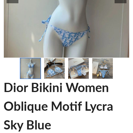
Dior Bikini Women
Oblique Motif Lycra
Sky Blue