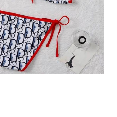
at 8:27 PM.
6 at 12:22 PM.
026 at 12:18 PM.
26 at 1:03 PM.
, 2026 at 11:29 PM.
 at 9:57 AM.
 2026 at 9:39 AM.
 2026 at 3:37 PM.
 at 11:11 PM.
026 at 3:14 PM.
6 at 3:38 PM.