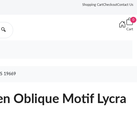
Shopping Cart
Checkout
Contact Us
0
Cart
🔍
S 19669
n Oblique Motif Lycra