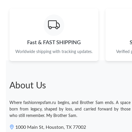
Fast & FAST SHIPPING
Worldwide shipping with tracking updates.
Verified
About Us
Where fashionrepsfam.ru begins, and Brother Sam ends. A space
born from legacy, shaped by loss, and carried forward by those
who still remember. My Brother Sam.
1000 Main St, Houston, TX 77002