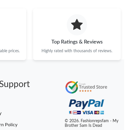
 at 1:06 PM.
 at 4:31 PM.
6 at 8:12 AM.
t 12:50 PM.
Top Ratings & Reviews
 2026 at 9:12 PM.
ble prices.
Highly rated with thousands of reviews.
6 at 11:29 AM.
at 5:16 PM.
Support
at 7:21 PM.
 31, 2026 at 7:26 PM.
at 8:27 PM.
y
6 at 12:22 PM.
© 2026. Fashionrepsfam - My
rn Policy
Brother Sam Is Dead