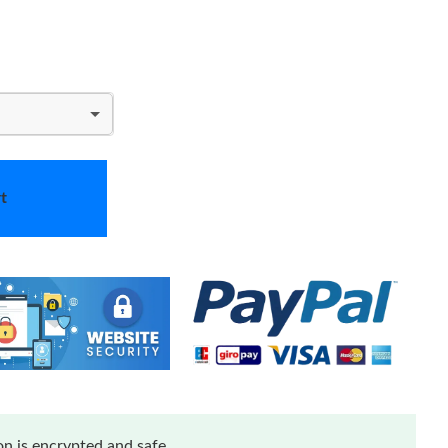
t
n is encrypted and safe.