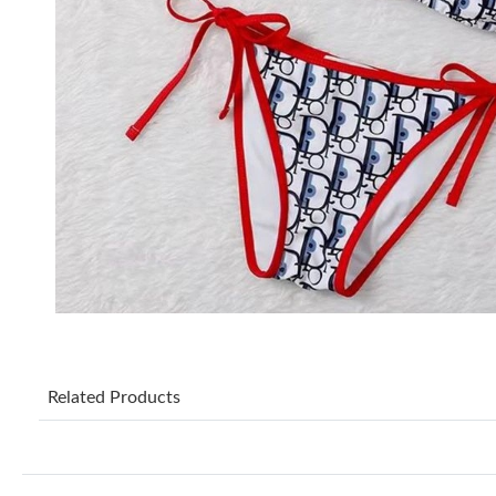
Related Products