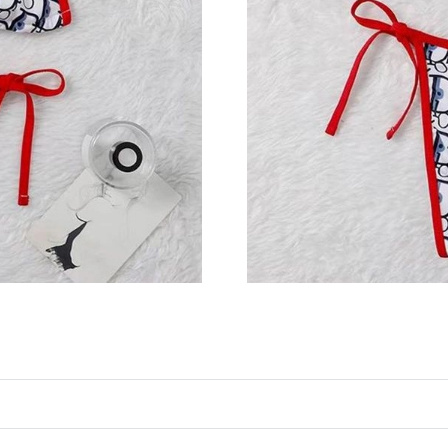
Just Sold: Liam from Orlando on Jul 11, 2026 
Just Sold: Paul from New York on Jun 03, 202
Just Sold: Helen from Cleveland on May 17, 2
Just Sold: Xander from Portland on Aug 08, 20
Just Sold: Hannah from Indianapolis on Jul 26
Just Sold: Yara from Las Vegas on Jun 09, 2026
Just Sold: Alice from San Francisco on Jul 03,
Just Sold: George from Los Angeles on Jul 20,
Just Sold: Wendy from Denver on Jul 08, 2026
Just Sold: Alice from Indianapolis on Jul 07, 2
Just Sold: Liam from San Diego on Jul 04, 202