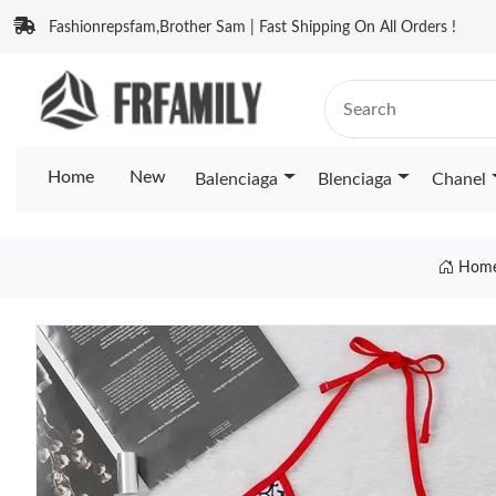
Fashionrepsfam,Brother Sam | Fast Shipping On All Orders !
Home
New
Balenciaga
Blenciaga
Chanel
Hom