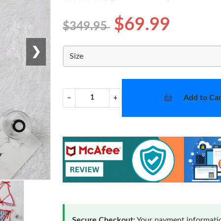
$69.99
$349.95
❯
Size
Add to Car
−
+
Secure Checkout:
Your payment informatio