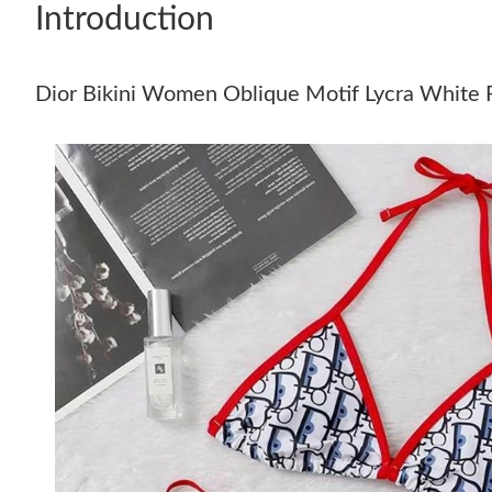
Introduction
Dior Bikini Women Oblique Motif Lycra White 