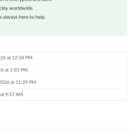
ickly worldwide.
 always here to help.
026 at 12:18 PM.
26 at 1:03 PM.
, 2026 at 11:29 PM.
 at 9:57 AM.
 2026 at 9:39 AM.
 2026 at 3:37 PM.
 at 11:11 PM.