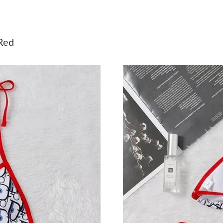
Just Sold: Alice from Indianapolis on Jul 07, 2
Just Sold: Liam from San Diego on Jul 04, 202
Red
Just Sold: Sam from Vancouver on Jul 26, 2026
Just Sold: Bob from New York on Jul 07, 2026
Just Sold: Isaac from Portland on May 19, 202
Just Sold: Liam from Denver on Jul 01, 2026 a
Just Sold: Quinn from San Francisco on Jul 09,
Just Sold: Isaac from Columbus on Jul 25, 202
Just Sold: Wendy from Miami on Jul 09, 2026 
Just Sold: Kyle from Portland on Jul 11, 2026 
Just Sold: Zane from Washington, D.C. on May