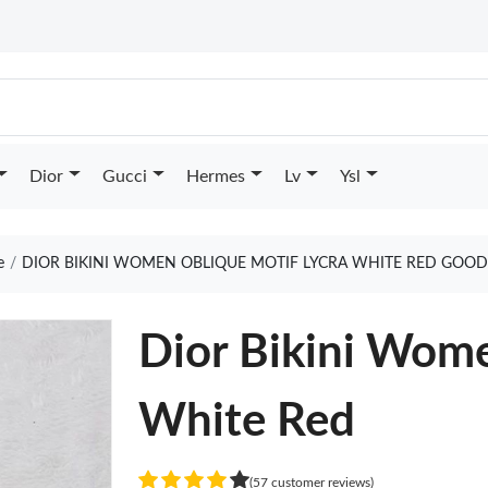
Dior
Gucci
Hermes
Lv
Ysl
e
DIOR BIKINI WOMEN OBLIQUE MOTIF LYCRA WHITE RED GOOD
Dior Bikini Wome
White Red
(57 customer reviews)