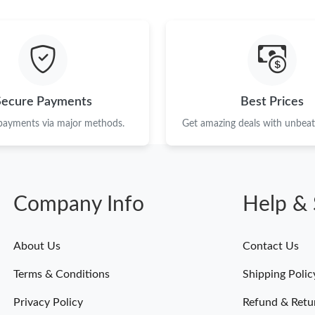
Just Sold: Sam from Vancouver on Jul 26, 2026
Just Sold: Bob from New York on Jul 07, 2026
Just Sold: Isaac from Portland on May 19, 202
Just Sold: Liam from Denver on Jul 01, 2026 a
Secure Payments
Best Prices
Just Sold: Quinn from San Francisco on Jul 09,
 payments via major methods.
Get amazing deals with unbeata
Just Sold: Isaac from Columbus on Jul 25, 202
Just Sold: Wendy from Miami on Jul 09, 2026 
Company Info
Help & 
Just Sold: Kyle from Portland on Jul 11, 2026 
Just Sold: Zane from Washington, D.C. on May
About Us
Contact Us
Just Sold: Liam from Orlando on Jul 11, 2026 
Terms & Conditions
Shipping Polic
Just Sold: Paul from New York on Jun 03, 202
Privacy Policy
Refund & Retu