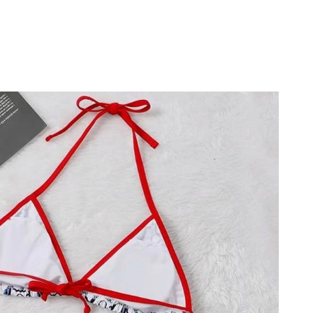
026 at 3:14 PM.
6 at 3:38 PM.
 at 1:06 PM.
 at 4:31 PM.
6 at 8:12 AM.
t 12:50 PM.
 2026 at 9:12 PM.
6 at 11:29 AM.
at 5:16 PM.
at 7:21 PM.
 31, 2026 at 7:26 PM.