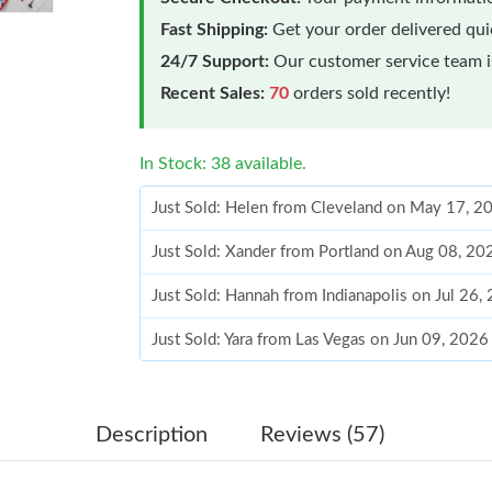
Fast Shipping:
Get your order delivered qu
24/7 Support:
Our customer service team is
Recent Sales:
70
orders sold recently!
In Stock: 38 available.
Just Sold: Helen from Cleveland on May 17, 2
Just Sold: Xander from Portland on Aug 08, 20
Just Sold: Hannah from Indianapolis on Jul 26
Just Sold: Yara from Las Vegas on Jun 09, 2026
Just Sold: Alice from San Francisco on Jul 03,
Just Sold: George from Los Angeles on Jul 20,
Description
Reviews (57)
Just Sold: Wendy from Denver on Jul 08, 2026