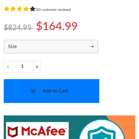
(30 customer reviews)
$164.99
$824.95
Size
−
+
Add to Cart