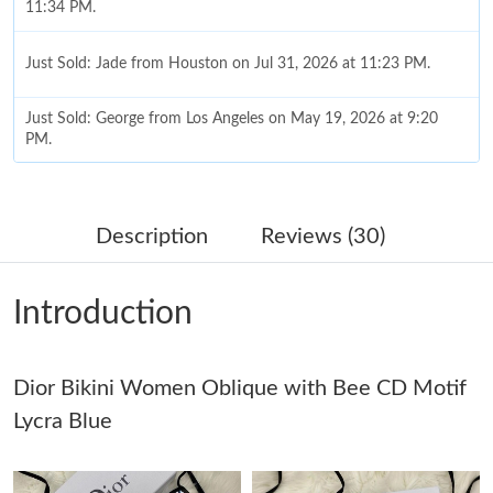
11:34 PM.
Just Sold: Jade from Houston on Jul 31, 2026 at 11:23 PM.
Just Sold: George from Los Angeles on May 19, 2026 at 9:20
PM.
Just Sold: Fiona from Sydney on Jun 23, 2026 at 2:52 PM.
Description
Reviews (30)
Just Sold: Charlie from Phoenix on Jun 05, 2026 at 8:55 AM.
Introduction
Just Sold: Quinn from Minneapolis on May 22, 2026 at 11:56
AM.
Dior Bikini Women Oblique with Bee CD Motif
Just Sold: Peter from Phoenix on Jun 10, 2026 at 3:04 PM.
Lycra Blue
Just Sold: George from Boston on May 11, 2026 at 8:51 AM.