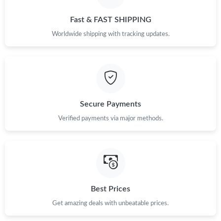
Just Sold: Sam from London on Jul 18, 2026 at 10:18 AM.
Fast & FAST SHIPPING
Just Sold: Chris from Austin on Jun 01, 2026 at 8:19 PM.
Worldwide shipping with tracking updates.
Just Sold: Charlie from Hong Kong on Jun 15, 2026 at 9:29 AM.
Just Sold: Peter from Singapore on Jun 26, 2026 at 3:26 PM.
Secure Payments
Just Sold: Becky from Washington, D.C. on Jul 01, 2026 at 5:15
Verified payments via major methods.
PM.
Just Sold: Hannah from Washington, D.C. on Jun 04, 2026 at
11:34 PM.
Just Sold: Jade from Houston on Jul 31, 2026 at 11:23 PM.
Best Prices
Just Sold: George from Los Angeles on May 19, 2026 at 9:20
Get amazing deals with unbeatable prices.
PM.