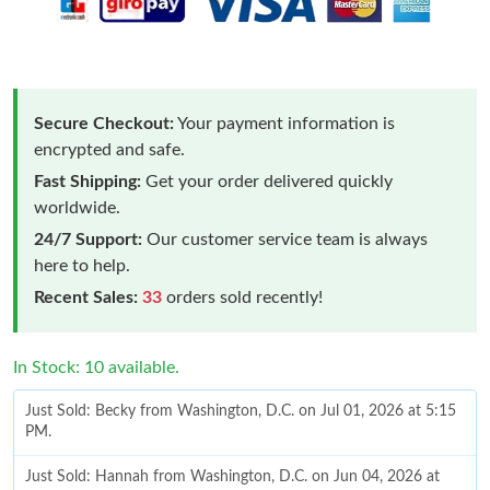
Secure Checkout:
Your payment information is
encrypted and safe.
Fast Shipping:
Get your order delivered quickly
worldwide.
24/7 Support:
Our customer service team is always
here to help.
Recent Sales:
33
orders sold recently!
In Stock: 10 available.
Just Sold: Becky from Washington, D.C. on Jul 01, 2026 at 5:15
PM.
Just Sold: Hannah from Washington, D.C. on Jun 04, 2026 at