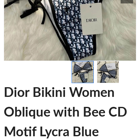
Dior Bikini Women
Oblique with Bee CD
Motif Lycra Blue