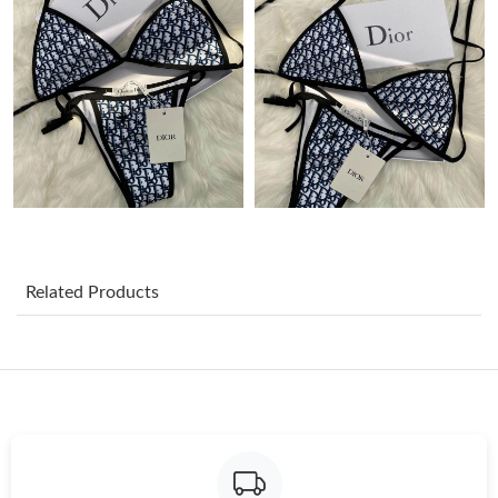
Just Sold: Kyle from Orlando on Jul 10, 2026 at 1:25 PM.
Just Sold: Jade from Portland on Aug 01, 2026 at 6:00 PM.
Just Sold: Ella from Indianapolis on Jul 03, 2026 at 9:35 AM.
Just Sold: Quinn from Cleveland on May 26, 2026 at 10:45 AM.
Related Products
Just Sold: Kara from Los Angeles on May 26, 2026 at 2:29 PM.
Just Sold: Paul from Atlanta on Jun 30, 2026 at 8:12 AM.
Just Sold: Vince from Houston on Jul 02, 2026 at 10:44 AM.