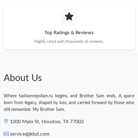
Just Sold: Fiona from Sydney on Jun 23, 2026 at 2:52 PM.
Just Sold: Charlie from Phoenix on Jun 05, 2026 at 8:55 AM.
Top Ratings & Reviews
Highly rated with thousands of reviews.
Just Sold: Quinn from Minneapolis on May 22, 2026 at 11:56
AM.
Just Sold: Peter from Phoenix on Jun 10, 2026 at 3:04 PM.
About Us
Just Sold: George from Boston on May 11, 2026 at 8:51 AM.
Where fashionrepsfam.ru begins, and Brother Sam ends. A space
Just Sold: Kyle from Orlando on Jul 10, 2026 at 1:25 PM.
born from legacy, shaped by loss, and carried forward by those who
still remember. My Brother Sam.
Just Sold: Jade from Portland on Aug 01, 2026 at 6:00 PM.
1000 Main St, Houston, TX 77002
service@jkbzl.com