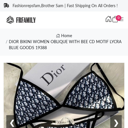
Fashionrepsfam,Brother Sam | Fast Shipping On All Orders !
0
Home
DIOR BIKINI WOMEN OBLIQUE WITH BEE CD MOTIF LYCRA
BLUE GOODS 19388
❮
❯