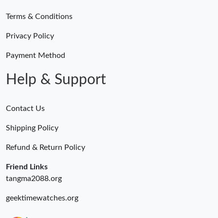
Terms & Conditions
Just Sold: Ian from Philadelphia on Jul 12, 2026 at 10:58 PM.
Privacy Policy
Just Sold: Ian from Hong Kong on May 11, 2026 at 12:19 PM.
Payment Method
Help & Support
Contact Us
Shipping Policy
Refund & Return Policy
Friend Links
tangma2088.org
geektimewatches.org