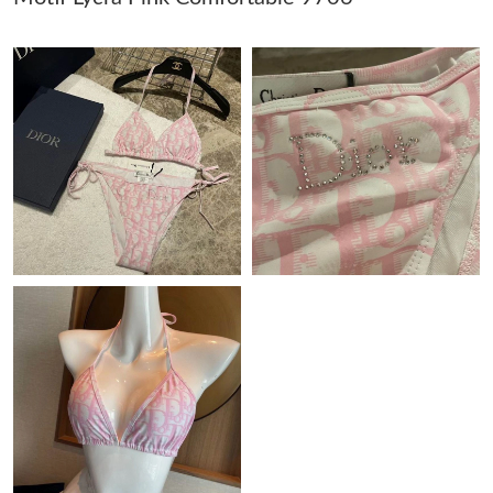
Just Sold: Zane from Nashville on Jun 05, 2026 at 7:12 PM.
Just Sold: Quinn from Denver on Jul 16, 2026 at 4:16 PM.
Just Sold: Liam from Miami on Jun 23, 2026 at 10:54 AM.
Just Sold: Milo from Las Vegas on Jun 02, 2026 at 6:05 PM.
Just Sold: Bob from New York on Aug 07, 2026 at 4:59 PM.
Just Sold: Vince from Charlotte on Jun 11, 2026 at 8:49 AM.
Just Sold: Peter from Cleveland on Jun 18, 2026 at 10:24 PM.