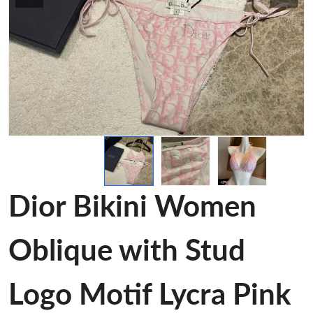
Dior Bikini Women
Oblique with Stud
Logo Motif Lycra Pink