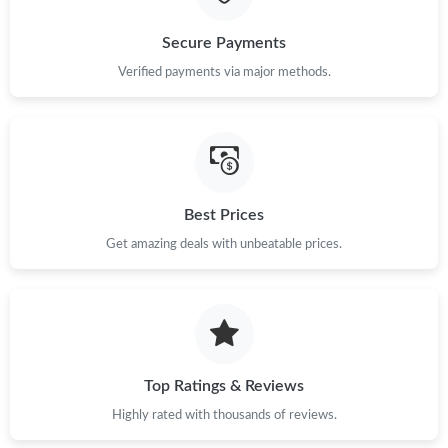
Just Sold: Grace from Paris on Jun 16, 2026 at 11:46 AM.
Secure Payments
Verified payments via major methods.
Just Sold: Megan from Columbus on May 12, 2026 at 6:47 PM.
Just Sold: Fiona from Salt Lake City on Jul 04, 2026 at 11:20
AM.
Best Prices
Just Sold: Frank from Philadelphia on Jun 28, 2026 at 12:06 PM.
Get amazing deals with unbeatable prices.
Just Sold: Vince from Singapore on Jul 07, 2026 at 9:43 PM.
Just Sold: Zane from Nashville on Jun 05, 2026 at 7:12 PM.
Top Ratings & Reviews
Just Sold: Quinn from Denver on Jul 16, 2026 at 4:16 PM.
Highly rated with thousands of reviews.