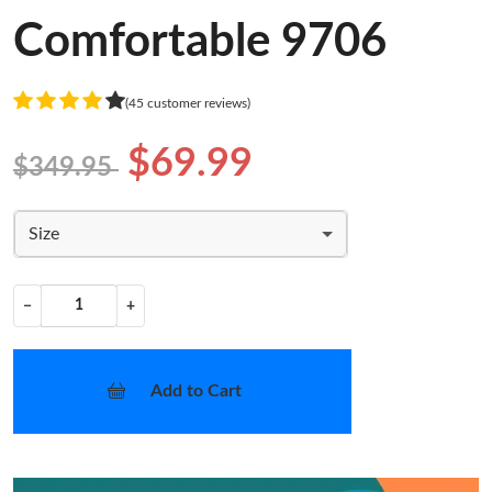
Comfortable 9706
(45 customer reviews)
$69.99
$349.95
Size
−
+
Add to Cart