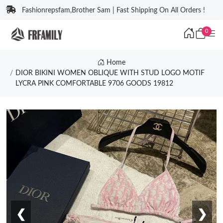
Fashionrepsfam,Brother Sam | Fast Shipping On All Orders !
0
Home
DIOR BIKINI WOMEN OBLIQUE WITH STUD LOGO MOTIF
LYCRA PINK COMFORTABLE 9706 GOODS 19812
❮
❯