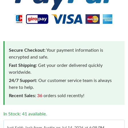
Secure Checkout:
Your payment information is
encrypted and safe.
Fast Shipping:
Get your order delivered quickly
worldwide.
24/7 Support:
Our customer service team is always
here to help.
Recent Sales:
36
orders sold recently!
In Stock: 41 available.