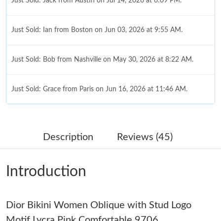
Just Sold: Jack from Austin on Jul 14, 2026 at 6:09 PM.
Just Sold: Ian from Boston on Jun 03, 2026 at 9:55 AM.
Just Sold: Bob from Nashville on May 30, 2026 at 8:22 AM.
Just Sold: Grace from Paris on Jun 16, 2026 at 11:46 AM.
Just Sold: Megan from Columbus on May 12, 2026 at 6:47 PM.
Description
Reviews (45)
Just Sold: Fiona from Salt Lake City on Jul 04, 2026 at 11:20
AM.
Introduction
Just Sold: Frank from Philadelphia on Jun 28, 2026 at 12:06 PM.
Dior Bikini Women Oblique with Stud Logo
Just Sold: Vince from Singapore on Jul 07, 2026 at 9:43 PM.
Motif Lycra Pink Comfortable 9706