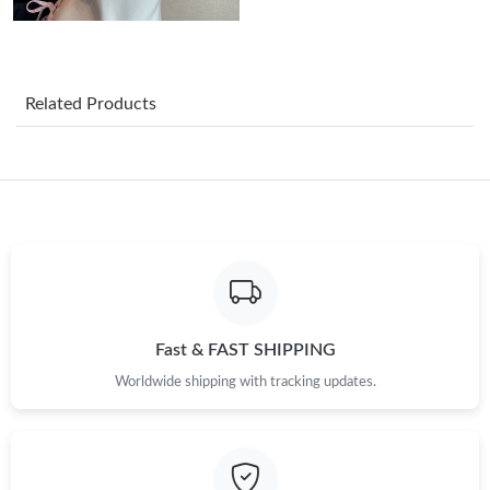
Just Sold: Zane from Charlotte on Aug 06, 2026 at 12:45 PM.
Just Sold: George from Toronto on Jul 15, 2026 at 4:41 PM.
Related Products
Just Sold: Lily from Berlin on May 29, 2026 at 10:50 AM.
Just Sold: Ian from Philadelphia on Jul 12, 2026 at 10:58 PM.
Just Sold: Ian from Hong Kong on May 11, 2026 at 12:19 PM.
Just Sold: Jack from Austin on Jul 14, 2026 at 6:09 PM.
Fast & FAST SHIPPING
Worldwide shipping with tracking updates.
Just Sold: Ian from Boston on Jun 03, 2026 at 9:55 AM.
Just Sold: Bob from Nashville on May 30, 2026 at 8:22 AM.