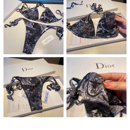
Just Sold: Yara from London on Jul 04, 2026 at 11:18 PM.
Just Sold: Quinn from Sydney on Jun 04, 2026 at 10:32 AM.
Just Sold: Wendy from Nashville on Aug 10, 2026 at 12:15 PM.
Just Sold: Hannah from Kansas City on May 18, 2026 at 1:01
PM.
Just Sold: Megan from San Diego on Jun 05, 2026 at 1:02 PM.
Just Sold: Becky from Portland on Jun 13, 2026 at 2:16 PM.
Just Sold: Xander from Columbus on Jul 15, 2026 at 9:53 AM.