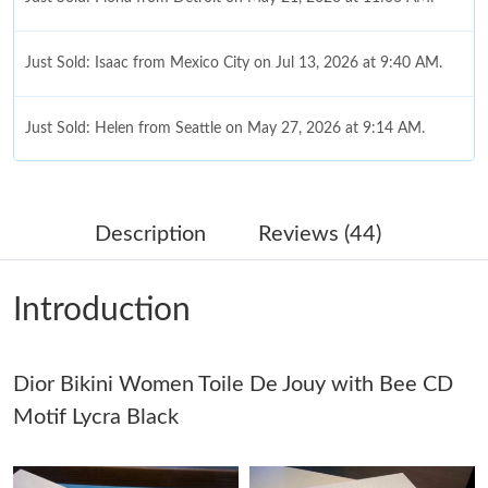
Just Sold: Isaac from Mexico City on Jul 13, 2026 at 9:40 AM.
Just Sold: Helen from Seattle on May 27, 2026 at 9:14 AM.
Just Sold: Ian from Chicago on Aug 04, 2026 at 5:32 PM.
Description
Reviews (44)
Just Sold: Olivia from Kansas City on Jun 13, 2026 at 9:31 PM.
Introduction
Just Sold: Wendy from Austin on Jun 27, 2026 at 10:40 PM.
Dior Bikini Women Toile De Jouy with Bee CD
Just Sold: Quinn from Chicago on Jun 08, 2026 at 6:59 PM.
Motif Lycra Black
Just Sold: Olivia from Washington, D.C. on May 29, 2026 at 4:35
PM.