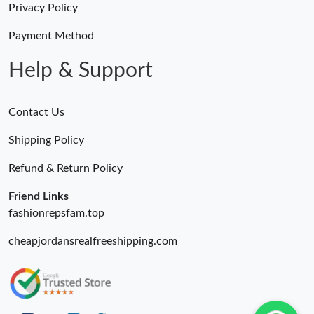
Privacy Policy
Just Sold: Nate from San Francisco on Jul 18, 2026 at 11:31 AM.
Payment Method
Help & Support
Contact Us
Shipping Policy
Refund & Return Policy
Friend Links
fashionrepsfam.top
cheapjordansrealfreeshipping.com