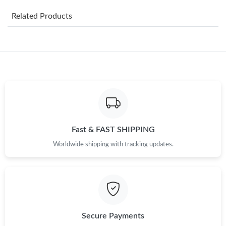
Just Sold: Jade from Columbus on Aug 09, 2026 at 3:17 PM.
Related Products
Just Sold: Paul from Chicago on May 22, 2026 at 12:04 PM.
Just Sold: Paul from Vancouver on Jun 24, 2026 at 6:49 PM.
Just Sold: Nate from San Francisco on Jul 18, 2026 at 11:31 AM.
Just Sold: Ian from Atlanta on Aug 01, 2026 at 3:15 PM.
Fast & FAST SHIPPING
Worldwide shipping with tracking updates.
Just Sold: Fiona from Detroit on May 21, 2026 at 11:06 AM.
Just Sold: Isaac from Mexico City on Jul 13, 2026 at 9:40 AM.
Just Sold: Helen from Seattle on May 27, 2026 at 9:14 AM.
Secure Payments