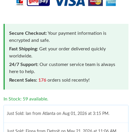
Secure Checkout:
Your payment information is
encrypted and safe.
Fast Shipping:
Get your order delivered quickly
worldwide.
24/7 Support:
Our customer service team is always
here to help.
Recent Sales:
176
orders sold recently!
In Stock: 59 available.
Just Sold: Ian from Atlanta on Aug 01, 2026 at 3:15 PM.
Just Sold: Fiona from Detroit on May 21, 2026 at 11:06 AM.