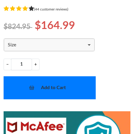
(44 customer reviews)
$164.99
$824.95
Size
−
+
Add to Cart