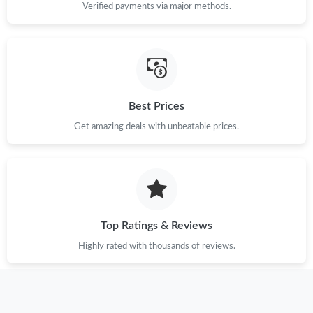
Verified payments via major methods.
Just Sold: Ian from Chicago on Aug 04, 2026 at 5:32 PM.
Just Sold: Olivia from Kansas City on Jun 13, 2026 at 9:31 PM.
Best Prices
Just Sold: Wendy from Austin on Jun 27, 2026 at 10:40 PM.
Get amazing deals with unbeatable prices.
Just Sold: Quinn from Chicago on Jun 08, 2026 at 6:59 PM.
Just Sold: Olivia from Washington, D.C. on May 29, 2026 at 4:35
PM.
Top Ratings & Reviews
Just Sold: Yara from London on Jul 04, 2026 at 11:18 PM.
Highly rated with thousands of reviews.
Just Sold: Quinn from Sydney on Jun 04, 2026 at 10:32 AM.