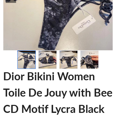
Dior Bikini Women
Toile De Jouy with Bee
CD Motif Lycra Black