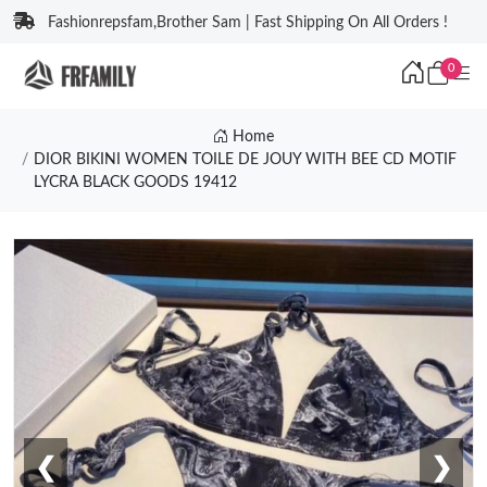
Fashionrepsfam,Brother Sam | Fast Shipping On All Orders !
0
Home
DIOR BIKINI WOMEN TOILE DE JOUY WITH BEE CD MOTIF
LYCRA BLACK GOODS 19412
❮
❯