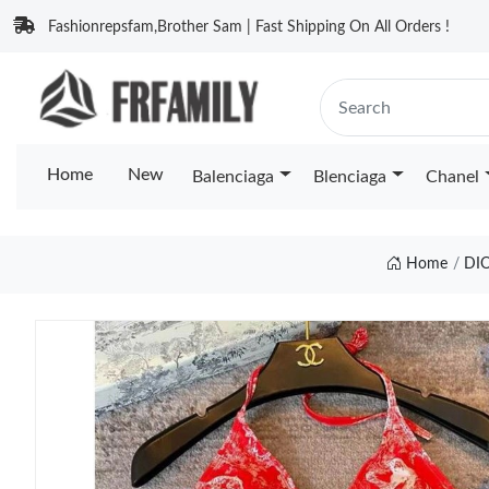
Fashionrepsfam,Brother Sam | Fast Shipping On All Orders !
Home
New
Balenciaga
Blenciaga
Chanel
Home
DI