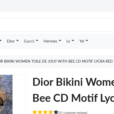
Dior
Gucci
Hermes
Lv
Ysl
OR BIKINI WOMEN TOILE DE JOUY WITH BEE CD MOTIF LYCRA RED
Dior Bikini Wome
Bee CD Motif Ly
(57 customer reviews)