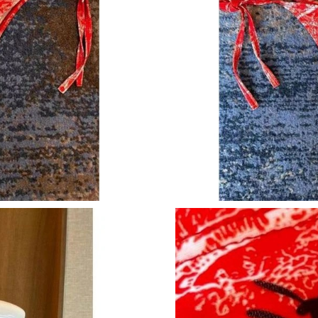
Just Sold: Dana from Paris on Jul 18, 2026 at 
Just Sold: Sam from Indianapolis on Jul 30, 20
Just Sold: Rachel from London on Jun 27, 2026
Just Sold: Jack from San Diego on Jun 13, 202
Just Sold: Chris from Hong Kong on Jun 13, 2
Just Sold: Jade from Los Angeles on Jun 27, 2
Just Sold: Ella from Austin on Aug 08, 2026 at
Just Sold: Becky from Portland on May 26, 20
Just Sold: Liam from Mexico City on Jun 13, 
Just Sold: Megan from Indianapolis on Jul 10,
Just Sold: Ella from Dallas on Jun 01, 2026 at