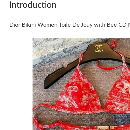
Introduction
Dior Bikini Women Toile De Jouy with Bee CD 