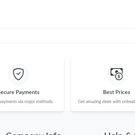
Secure Payments
Best Prices
 payments via major methods.
Get amazing deals with unbeata