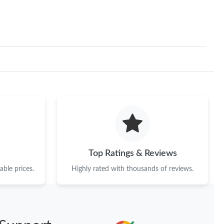
Top Ratings & Reviews
ble prices.
Highly rated with thousands of reviews.