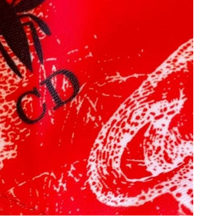
at 11:50 AM.
26 at 9:30 PM.
at 4:57 PM.
t 9:17 PM.
026 at 6:26 PM.
6 at 11:19 AM.
 at 2:13 PM.
26 at 6:39 PM.
026 at 4:28 PM.
6:17 PM.
26 at 11:19 PM.