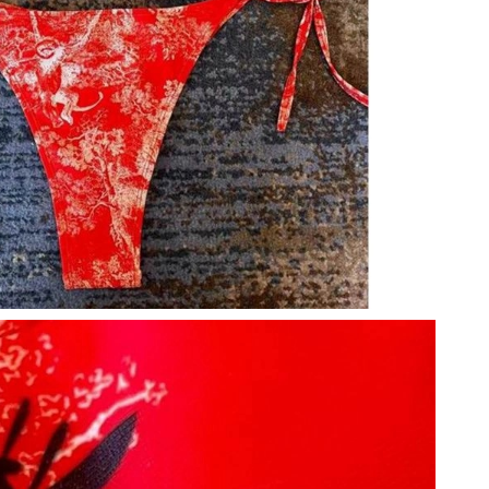
6:17 PM.
26 at 11:19 PM.
 at 1:01 PM.
6 at 4:22 PM.
026 at 5:19 PM.
026 at 9:01 PM.
 2:02 PM.
26 at 6:56 PM.
2026 at 11:06 AM.
 2026 at 10:44 PM.
 9:31 AM.