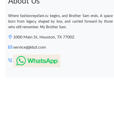
About Us
Where fashionrepsfam.ru begins, and Brother Sam ends. A space
born from legacy, shaped by loss, and carried forward by those
who still remember. My Brother Sam.
1000 Main St, Houston, TX 77002
service@jkbzl.com