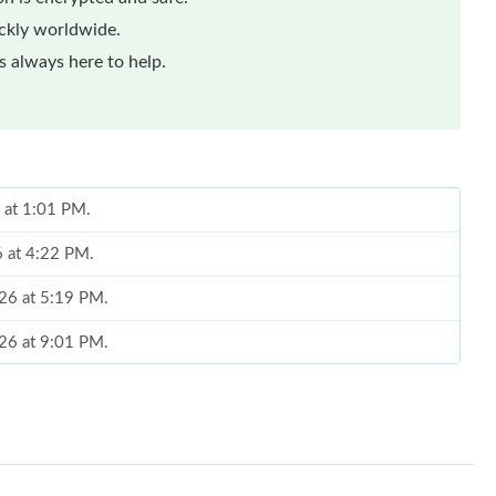
ickly worldwide.
 always here to help.
 at 1:01 PM.
6 at 4:22 PM.
026 at 5:19 PM.
026 at 9:01 PM.
 2:02 PM.
26 at 6:56 PM.
2026 at 11:06 AM.