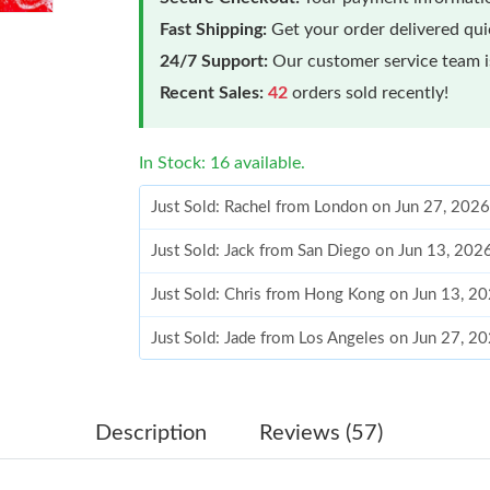
Fast Shipping:
Get your order delivered qu
24/7 Support:
Our customer service team is
Recent Sales:
42
orders sold recently!
In Stock: 16 available.
Just Sold: Rachel from London on Jun 27, 2026
Just Sold: Jack from San Diego on Jun 13, 202
Just Sold: Chris from Hong Kong on Jun 13, 2
Just Sold: Jade from Los Angeles on Jun 27, 2
Just Sold: Ella from Austin on Aug 08, 2026 at
Just Sold: Becky from Portland on May 26, 20
Description
Reviews (57)
Just Sold: Liam from Mexico City on Jun 13, 