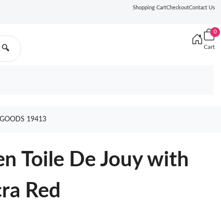
Shopping Cart
Checkout
Contact Us
0
Cart
🔍
 GOODS 19413
n Toile De Jouy with
cra Red