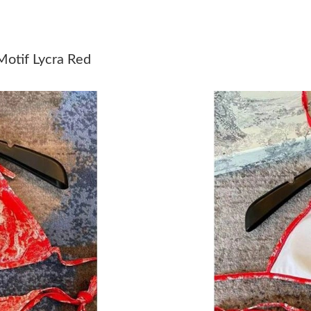
Just Sold: Megan from Indianapolis on Jul 10,
Just Sold: Ella from Dallas on Jun 01, 2026 at
Motif Lycra Red
Just Sold: Ethan from Atlanta on Jul 21, 2026 
Just Sold: Jade from Singapore on May 21, 20
Just Sold: Helen from Austin on Jun 29, 2026 
Just Sold: Kyle from Atlanta on Jun 19, 2026 a
Just Sold: Fiona from Sacramento on Jun 03, 2
Just Sold: Rachel from Phoenix on Jun 08, 202
Just Sold: Megan from Sydney on Jul 05, 2026
Just Sold: Ursula from New York on Jun 24, 20
Just Sold: Charlie from Houston on May 17, 2