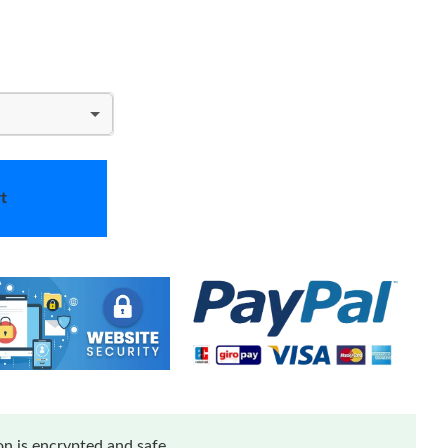
t
n is encrypted and safe.