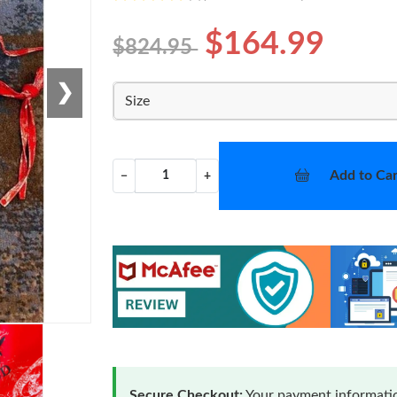
$164.99
$824.95
❯
Size
Add to Car
−
+
Secure Checkout:
Your payment informatio