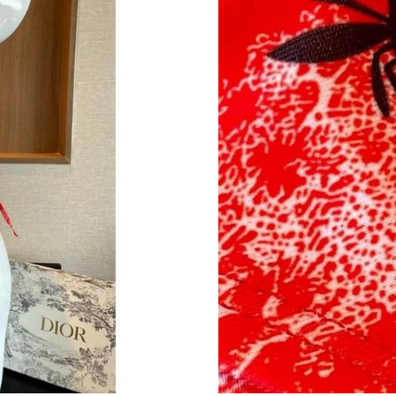
Just Sold: Ethan from Atlanta on Jul 21, 2026 
Just Sold: Jade from Singapore on May 21, 20
Just Sold: Helen from Austin on Jun 29, 2026 
Just Sold: Kyle from Atlanta on Jun 19, 2026 a
Just Sold: Fiona from Sacramento on Jun 03, 2
Just Sold: Rachel from Phoenix on Jun 08, 202
Just Sold: Megan from Sydney on Jul 05, 2026
Just Sold: Ursula from New York on Jun 24, 20
Just Sold: Charlie from Houston on May 17, 2
Just Sold: Dana from Paris on Jul 18, 2026 at 
Just Sold: Sam from Indianapolis on Jul 30, 20