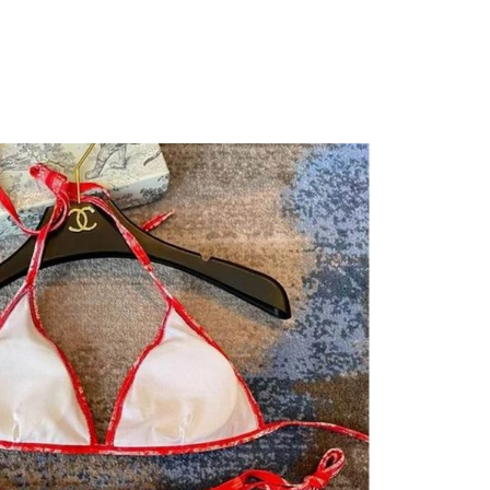
 2026 at 10:44 PM.
 9:31 AM.
at 11:50 AM.
26 at 9:30 PM.
at 4:57 PM.
t 9:17 PM.
026 at 6:26 PM.
6 at 11:19 AM.
 at 2:13 PM.
26 at 6:39 PM.
026 at 4:28 PM.