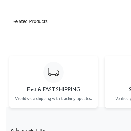
Related Products
Fast & FAST SHIPPING
Worldwide shipping with tracking updates.
Verified