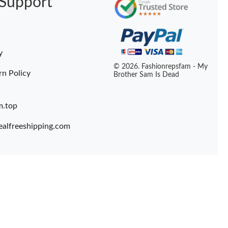
Support
y
© 2026. Fashionrepsfam - My
rn Policy
Brother Sam Is Dead
m.top
ealfreeshipping.com