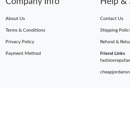
Company Info
Help & 
About Us
Contact Us
Terms & Conditions
Shipping Polic
Privacy Policy
Refund & Retu
Payment Method
Friend Links
fashionrepsfa
cheapjordansr