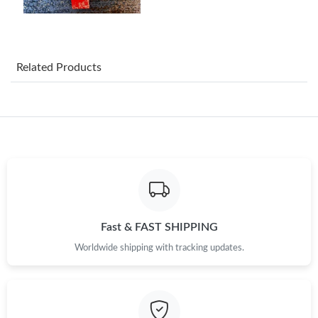
Just Sold: Becky from Los Angeles on Jul 16, 2026 at 7:30 PM.
Just Sold: Quinn from Cleveland on Jul 17, 2026 at 7:50 PM.
Related Products
Just Sold: Grace from San Diego on Jul 30, 2026 at 5:25 PM.
Just Sold: Megan from Hong Kong on Jul 24, 2026 at 6:03 PM.
Just Sold: Frank from Detroit on Jul 22, 2026 at 8:35 PM.
Just Sold: Kyle from Indianapolis on Jun 13, 2026 at 6:00 PM.
Fast & FAST SHIPPING
Worldwide shipping with tracking updates.
Just Sold: Xander from Atlanta on May 20, 2026 at 7:20 PM.
Just Sold: Kyle from Portland on Aug 04, 2026 at 1:06 PM.