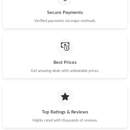
Just Sold: Kara from San Jose on Aug 06, 2026 at 10:13 PM.
Secure Payments
Verified payments via major methods.
Just Sold: Adam from Seattle on Aug 09, 2026 at 3:11 PM.
Just Sold: Helen from Atlanta on May 19, 2026 at 3:34 PM.
Best Prices
Just Sold: Liam from Vancouver on Jun 17, 2026 at 9:59 PM.
Get amazing deals with unbeatable prices.
Just Sold: Isaac from Boston on Jul 12, 2026 at 8:59 PM.
Just Sold: Adam from Boston on May 17, 2026 at 6:20 PM.
Top Ratings & Reviews
Just Sold: Nina from Berlin on May 27, 2026 at 10:56 AM.
Highly rated with thousands of reviews.