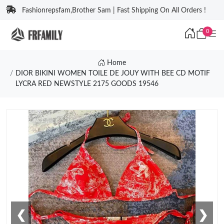
Fashionrepsfam,Brother Sam | Fast Shipping On All Orders !
0
Home
DIOR BIKINI WOMEN TOILE DE JOUY WITH BEE CD MOTIF
LYCRA RED NEWSTYLE 2175 GOODS 19546
❮
❯