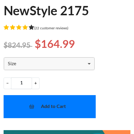
NewStyle 2175
(22 customer reviews)
$164.99
$824.95
Size
−
+
Add to Cart