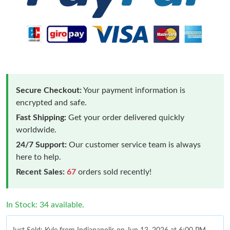
Secure Checkout:
Your payment information is
encrypted and safe.
Fast Shipping:
Get your order delivered quickly
worldwide.
24/7 Support:
Our customer service team is always
here to help.
Recent Sales:
67
orders sold recently!
In Stock: 34 available.