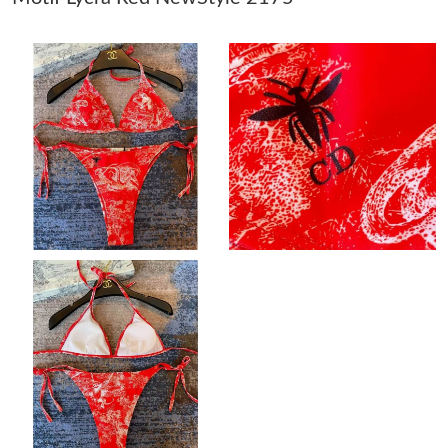
Just Sold: Adam from Boston on May 17, 2026 at 6:20 PM.
Just Sold: Nina from Berlin on May 27, 2026 at 10:56 AM.
Just Sold: Kyle from Boston on Jul 23, 2026 at 8:57 PM.
Just Sold: Hannah from Seattle on Jun 11, 2026 at 5:19 PM.
Just Sold: Paul from Phoenix on May 16, 2026 at 3:53 PM.
Just Sold: Quinn from Berlin on Jun 14, 2026 at 2:05 PM.
Just Sold: Jade from Detroit on Jun 14, 2026 at 10:42 AM.