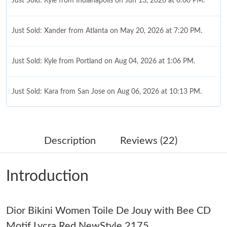
Just Sold: Kyle from Indianapolis on Jun 13, 2026 at 6:00 PM.
Just Sold: Xander from Atlanta on May 20, 2026 at 7:20 PM.
Just Sold: Kyle from Portland on Aug 04, 2026 at 1:06 PM.
Just Sold: Kara from San Jose on Aug 06, 2026 at 10:13 PM.
Just Sold: Adam from Seattle on Aug 09, 2026 at 3:11 PM.
Description
Reviews (22)
Just Sold: Helen from Atlanta on May 19, 2026 at 3:34 PM.
Introduction
Just Sold: Liam from Vancouver on Jun 17, 2026 at 9:59 PM.
Dior Bikini Women Toile De Jouy with Bee CD
Just Sold: Isaac from Boston on Jul 12, 2026 at 8:59 PM.
Motif Lycra Red NewStyle 2175