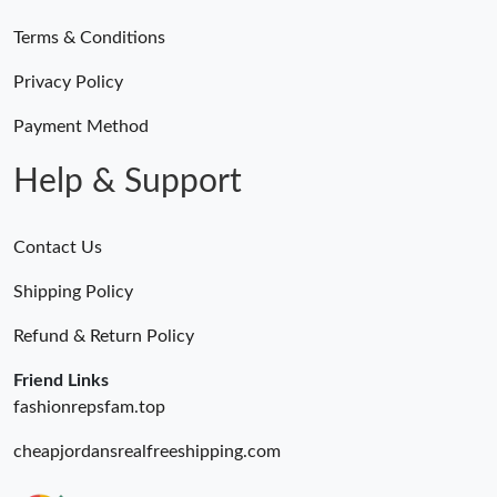
Terms & Conditions
Just Sold: Megan from Hong Kong on Jul 24, 2026 at 6:03 PM.
Privacy Policy
Just Sold: Frank from Detroit on Jul 22, 2026 at 8:35 PM.
Payment Method
Help & Support
Contact Us
Shipping Policy
Refund & Return Policy
Friend Links
fashionrepsfam.top
cheapjordansrealfreeshipping.com