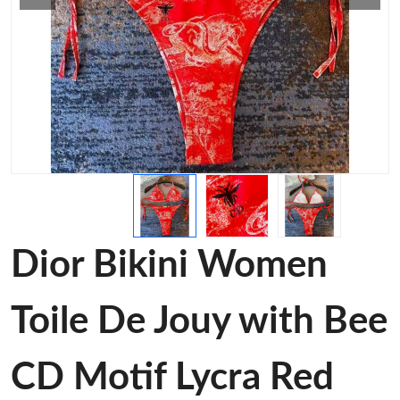
Dior Bikini Women
Toile De Jouy with Bee
CD Motif Lycra Red