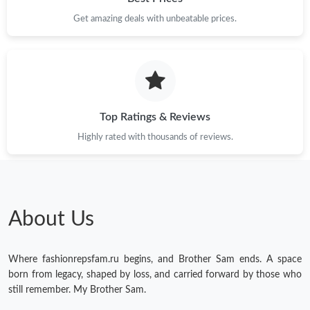
Get amazing deals with unbeatable prices.
Just Sold: Ella from Seattle on Jun 09, 2026 at 2:54 PM.
Just Sold: Zane from Vancouver on May 17, 2026 at 2:47 PM.
Just Sold: Milo from Salt Lake City on Jul 14, 2026 at 9:39 AM.
Top Ratings & Reviews
Highly rated with thousands of reviews.
Just Sold: Dana from Columbus on Jul 23, 2026 at 10:39 PM.
Just Sold: Becky from Vancouver on May 28, 2026 at 9:48 PM.
About Us
Just Sold: Ethan from Portland on Aug 05, 2026 at 2:02 PM.
Where fashionrepsfam.ru begins, and Brother Sam ends. A space
Just Sold: Xander from Indianapolis on May 21, 2026 at 5:38
born from legacy, shaped by loss, and carried forward by those who
PM.
still remember. My Brother Sam.