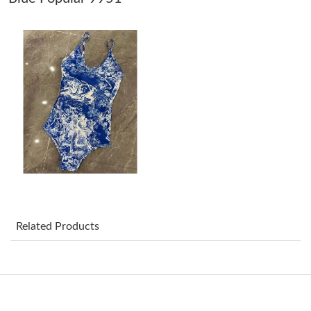
Just Sold: Ethan from Portland on Aug 05, 2026 at 2:02 PM.
Just Sold: Xander from Indianapolis on May 21, 2026 at 5:38
PM.
Just Sold: Charlie from New York on May 14, 2026 at 7:01 PM.
Just Sold: George from Toronto on May 30, 2026 at 6:25 PM.
Just Sold: Lily from Singapore on Jul 04, 2026 at 7:59 PM.
Related Products
Just Sold: Becky from Atlanta on Jul 31, 2026 at 3:04 PM.
Just Sold: Becky from Portland on Jun 02, 2026 at 9:17 AM.