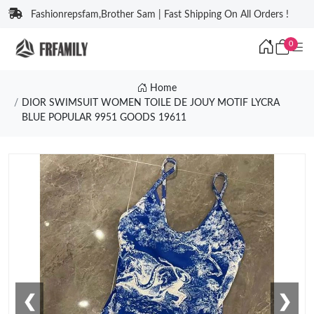
Fashionrepsfam,Brother Sam | Fast Shipping On All Orders !
0
Home
DIOR SWIMSUIT WOMEN TOILE DE JOUY MOTIF LYCRA
BLUE POPULAR 9951 GOODS 19611
❮
❯