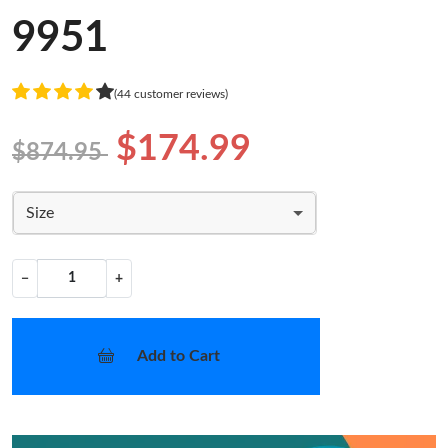
9951
(44 customer reviews)
$174.99
$874.95
Size
−
+
Add to Cart