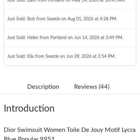
Just Sold: Liam from Portland on May 14, 2026 at 10:45 AM.
Just Sold: Bob from Seattle on Aug 01, 2026 at 4:28 PM.
Just Sold: Helen from Portland on Jun 14, 2026 at 3:49 PM.
Just Sold: Ella from Seattle on Jun 09, 2026 at 2:54 PM.
Just Sold: Zane from Vancouver on May 17, 2026 at 2:47 PM.
Description
Reviews (44)
Just Sold: Milo from Salt Lake City on Jul 14, 2026 at 9:39 AM.
Introduction
Just Sold: Dana from Columbus on Jul 23, 2026 at 10:39 PM.
Dior Swimsuit Women Toile De Jouy Motif Lycra
Just Sold: Becky from Vancouver on May 28, 2026 at 9:48 PM.
Blue Popular 9951