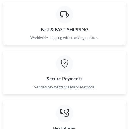
Just Sold: Grace from Sacramento on Jun 11, 2026 at 8:45 PM.
Just Sold: Diana from Minneapolis on Jul 17, 2026 at 7:13 PM.
Fast & FAST SHIPPING
Just Sold: Tina from Los Angeles on Jul 26, 2026 at 8:13 AM.
Worldwide shipping with tracking updates.
Just Sold: Bob from San Francisco on Aug 06, 2026 at 9:20 PM.
Just Sold: Liam from Vancouver on Jul 17, 2026 at 1:07 PM.
Secure Payments
Verified payments via major methods.
Just Sold: Liam from Portland on May 14, 2026 at 10:45 AM.
Just Sold: Bob from Seattle on Aug 01, 2026 at 4:28 PM.
Just Sold: Helen from Portland on Jun 14, 2026 at 3:49 PM.
Best Prices