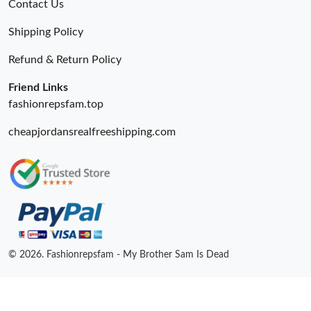
Contact Us
Just Sold: Bob from San Francisco on Aug 06, 2026 at 9:20 PM.
Shipping Policy
Refund & Return Policy
Just Sold: Liam from Vancouver on Jul 17, 2026 at 1:07 PM.
Friend Links
fashionrepsfam.top
cheapjordansrealfreeshipping.com
© 2026. Fashionrepsfam - My Brother Sam Is Dead