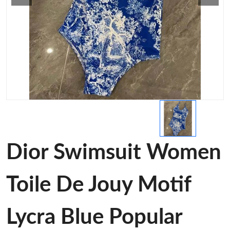
Dior Swimsuit Women
Toile De Jouy Motif
Lycra Blue Popular