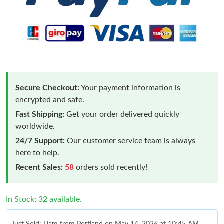
Secure Checkout:
Your payment information is
encrypted and safe.
Fast Shipping:
Get your order delivered quickly
worldwide.
24/7 Support:
Our customer service team is always
here to help.
Recent Sales:
58
orders sold recently!
In Stock: 32 available.