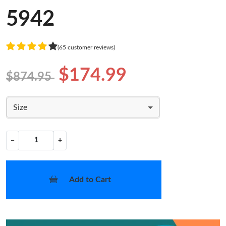
5942
(65 customer reviews)
$174.99
$874.95
Size
−
+
Add to Cart