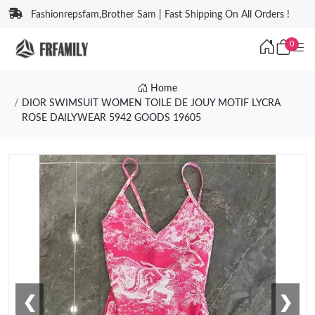
Fashionrepsfam,Brother Sam | Fast Shipping On All Orders !
0
Home
DIOR SWIMSUIT WOMEN TOILE DE JOUY MOTIF LYCRA
ROSE DAILYWEAR 5942 GOODS 19605
❮
❯