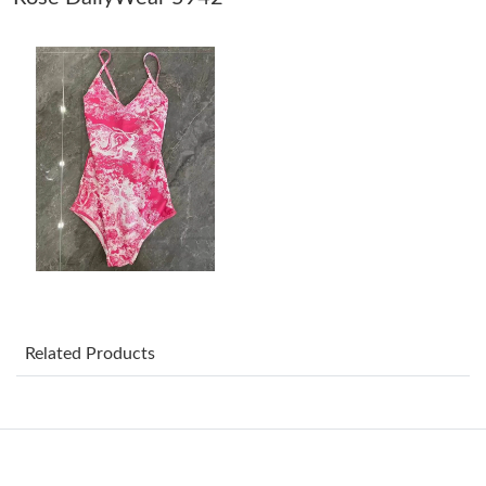
Just Sold: Nate from San Diego on May 22, 2026 at 11:10 AM.
Just Sold: Diana from Philadelphia on Jun 12, 2026 at 11:11 PM.
Just Sold: Alice from Phoenix on Jun 17, 2026 at 8:22 AM.
Just Sold: Sam from Boston on Jul 23, 2026 at 12:56 PM.
Just Sold: Liam from Hong Kong on May 18, 2026 at 6:07 PM.
Related Products
Just Sold: Paul from Paris on Jul 07, 2026 at 6:41 PM.
Just Sold: Chris from Indianapolis on May 13, 2026 at 8:15 AM.