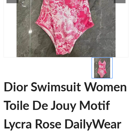
Dior Swimsuit Women
Toile De Jouy Motif
Lycra Rose DailyWear