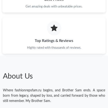
Get amazing deals with unbeatable prices.
Just Sold: Dana from San Jose on Jun 01, 2026 at 8:26 AM.
Just Sold: Ian from Seattle on Jul 20, 2026 at 7:53 PM.
Just Sold: Grace from Chicago on Jul 27, 2026 at 4:19 PM.
Top Ratings & Reviews
Highly rated with thousands of reviews.
Just Sold: Dana from Detroit on Aug 04, 2026 at 8:01 PM.
Just Sold: Peter from San Francisco on May 29, 2026 at 5:46
PM.
About Us
Just Sold: Nate from San Diego on May 22, 2026 at 11:10 AM.
Where fashionrepsfam.ru begins, and Brother Sam ends. A space
Just Sold: Diana from Philadelphia on Jun 12, 2026 at 11:11 PM.
born from legacy, shaped by loss, and carried forward by those who
still remember. My Brother Sam.