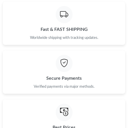
Just Sold: George from Tokyo on May 11, 2026 at 1:06 PM.
Just Sold: Diana from New York on Jul 01, 2026 at 8:35 PM.
Fast & FAST SHIPPING
Just Sold: Chris from Sacramento on Jun 19, 2026 at 10:29 AM.
Worldwide shipping with tracking updates.
Just Sold: Helen from London on Jun 25, 2026 at 10:50 AM.
Just Sold: Bob from San Diego on Jul 08, 2026 at 10:10 AM.
Secure Payments
Verified payments via major methods.
Just Sold: Wendy from Dallas on Jun 15, 2026 at 4:30 PM.
Just Sold: Chris from Toronto on Jun 11, 2026 at 8:53 AM.
Just Sold: Jack from Las Vegas on Jun 09, 2026 at 9:46 AM.
Best Prices