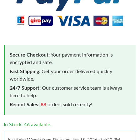
Secure Checkout:
Your payment information is
encrypted and safe.
Fast Shipping:
Get your order delivered quickly
worldwide.
24/7 Support:
Our customer service team is always
here to help.
Recent Sales:
88
orders sold recently!
In Stock: 46 available.