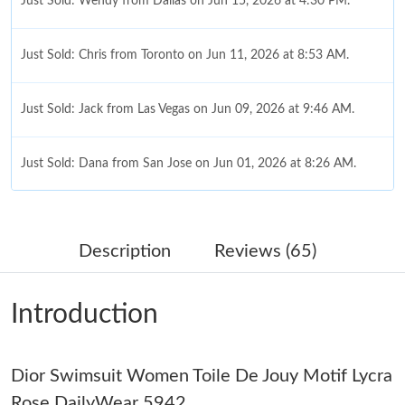
Just Sold: Wendy from Dallas on Jun 15, 2026 at 4:30 PM.
Just Sold: Chris from Toronto on Jun 11, 2026 at 8:53 AM.
Just Sold: Jack from Las Vegas on Jun 09, 2026 at 9:46 AM.
Just Sold: Dana from San Jose on Jun 01, 2026 at 8:26 AM.
Just Sold: Ian from Seattle on Jul 20, 2026 at 7:53 PM.
Description
Reviews (65)
Just Sold: Grace from Chicago on Jul 27, 2026 at 4:19 PM.
Introduction
Just Sold: Dana from Detroit on Aug 04, 2026 at 8:01 PM.
Just Sold: Peter from San Francisco on May 29, 2026 at 5:46
Dior Swimsuit Women Toile De Jouy Motif Lycra
PM.
Rose DailyWear 5942