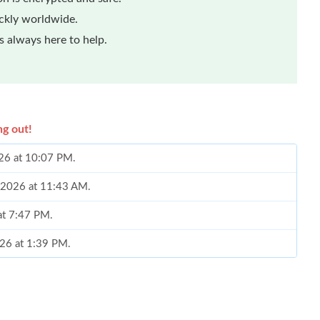
ickly worldwide.
 always here to help.
ng out!
026 at 10:07 PM.
, 2026 at 11:43 AM.
at 7:47 PM.
026 at 1:39 PM.
6 at 9:42 AM.
at 9:33 PM.